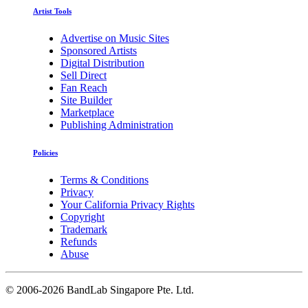
Artist Tools
Advertise on Music Sites
Sponsored Artists
Digital Distribution
Sell Direct
Fan Reach
Site Builder
Marketplace
Publishing Administration
Policies
Terms & Conditions
Privacy
Your California Privacy Rights
Copyright
Trademark
Refunds
Abuse
©
2006-2026 BandLab Singapore Pte. Ltd.