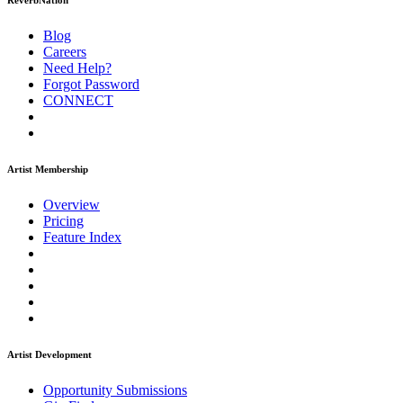
ReverbNation
Blog
Careers
Need Help?
Forgot Password
CONNECT
Artist Membership
Overview
Pricing
Feature Index
Artist Development
Opportunity Submissions