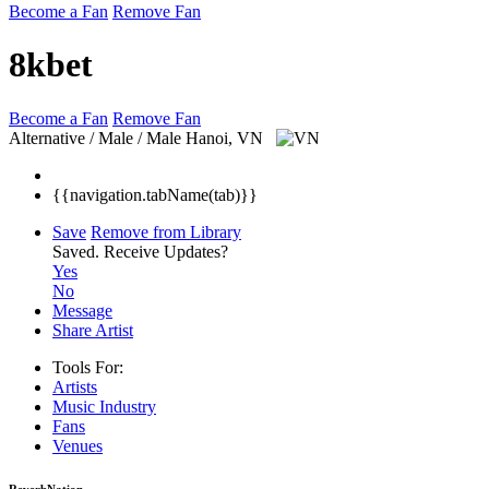
Become a Fan
Remove Fan
8kbet
Become a Fan
Remove Fan
Alternative / Male / Male
Hanoi, VN
{{navigation.tabName(tab)}}
Save
Remove from Library
Saved.
Receive Updates?
Yes
No
Message
Share Artist
Tools For:
Artists
Music
Industry
Fans
Venues