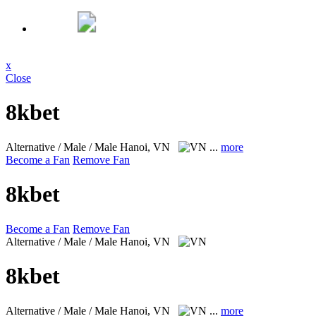
x
Close
8kbet
Alternative / Male / Male
Hanoi, VN
...
more
Become a Fan
Remove Fan
8kbet
Become a Fan
Remove Fan
Alternative / Male / Male
Hanoi, VN
8kbet
Alternative / Male / Male
Hanoi, VN
...
more