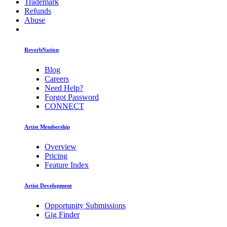
Trademark
Refunds
Abuse
ReverbNation
Blog
Careers
Need Help?
Forgot Password
CONNECT
Artist Membership
Overview
Pricing
Feature Index
Artist Development
Opportunity Submissions
Gig Finder