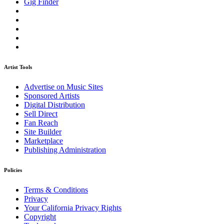
Gig Finder
Artist Tools
Advertise on Music Sites
Sponsored Artists
Digital Distribution
Sell Direct
Fan Reach
Site Builder
Marketplace
Publishing Administration
Policies
Terms & Conditions
Privacy
Your California Privacy Rights
Copyright