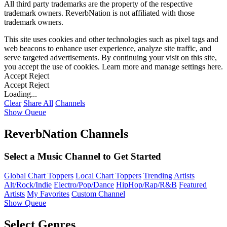
All third party trademarks are the property of the respective
trademark owners. ReverbNation is not affiliated with those
trademark owners.
This site uses cookies and other technologies such as pixel tags and
web beacons to enhance user experience, analyze site traffic, and
serve targeted advertisements. By continuing your visit on this site,
you accept the use of cookies. Learn more and manage settings
here
.
Accept
Reject
Accept
Reject
Loading...
Clear
Share All
Channels
Show Queue
ReverbNation Channels
Select a Music Channel to Get Started
Global Chart Toppers
Local Chart Toppers
Trending Artists
Alt/Rock/Indie
Electro/Pop/Dance
HipHop/Rap/R&B
Featured
Artists
My Favorites
Custom Channel
Show Queue
Select Genres