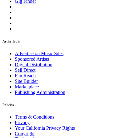
Gig Finder
Artist Tools
Advertise on Music Sites
Sponsored Artists
Digital Distribution
Sell Direct
Fan Reach
Site Builder
Marketplace
Publishing Administration
Policies
Terms & Conditions
Privacy
Your California Privacy Rights
Copyright