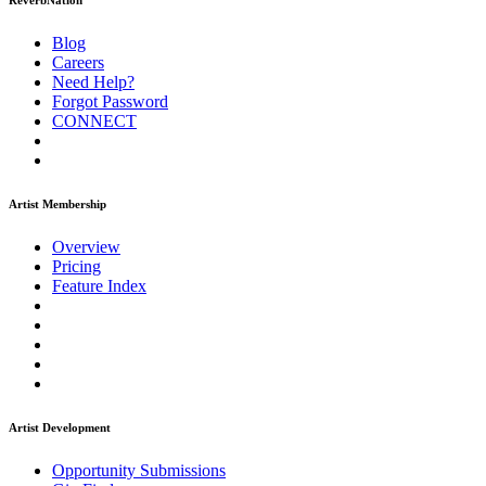
ReverbNation
Blog
Careers
Need Help?
Forgot Password
CONNECT
Artist Membership
Overview
Pricing
Feature Index
Artist Development
Opportunity Submissions