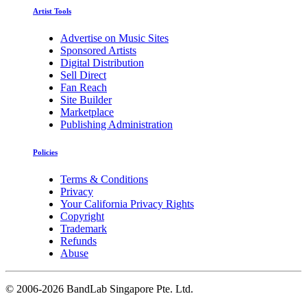
Artist Tools
Advertise on Music Sites
Sponsored Artists
Digital Distribution
Sell Direct
Fan Reach
Site Builder
Marketplace
Publishing Administration
Policies
Terms & Conditions
Privacy
Your California Privacy Rights
Copyright
Trademark
Refunds
Abuse
©
2006-2026 BandLab Singapore Pte. Ltd.