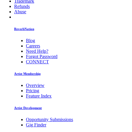
Trademark
Refunds
Abuse
ReverbNation
Blog
Careers
Need Help?
Forgot Password
CONNECT
Artist Membership
Overview
Pricing
Feature Index
Artist Development
Opportunity Submissions
Gig Finder