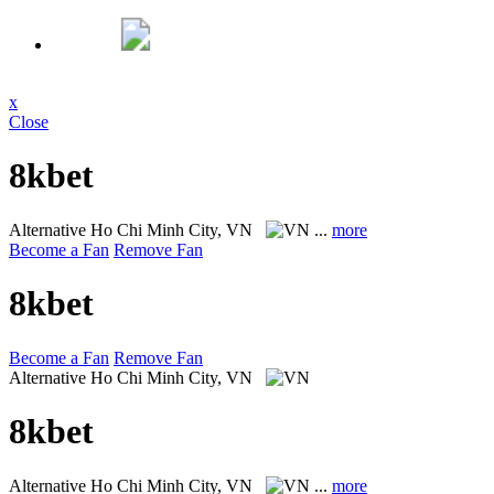
x
Close
8kbet
Alternative
Ho Chi Minh City, VN
...
more
Become a Fan
Remove Fan
8kbet
Become a Fan
Remove Fan
Alternative
Ho Chi Minh City, VN
8kbet
Alternative
Ho Chi Minh City, VN
...
more