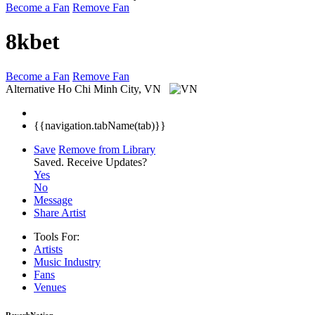
Become a Fan
Remove Fan
8kbet
Become a Fan
Remove Fan
Alternative
Ho Chi Minh City, VN
{{navigation.tabName(tab)}}
Save
Remove from Library
Saved.
Receive Updates?
Yes
No
Message
Share Artist
Tools For:
Artists
Music
Industry
Fans
Venues