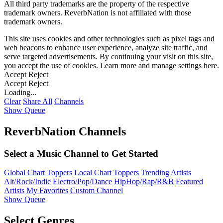
All third party trademarks are the property of the respective
trademark owners. ReverbNation is not affiliated with those
trademark owners.
This site uses cookies and other technologies such as pixel tags and
web beacons to enhance user experience, analyze site traffic, and
serve targeted advertisements. By continuing your visit on this site,
you accept the use of cookies. Learn more and manage settings
here
.
Accept
Reject
Accept
Reject
Loading...
Clear
Share All
Channels
Show Queue
ReverbNation Channels
Select a Music Channel to Get Started
Global Chart Toppers
Local Chart Toppers
Trending Artists
Alt/Rock/Indie
Electro/Pop/Dance
HipHop/Rap/R&B
Featured
Artists
My Favorites
Custom Channel
Show Queue
Select Genres