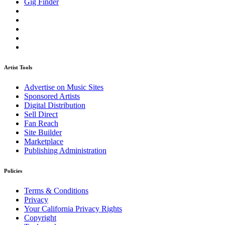
Gig Finder
Artist Tools
Advertise on Music Sites
Sponsored Artists
Digital Distribution
Sell Direct
Fan Reach
Site Builder
Marketplace
Publishing Administration
Policies
Terms & Conditions
Privacy
Your California Privacy Rights
Copyright