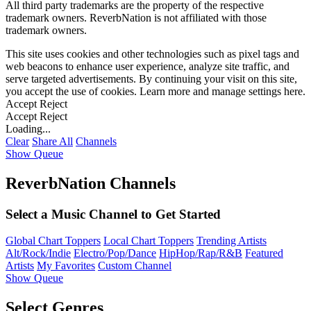
All third party trademarks are the property of the respective
trademark owners. ReverbNation is not affiliated with those
trademark owners.
This site uses cookies and other technologies such as pixel tags and
web beacons to enhance user experience, analyze site traffic, and
serve targeted advertisements. By continuing your visit on this site,
you accept the use of cookies. Learn more and manage settings
here
.
Accept
Reject
Accept
Reject
Loading...
Clear
Share All
Channels
Show Queue
ReverbNation Channels
Select a Music Channel to Get Started
Global Chart Toppers
Local Chart Toppers
Trending Artists
Alt/Rock/Indie
Electro/Pop/Dance
HipHop/Rap/R&B
Featured
Artists
My Favorites
Custom Channel
Show Queue
Select Genres