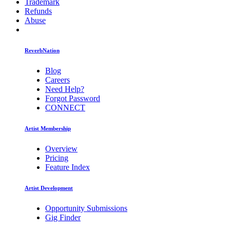
Trademark
Refunds
Abuse
ReverbNation
Blog
Careers
Need Help?
Forgot Password
CONNECT
Artist Membership
Overview
Pricing
Feature Index
Artist Development
Opportunity Submissions
Gig Finder