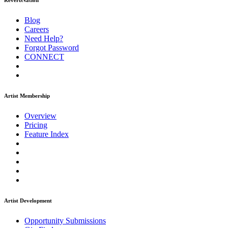
ReverbNation
Blog
Careers
Need Help?
Forgot Password
CONNECT
Artist Membership
Overview
Pricing
Feature Index
Artist Development
Opportunity Submissions