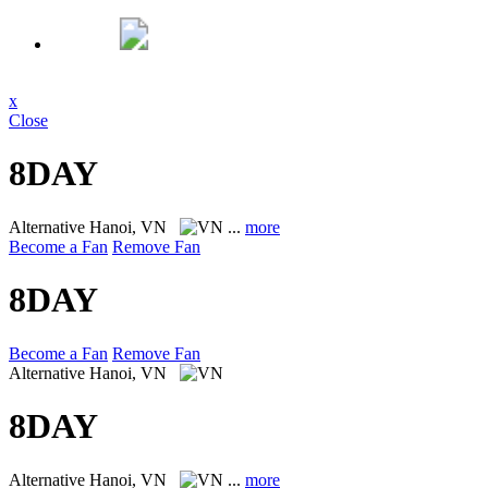
x
Close
8DAY
Alternative
Hanoi, VN
...
more
Become a Fan
Remove Fan
8DAY
Become a Fan
Remove Fan
Alternative
Hanoi, VN
8DAY
Alternative
Hanoi, VN
...
more