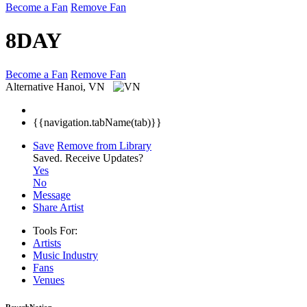
Become a Fan
Remove Fan
8DAY
Become a Fan
Remove Fan
Alternative
Hanoi, VN
{{navigation.tabName(tab)}}
Save
Remove from Library
Saved.
Receive Updates?
Yes
No
Message
Share Artist
Tools For:
Artists
Music
Industry
Fans
Venues