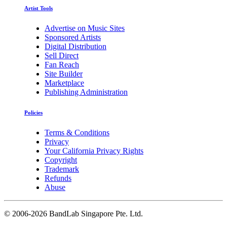
Artist Tools
Advertise on Music Sites
Sponsored Artists
Digital Distribution
Sell Direct
Fan Reach
Site Builder
Marketplace
Publishing Administration
Policies
Terms & Conditions
Privacy
Your California Privacy Rights
Copyright
Trademark
Refunds
Abuse
©
2006-2026 BandLab Singapore Pte. Ltd.