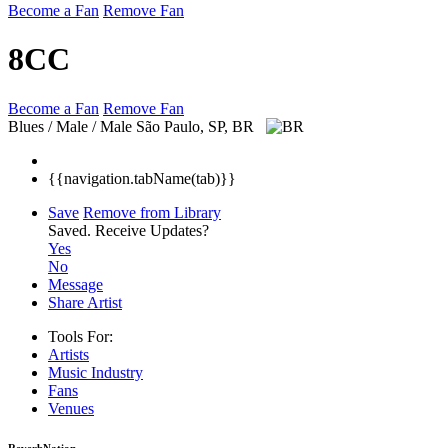
Become a Fan
Remove Fan
8CC
Become a Fan
Remove Fan
Blues / Male / Male
São Paulo, SP, BR
{{navigation.tabName(tab)}}
Save
Remove from Library
Saved.
Receive Updates?
Yes
No
Message
Share Artist
Tools For:
Artists
Music
Industry
Fans
Venues