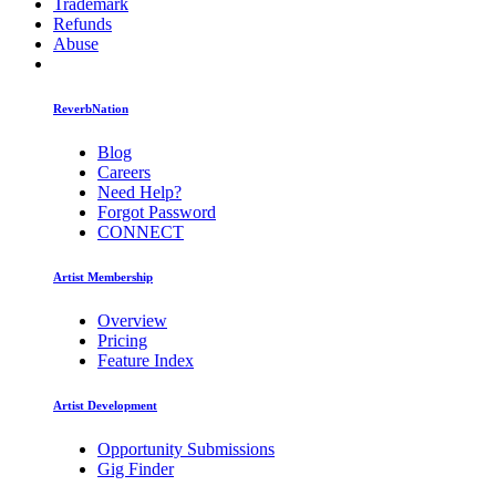
Trademark
Refunds
Abuse
ReverbNation
Blog
Careers
Need Help?
Forgot Password
CONNECT
Artist Membership
Overview
Pricing
Feature Index
Artist Development
Opportunity Submissions
Gig Finder