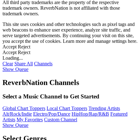
All third party trademarks are the property of the respective
trademark owners. ReverbNation is not affiliated with those
trademark owners.
This site uses cookies and other technologies such as pixel tags and
web beacons to enhance user experience, analyze site traffic, and
serve targeted advertisements. By continuing your visit on this site,
you accept the use of cookies. Learn more and manage settings
here
.
Accept
Reject
Accept
Reject
Loading...
Clear
Share All
Channels
Show Queue
ReverbNation Channels
Select a Music Channel to Get Started
Global Chart Toppers
Local Chart Toppers
Trending Artists
Alt/Rock/Indie
Electro/Pop/Dance
HipHop/Rap/R&B
Featured
Artists
My Favorites
Custom Channel
Show Queue
Select Genres