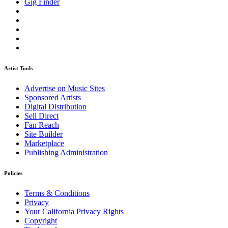
Gig Finder
Artist Tools
Advertise on Music Sites
Sponsored Artists
Digital Distribution
Sell Direct
Fan Reach
Site Builder
Marketplace
Publishing Administration
Policies
Terms & Conditions
Privacy
Your California Privacy Rights
Copyright