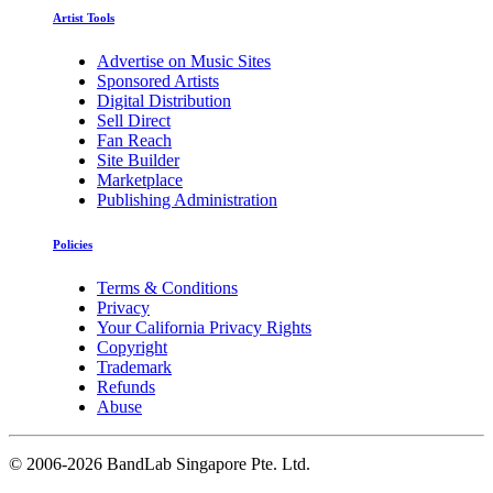
Artist Tools
Advertise on Music Sites
Sponsored Artists
Digital Distribution
Sell Direct
Fan Reach
Site Builder
Marketplace
Publishing Administration
Policies
Terms & Conditions
Privacy
Your California Privacy Rights
Copyright
Trademark
Refunds
Abuse
©
2006-2026 BandLab Singapore Pte. Ltd.