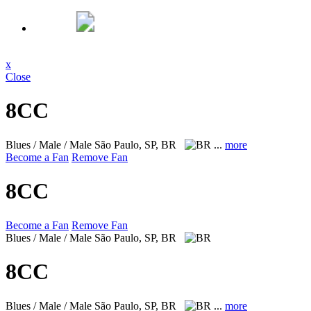
x
Close
8CC
Blues / Male / Male
São Paulo, SP, BR
...
more
Become a Fan
Remove Fan
8CC
Become a Fan
Remove Fan
Blues / Male / Male
São Paulo, SP, BR
8CC
Blues / Male / Male
São Paulo, SP, BR
...
more