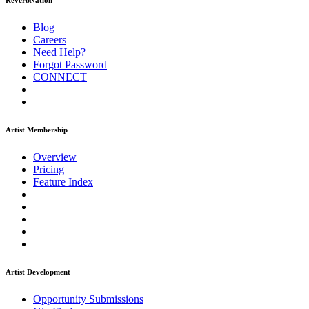
ReverbNation
Blog
Careers
Need Help?
Forgot Password
CONNECT
Artist Membership
Overview
Pricing
Feature Index
Artist Development
Opportunity Submissions