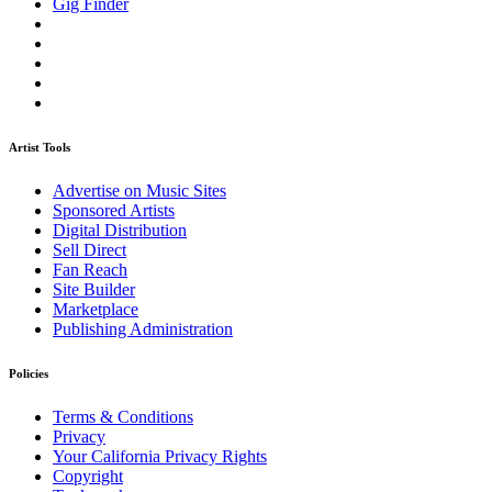
Gig Finder
Artist Tools
Advertise on Music Sites
Sponsored Artists
Digital Distribution
Sell Direct
Fan Reach
Site Builder
Marketplace
Publishing Administration
Policies
Terms & Conditions
Privacy
Your California Privacy Rights
Copyright