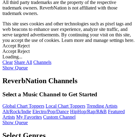
All third party trademarks are the property of the respective
trademark owners. ReverbNation is not affiliated with those
trademark owners.
This site uses cookies and other technologies such as pixel tags and
web beacons to enhance user experience, analyze site traffic, and
serve targeted advertisements. By continuing your visit on this site,
you accept the use of cookies. Learn more and manage settings
here
.
Accept
Reject
Accept
Reject
Loading...
Clear
Share All
Channels
Show Queue
ReverbNation Channels
Select a Music Channel to Get Started
Global Chart Toppers
Local Chart Toppers
Trending Artists
Alt/Rock/Indie
Electro/Pop/Dance
HipHop/Rap/R&B
Featured
Artists
My Favorites
Custom Channel
Show Queue
Select Genres