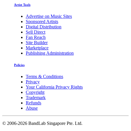
Artist Tools
Advertise on Music Sites
Sponsored Artists
Digital Distribution
Sell Direct
Fan Reach
Site Builder
Marketplace
Publishing Administration
Policies
Terms & Conditions
Privacy
Your California Privacy Rights
Copyright
Trademark
Refunds
Abuse
©
2006-2026 BandLab Singapore Pte. Ltd.