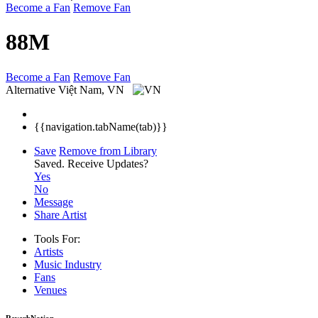
Become a Fan
Remove Fan
88M
Become a Fan
Remove Fan
Alternative
Việt Nam, VN
{{navigation.tabName(tab)}}
Save
Remove from Library
Saved.
Receive Updates?
Yes
No
Message
Share Artist
Tools For:
Artists
Music
Industry
Fans
Venues