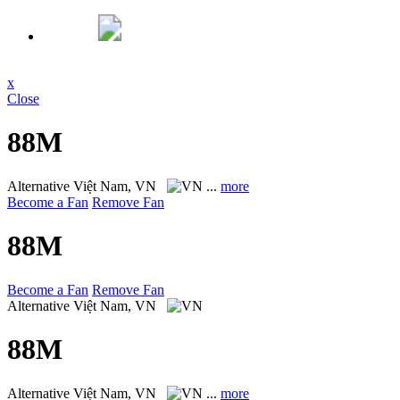
x
Close
88M
Alternative
Việt Nam, VN
...
more
Become a Fan
Remove Fan
88M
Become a Fan
Remove Fan
Alternative
Việt Nam, VN
88M
Alternative
Việt Nam, VN
...
more