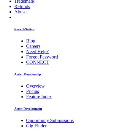
Trademark
Refunds
Abuse
ReverbNation
Blog
Careers
Need Help?
Forgot Password
CONNECT
Artist Membership
Overview
Pricing
Feature Index
Artist Development
Opportunity Submissions
Gig Finder