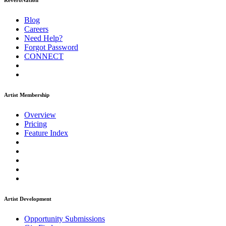
ReverbNation
Blog
Careers
Need Help?
Forgot Password
CONNECT
Artist Membership
Overview
Pricing
Feature Index
Artist Development
Opportunity Submissions