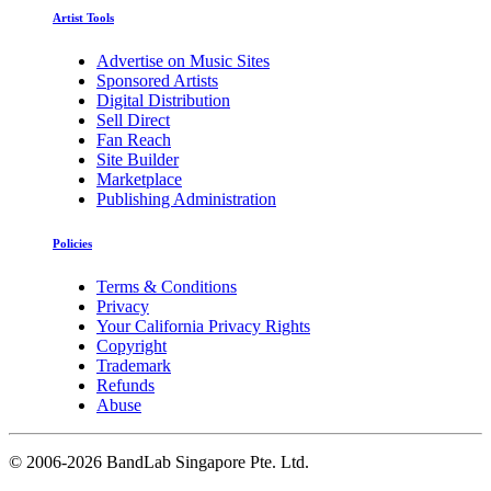
Artist Tools
Advertise on Music Sites
Sponsored Artists
Digital Distribution
Sell Direct
Fan Reach
Site Builder
Marketplace
Publishing Administration
Policies
Terms & Conditions
Privacy
Your California Privacy Rights
Copyright
Trademark
Refunds
Abuse
©
2006-2026 BandLab Singapore Pte. Ltd.