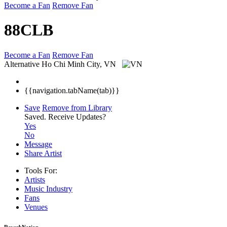
Become a Fan
Remove Fan
88CLB
Become a Fan
Remove Fan
Alternative
Ho Chi Minh City, VN
{{navigation.tabName(tab)}}
Save
Remove from Library
Saved.
Receive Updates?
Yes
No
Message
Share Artist
Tools For:
Artists
Music
Industry
Fans
Venues