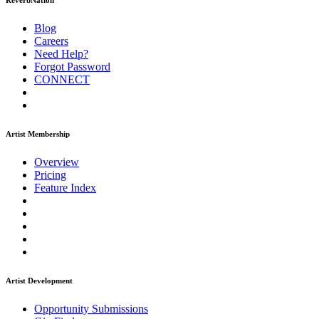
ReverbNation
Blog
Careers
Need Help?
Forgot Password
CONNECT
Artist Membership
Overview
Pricing
Feature Index
Artist Development
Opportunity Submissions