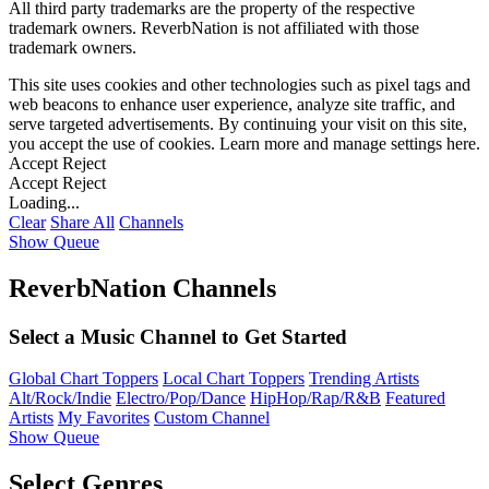
All third party trademarks are the property of the respective
trademark owners. ReverbNation is not affiliated with those
trademark owners.
This site uses cookies and other technologies such as pixel tags and
web beacons to enhance user experience, analyze site traffic, and
serve targeted advertisements. By continuing your visit on this site,
you accept the use of cookies. Learn more and manage settings
here
.
Accept
Reject
Accept
Reject
Loading...
Clear
Share All
Channels
Show Queue
ReverbNation Channels
Select a Music Channel to Get Started
Global Chart Toppers
Local Chart Toppers
Trending Artists
Alt/Rock/Indie
Electro/Pop/Dance
HipHop/Rap/R&B
Featured
Artists
My Favorites
Custom Channel
Show Queue
Select Genres