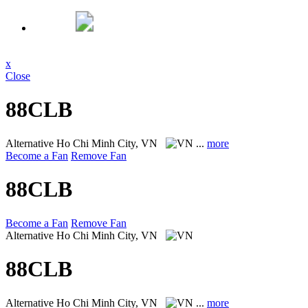
x
Close
88CLB
Alternative
Ho Chi Minh City, VN
...
more
Become a Fan
Remove Fan
88CLB
Become a Fan
Remove Fan
Alternative
Ho Chi Minh City, VN
88CLB
Alternative
Ho Chi Minh City, VN
...
more