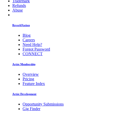
Trademark
Refunds
Abuse
ReverbNation
Blog
Careers
Need Help?
Forgot Password
CONNECT
Artist Membership
Overview
Pricing
Feature Index
Artist Development
Opportunity Submissions
Gig Finder