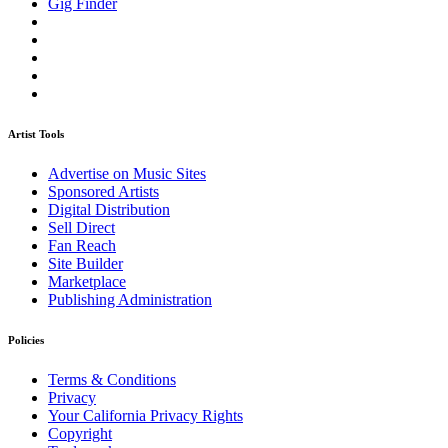
Gig Finder
Artist Tools
Advertise on Music Sites
Sponsored Artists
Digital Distribution
Sell Direct
Fan Reach
Site Builder
Marketplace
Publishing Administration
Policies
Terms & Conditions
Privacy
Your California Privacy Rights
Copyright