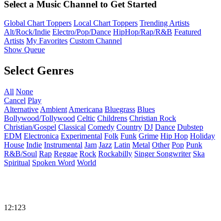
Select a Music Channel to Get Started
Global Chart Toppers
Local Chart Toppers
Trending Artists
Alt/Rock/Indie
Electro/Pop/Dance
HipHop/Rap/R&B
Featured
Artists
My Favorites
Custom Channel
Show Queue
Select Genres
All
None
Cancel
Play
Alternative
Ambient
Americana
Bluegrass
Blues
Bollywood/Tollywood
Celtic
Childrens
Christian Rock
Christian/Gospel
Classical
Comedy
Country
DJ
Dance
Dubstep
EDM
Electronica
Experimental
Folk
Funk
Grime
Hip Hop
Holiday
House
Indie
Instrumental
Jam
Jazz
Latin
Metal
Other
Pop
Punk
R&B/Soul
Rap
Reggae
Rock
Rockabilly
Singer Songwriter
Ska
Spiritual
Spoken Word
World
12:123