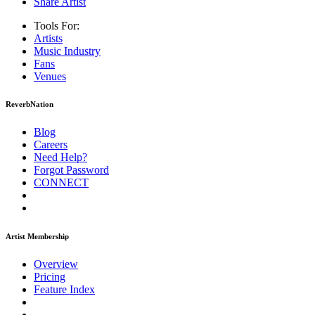
Share Artist
Tools For:
Artists
Music
Industry
Fans
Venues
ReverbNation
Blog
Careers
Need Help?
Forgot Password
CONNECT
Artist Membership
Overview
Pricing
Feature Index