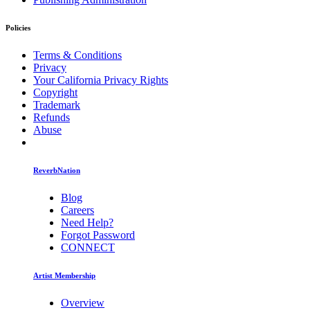
Policies
Terms & Conditions
Privacy
Your California Privacy Rights
Copyright
Trademark
Refunds
Abuse
ReverbNation
Blog
Careers
Need Help?
Forgot Password
CONNECT
Artist Membership
Overview