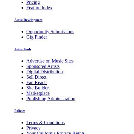
Pricing
Feature Index
Artist Development
Opportunity Submissions
Gig Finder
Artist Tools
Advertise on Music Sites
Sponsored Artists
Digital Distribution
Sell Direct
Fan Reach
Site Builder
Marketplace
Publishing Administration
Policies
Terms & Conditions
Privacy
Your California Privacy Rights