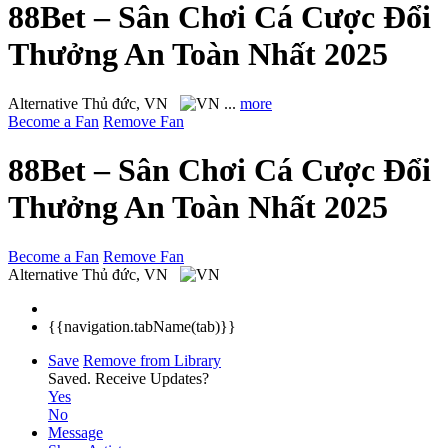
88Bet – Sân Chơi Cá Cược Đổi
Thưởng An Toàn Nhất 2025
Alternative
Thủ đức, VN
...
more
Become a Fan
Remove Fan
88Bet – Sân Chơi Cá Cược Đổi
Thưởng An Toàn Nhất 2025
Become a Fan
Remove Fan
Alternative
Thủ đức, VN
{{navigation.tabName(tab)}}
Save
Remove from Library
Saved.
Receive Updates?
Yes
No
Message