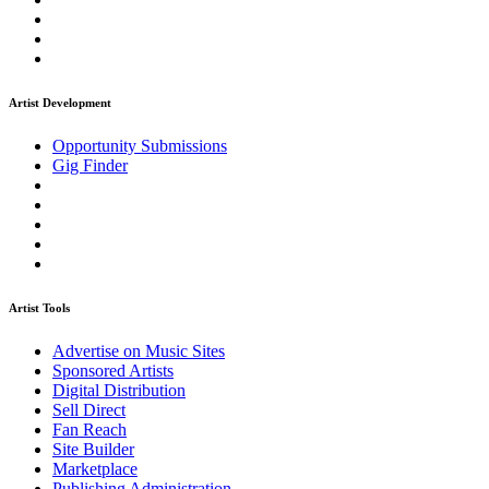
Artist Development
Opportunity Submissions
Gig Finder
Artist Tools
Advertise on Music Sites
Sponsored Artists
Digital Distribution
Sell Direct
Fan Reach
Site Builder
Marketplace
Publishing Administration