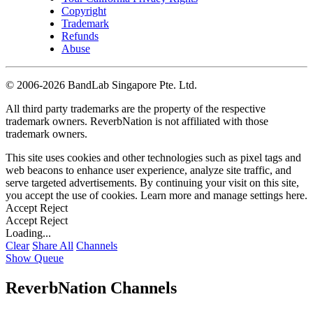
Copyright
Trademark
Refunds
Abuse
©
2006-2026 BandLab Singapore Pte. Ltd.
All third party trademarks are the property of the respective
trademark owners. ReverbNation is not affiliated with those
trademark owners.
This site uses cookies and other technologies such as pixel tags and
web beacons to enhance user experience, analyze site traffic, and
serve targeted advertisements. By continuing your visit on this site,
you accept the use of cookies. Learn more and manage settings
here
.
Accept
Reject
Accept
Reject
Loading...
Clear
Share All
Channels
Show Queue
ReverbNation Channels