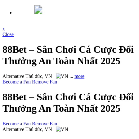
x
Close
88Bet – Sân Chơi Cá Cược Đổi
Thưởng An Toàn Nhất 2025
Alternative
Thủ đức, VN
...
more
Become a Fan
Remove Fan
88Bet – Sân Chơi Cá Cược Đổi
Thưởng An Toàn Nhất 2025
Become a Fan
Remove Fan
Alternative
Thủ đức, VN