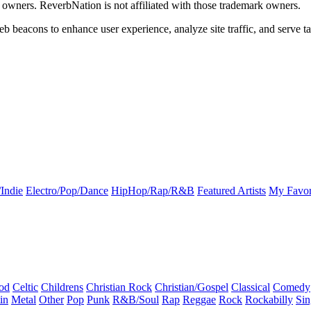
k owners. ReverbNation is not affiliated with those trademark owners.
b beacons to enhance user experience, analyze site traffic, and serve ta
Indie
Electro/Pop/Dance
HipHop/Rap/R&B
Featured Artists
My Favor
od
Celtic
Childrens
Christian Rock
Christian/Gospel
Classical
Comedy
in
Metal
Other
Pop
Punk
R&B/Soul
Rap
Reggae
Rock
Rockabilly
Sin