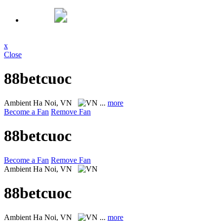
x
Close
88betcuoc
Ambient
Ha Noi, VN
...
more
Become a Fan
Remove Fan
88betcuoc
Become a Fan
Remove Fan
Ambient
Ha Noi, VN
88betcuoc
Ambient
Ha Noi, VN
...
more