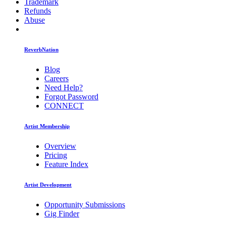
Trademark
Refunds
Abuse
ReverbNation
Blog
Careers
Need Help?
Forgot Password
CONNECT
Artist Membership
Overview
Pricing
Feature Index
Artist Development
Opportunity Submissions
Gig Finder