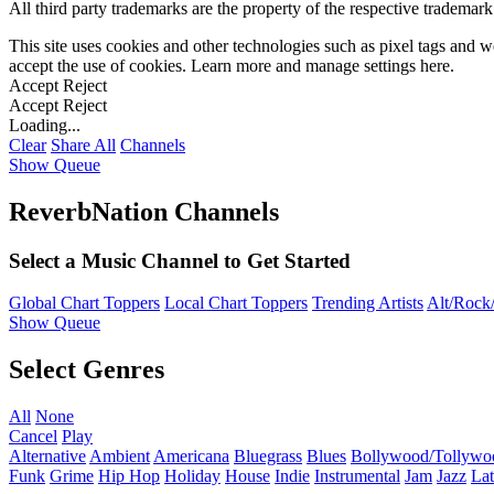
All third party trademarks are the property of the respective trademar
This site uses cookies and other technologies such as pixel tags and we
accept the use of cookies. Learn more and manage settings
here
.
Accept
Reject
Accept
Reject
Loading...
Clear
Share All
Channels
Show Queue
ReverbNation Channels
Select a Music Channel to Get Started
Global Chart Toppers
Local Chart Toppers
Trending Artists
Alt/Rock/
Show Queue
Select Genres
All
None
Cancel
Play
Alternative
Ambient
Americana
Bluegrass
Blues
Bollywood/Tollywo
Funk
Grime
Hip Hop
Holiday
House
Indie
Instrumental
Jam
Jazz
Lat