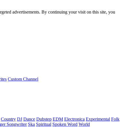
rgeted advertisements. By continuing your visit on this site, you
ites
Custom Channel
Country
DJ
Dance
Dubstep
EDM
Electronica
Experimental
Folk
ger Songwriter
Ska
Spiritual
Spoken Word
World