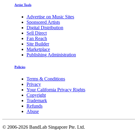
Artist Tools
Advertise on Music Sites
Sponsored Artists
Digital Distribution
Sell Direct
Fan Reach
Site Builder
Marketplace
Publishing Administration
Policies
Terms & Conditions
Privacy
Your California Privacy Rights
Copyright
Trademark
Refunds
Abuse
©
2006-2026 BandLab Singapore Pte. Ltd.