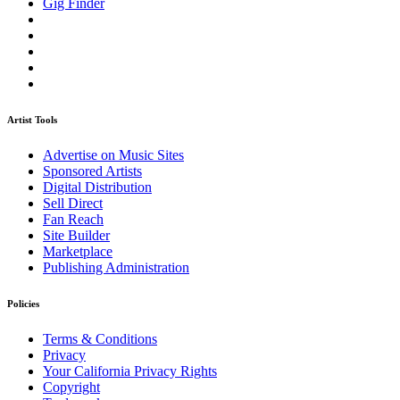
Gig Finder
Artist Tools
Advertise on Music Sites
Sponsored Artists
Digital Distribution
Sell Direct
Fan Reach
Site Builder
Marketplace
Publishing Administration
Policies
Terms & Conditions
Privacy
Your California Privacy Rights
Copyright