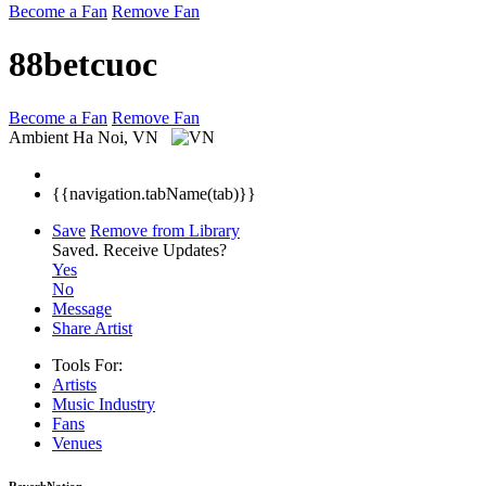
Become a Fan
Remove Fan
88betcuoc
Become a Fan
Remove Fan
Ambient
Ha Noi, VN
{{navigation.tabName(tab)}}
Save
Remove from Library
Saved.
Receive Updates?
Yes
No
Message
Share Artist
Tools For:
Artists
Music
Industry
Fans
Venues