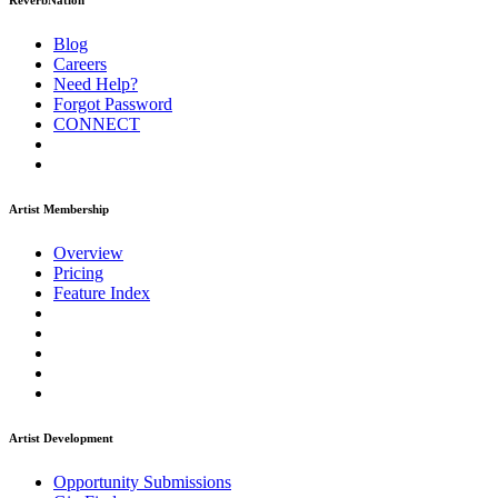
ReverbNation
Blog
Careers
Need Help?
Forgot Password
CONNECT
Artist Membership
Overview
Pricing
Feature Index
Artist Development
Opportunity Submissions