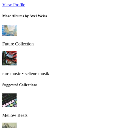
View Profile
More Albums by Axel Weiss
Future Collection
rare music • seltene musik
Suggested Collections
Mellow Beats