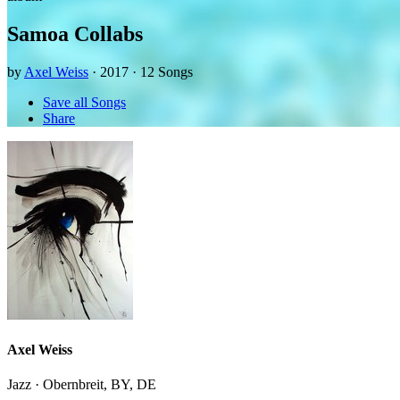
Samoa Collabs
by
Axel Weiss
· 2017 · 12 Songs
Save all Songs
Share
Axel Weiss
Jazz · Obernbreit, BY, DE