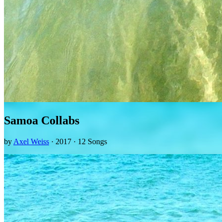
Samoa Collabs
by
Axel Weiss
· 2017 · 12 Songs