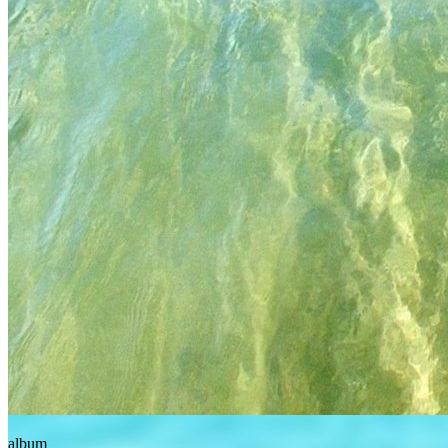
album