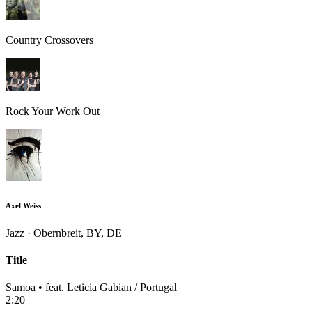
Country Crossovers
Rock Your Work Out
Axel Weiss
Jazz · Obernbreit, BY, DE
Title
Samoa • feat. Leticia Gabian / Portugal
2:20