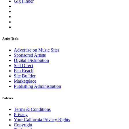
Gig Finder
Artist Tools
Advertise on Music Sites
Sponsored Artists
Digital Distribution
Sell Direct
Fan Reach
Site Builder
Marketplace
Publishing Administration
Policies
Terms & Conditions
Privacy
Your California Privacy Rights
Copyright