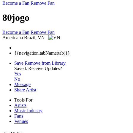
Become a Fan
Remove Fan
80jogo
Become a Fan
Remove Fan
Americana
Brazil, VN
{{navigation.tabName(tab)}}
Save
Remove from Library
Saved.
Receive Updates?
Yes
No
Message
Share Artist
Tools For:
Artists
Music
Industry
Fans
Venues