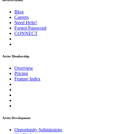
ReverbNation
Blog
Careers
Need Help?
Forgot Password
CONNECT
Artist Membership
Overview
Pricing
Feature Index
Artist Development
Opportunity Submissions