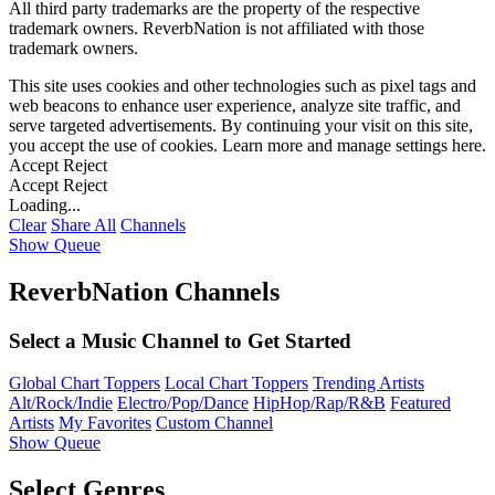
All third party trademarks are the property of the respective
trademark owners. ReverbNation is not affiliated with those
trademark owners.
This site uses cookies and other technologies such as pixel tags and
web beacons to enhance user experience, analyze site traffic, and
serve targeted advertisements. By continuing your visit on this site,
you accept the use of cookies. Learn more and manage settings
here
.
Accept
Reject
Accept
Reject
Loading...
Clear
Share All
Channels
Show Queue
ReverbNation Channels
Select a Music Channel to Get Started
Global Chart Toppers
Local Chart Toppers
Trending Artists
Alt/Rock/Indie
Electro/Pop/Dance
HipHop/Rap/R&B
Featured
Artists
My Favorites
Custom Channel
Show Queue
Select Genres