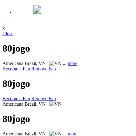
x
Close
80jogo
Americana
Brazil, VN
...
more
Become a Fan
Remove Fan
80jogo
Become a Fan
Remove Fan
Americana
Brazil, VN
80jogo
Americana
Brazil, VN
...
more