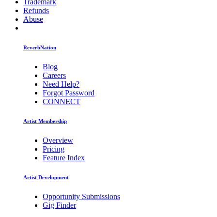
Trademark
Refunds
Abuse
ReverbNation
Blog
Careers
Need Help?
Forgot Password
CONNECT
Artist Membership
Overview
Pricing
Feature Index
Artist Development
Opportunity Submissions
Gig Finder