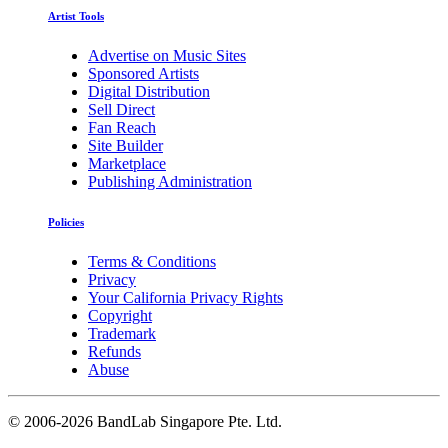
Artist Tools
Advertise on Music Sites
Sponsored Artists
Digital Distribution
Sell Direct
Fan Reach
Site Builder
Marketplace
Publishing Administration
Policies
Terms & Conditions
Privacy
Your California Privacy Rights
Copyright
Trademark
Refunds
Abuse
©
2006-2026 BandLab Singapore Pte. Ltd.