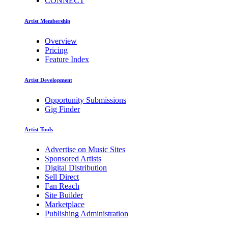
CONNECT
Artist Membership
Overview
Pricing
Feature Index
Artist Development
Opportunity Submissions
Gig Finder
Artist Tools
Advertise on Music Sites
Sponsored Artists
Digital Distribution
Sell Direct
Fan Reach
Site Builder
Marketplace
Publishing Administration