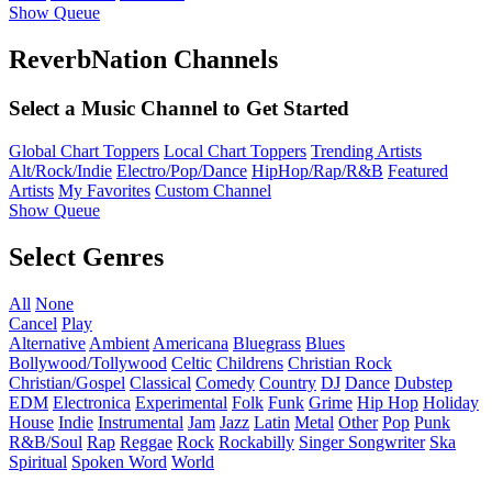
Show Queue
ReverbNation Channels
Select a Music Channel to Get Started
Global Chart Toppers
Local Chart Toppers
Trending Artists
Alt/Rock/Indie
Electro/Pop/Dance
HipHop/Rap/R&B
Featured
Artists
My Favorites
Custom Channel
Show Queue
Select Genres
All
None
Cancel
Play
Alternative
Ambient
Americana
Bluegrass
Blues
Bollywood/Tollywood
Celtic
Childrens
Christian Rock
Christian/Gospel
Classical
Comedy
Country
DJ
Dance
Dubstep
EDM
Electronica
Experimental
Folk
Funk
Grime
Hip Hop
Holiday
House
Indie
Instrumental
Jam
Jazz
Latin
Metal
Other
Pop
Punk
R&B/Soul
Rap
Reggae
Rock
Rockabilly
Singer Songwriter
Ska
Spiritual
Spoken Word
World