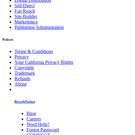
Digital Distribution
Sell Direct
Fan Reach
Site Builder
Marketplace
Publishing Administration
Policies
Terms & Conditions
Privacy
Your California Privacy Rights
Copyright
Trademark
Refunds
Abuse
ReverbNation
Blog
Careers
Need Help?
Forgot Password