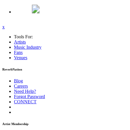
x
Tools For:
Artists
Music
Industry
Fans
Venues
ReverbNation
Blog
Careers
Need Help?
Forgot Password
CONNECT
Artist Membership