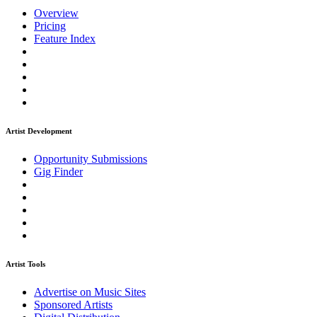
Overview
Pricing
Feature Index
Artist Development
Opportunity Submissions
Gig Finder
Artist Tools
Advertise on Music Sites
Sponsored Artists