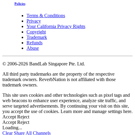
Policies
Terms & Conditions
Privacy
Your California Privacy Rights
Copyright
Trademark
Refunds
Abuse
©
2006-2026 BandLab Singapore Pte. Ltd.
All third party trademarks are the property of the respective
trademark owners. ReverbNation is not affiliated with those
trademark owners.
This site uses cookies and other technologies such as pixel tags and
web beacons to enhance user experience, analyze site traffic, and
serve targeted advertisements. By continuing your visit on this site,
you accept the use of cookies. Learn more and manage settings
here
.
Accept
Reject
Accept
Reject
Loading...
Clear
Share All
Channels