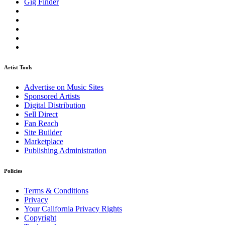
Gig Finder
Artist Tools
Advertise on Music Sites
Sponsored Artists
Digital Distribution
Sell Direct
Fan Reach
Site Builder
Marketplace
Publishing Administration
Policies
Terms & Conditions
Privacy
Your California Privacy Rights
Copyright