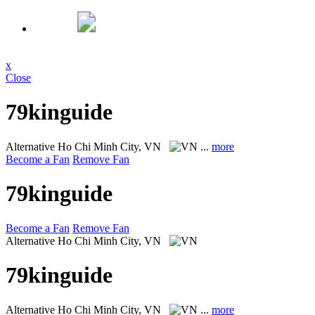
x
Close
79kinguide
Alternative
Ho Chi Minh City, VN
...
more
Become a Fan
Remove Fan
79kinguide
Become a Fan
Remove Fan
Alternative
Ho Chi Minh City, VN
79kinguide
Alternative
Ho Chi Minh City, VN
...
more