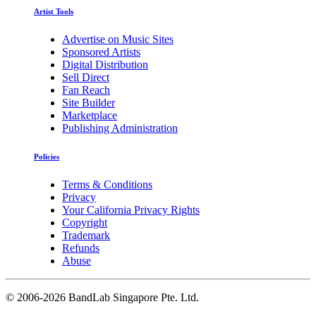
Artist Tools
Advertise on Music Sites
Sponsored Artists
Digital Distribution
Sell Direct
Fan Reach
Site Builder
Marketplace
Publishing Administration
Policies
Terms & Conditions
Privacy
Your California Privacy Rights
Copyright
Trademark
Refunds
Abuse
©
2006-2026 BandLab Singapore Pte. Ltd.