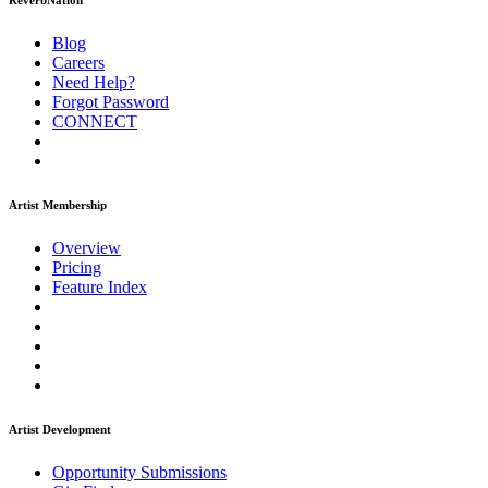
ReverbNation
Blog
Careers
Need Help?
Forgot Password
CONNECT
Artist Membership
Overview
Pricing
Feature Index
Artist Development
Opportunity Submissions