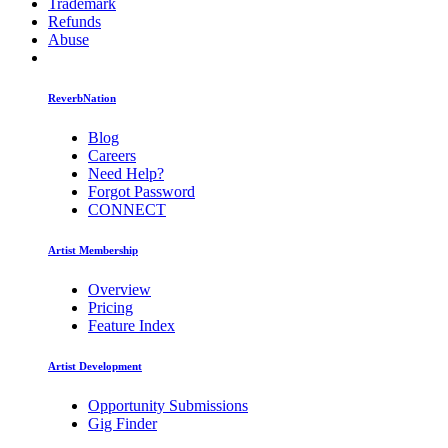
Trademark
Refunds
Abuse
ReverbNation
Blog
Careers
Need Help?
Forgot Password
CONNECT
Artist Membership
Overview
Pricing
Feature Index
Artist Development
Opportunity Submissions
Gig Finder