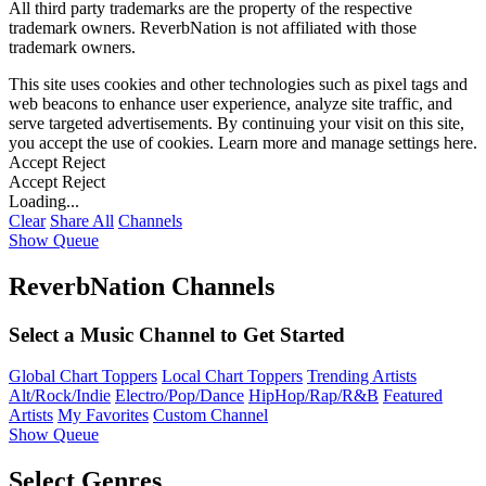
All third party trademarks are the property of the respective
trademark owners. ReverbNation is not affiliated with those
trademark owners.
This site uses cookies and other technologies such as pixel tags and
web beacons to enhance user experience, analyze site traffic, and
serve targeted advertisements. By continuing your visit on this site,
you accept the use of cookies. Learn more and manage settings
here
.
Accept
Reject
Accept
Reject
Loading...
Clear
Share All
Channels
Show Queue
ReverbNation Channels
Select a Music Channel to Get Started
Global Chart Toppers
Local Chart Toppers
Trending Artists
Alt/Rock/Indie
Electro/Pop/Dance
HipHop/Rap/R&B
Featured
Artists
My Favorites
Custom Channel
Show Queue
Select Genres