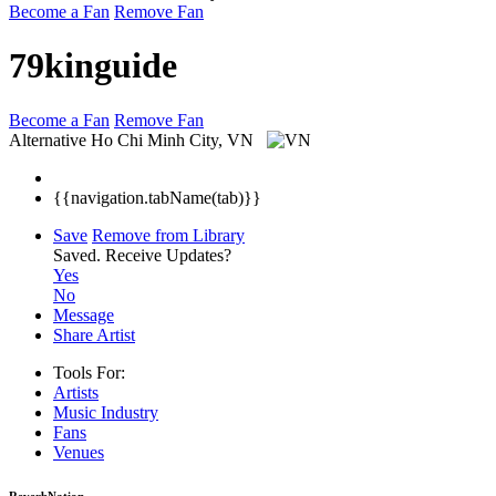
Become a Fan
Remove Fan
79kinguide
Become a Fan
Remove Fan
Alternative
Ho Chi Minh City, VN
{{navigation.tabName(tab)}}
Save
Remove from Library
Saved.
Receive Updates?
Yes
No
Message
Share Artist
Tools For:
Artists
Music
Industry
Fans
Venues