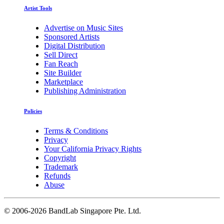
Artist Tools
Advertise on Music Sites
Sponsored Artists
Digital Distribution
Sell Direct
Fan Reach
Site Builder
Marketplace
Publishing Administration
Policies
Terms & Conditions
Privacy
Your California Privacy Rights
Copyright
Trademark
Refunds
Abuse
©
2006-2026 BandLab Singapore Pte. Ltd.