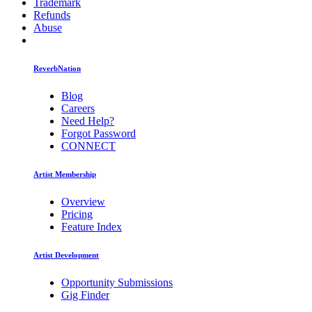
Trademark
Refunds
Abuse
ReverbNation
Blog
Careers
Need Help?
Forgot Password
CONNECT
Artist Membership
Overview
Pricing
Feature Index
Artist Development
Opportunity Submissions
Gig Finder