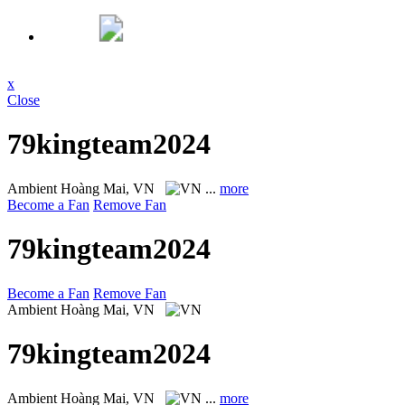
x
Close
79kingteam2024
Ambient
Hoàng Mai, VN
...
more
Become a Fan
Remove Fan
79kingteam2024
Become a Fan
Remove Fan
Ambient
Hoàng Mai, VN
79kingteam2024
Ambient
Hoàng Mai, VN
...
more