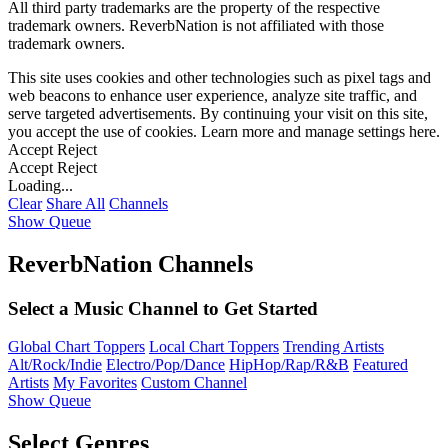
All third party trademarks are the property of the respective
trademark owners. ReverbNation is not affiliated with those
trademark owners.
This site uses cookies and other technologies such as pixel tags and
web beacons to enhance user experience, analyze site traffic, and
serve targeted advertisements. By continuing your visit on this site,
you accept the use of cookies. Learn more and manage settings
here
.
Accept
Reject
Accept
Reject
Loading...
Clear
Share All
Channels
Show Queue
ReverbNation Channels
Select a Music Channel to Get Started
Global Chart Toppers
Local Chart Toppers
Trending Artists
Alt/Rock/Indie
Electro/Pop/Dance
HipHop/Rap/R&B
Featured
Artists
My Favorites
Custom Channel
Show Queue
Select Genres