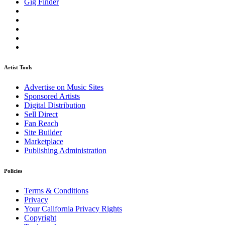
Gig Finder
Artist Tools
Advertise on Music Sites
Sponsored Artists
Digital Distribution
Sell Direct
Fan Reach
Site Builder
Marketplace
Publishing Administration
Policies
Terms & Conditions
Privacy
Your California Privacy Rights
Copyright