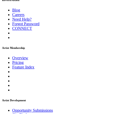
ReverbNation
Blog
Careers
Need Help?
Forgot Password
CONNECT
Artist Membership
Overview
Pricing
Feature Index
Artist Development
Opportunity Submissions