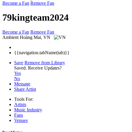
Become a Fan
Remove Fan
79kingteam2024
Become a Fan
Remove Fan
Ambient
Hoàng Mai, VN
{{navigation.tabName(tab)}}
Save
Remove from Library
Saved.
Receive Updates?
Yes
No
Message
Share Artist
Tools For:
Artists
Music
Industry
Fans
Venues