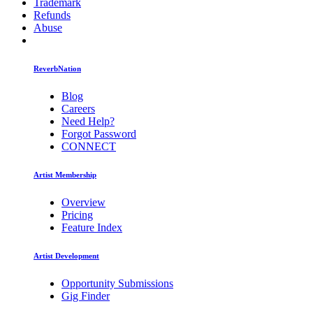
Trademark
Refunds
Abuse
ReverbNation
Blog
Careers
Need Help?
Forgot Password
CONNECT
Artist Membership
Overview
Pricing
Feature Index
Artist Development
Opportunity Submissions
Gig Finder