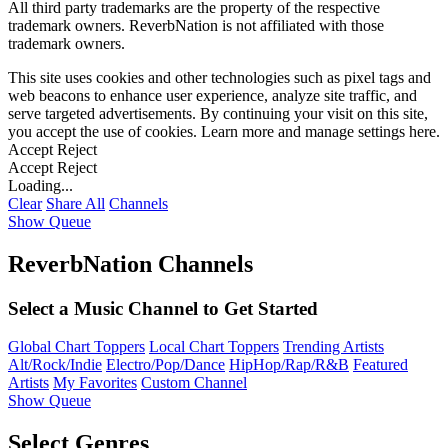
All third party trademarks are the property of the respective
trademark owners. ReverbNation is not affiliated with those
trademark owners.
This site uses cookies and other technologies such as pixel tags and
web beacons to enhance user experience, analyze site traffic, and
serve targeted advertisements. By continuing your visit on this site,
you accept the use of cookies. Learn more and manage settings
here
.
Accept
Reject
Accept
Reject
Loading...
Clear
Share All
Channels
Show Queue
ReverbNation Channels
Select a Music Channel to Get Started
Global Chart Toppers
Local Chart Toppers
Trending Artists
Alt/Rock/Indie
Electro/Pop/Dance
HipHop/Rap/R&B
Featured
Artists
My Favorites
Custom Channel
Show Queue
Select Genres