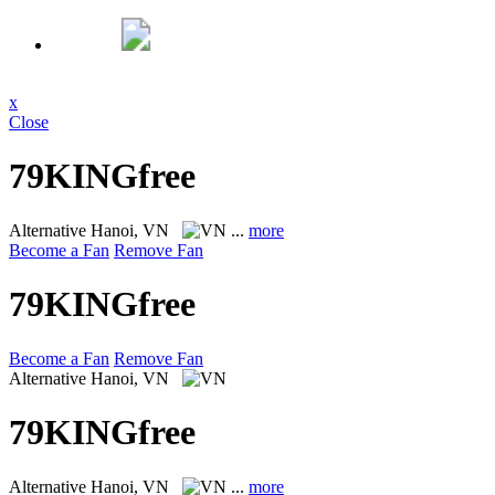
x
Close
79KINGfree
Alternative
Hanoi, VN
...
more
Become a Fan
Remove Fan
79KINGfree
Become a Fan
Remove Fan
Alternative
Hanoi, VN
79KINGfree
Alternative
Hanoi, VN
...
more