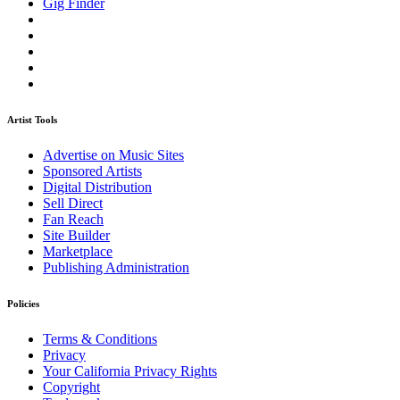
Gig Finder
Artist Tools
Advertise on Music Sites
Sponsored Artists
Digital Distribution
Sell Direct
Fan Reach
Site Builder
Marketplace
Publishing Administration
Policies
Terms & Conditions
Privacy
Your California Privacy Rights
Copyright