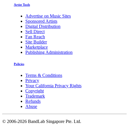
Artist Tools
Advertise on Music Sites
Sponsored Artists
Digital Distribution
Sell Direct
Fan Reach
Site Builder
Marketplace
Publishing Administration
Policies
Terms & Conditions
Privacy
Your California Privacy Rights
Copyright
Trademark
Refunds
Abuse
©
2006-2026 BandLab Singapore Pte. Ltd.