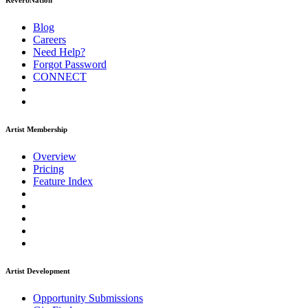
ReverbNation
Blog
Careers
Need Help?
Forgot Password
CONNECT
Artist Membership
Overview
Pricing
Feature Index
Artist Development
Opportunity Submissions