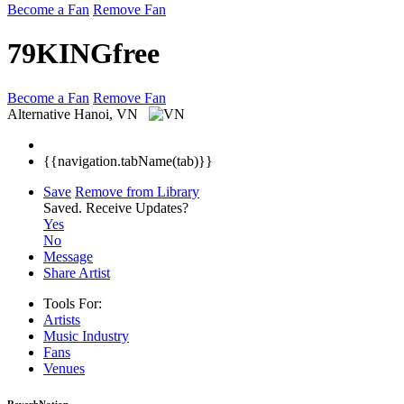
Become a Fan
Remove Fan
79KINGfree
Become a Fan
Remove Fan
Alternative
Hanoi, VN
{{navigation.tabName(tab)}}
Save
Remove from Library
Saved.
Receive Updates?
Yes
No
Message
Share Artist
Tools For:
Artists
Music
Industry
Fans
Venues