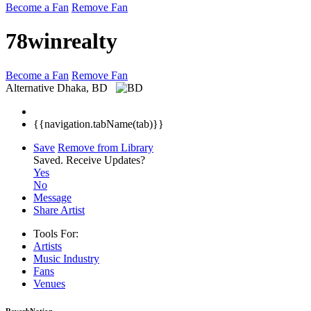
Become a Fan
Remove Fan
78winrealty
Become a Fan
Remove Fan
Alternative
Dhaka, BD
{{navigation.tabName(tab)}}
Save
Remove from Library
Saved.
Receive Updates?
Yes
No
Message
Share Artist
Tools For:
Artists
Music
Industry
Fans
Venues