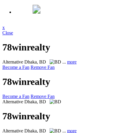
x
Close
78winrealty
Alternative
Dhaka, BD
...
more
Become a Fan
Remove Fan
78winrealty
Become a Fan
Remove Fan
Alternative
Dhaka, BD
78winrealty
Alternative
Dhaka, BD
...
more