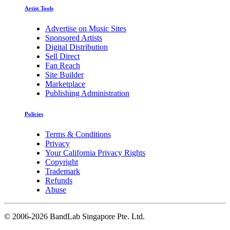
Artist Tools
Advertise on Music Sites
Sponsored Artists
Digital Distribution
Sell Direct
Fan Reach
Site Builder
Marketplace
Publishing Administration
Policies
Terms & Conditions
Privacy
Your California Privacy Rights
Copyright
Trademark
Refunds
Abuse
©
2006-2026 BandLab Singapore Pte. Ltd.