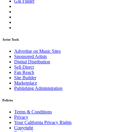
Gig Finder
Artist Tools
Advertise on Music Sites
Sponsored Artists
Digital Distribution
Sell Direct
Fan Reach
Site Builder
Marketplace
Publishing Administration
Policies
Terms & Conditions
Privacy
Your California Privacy Rights
Copyright