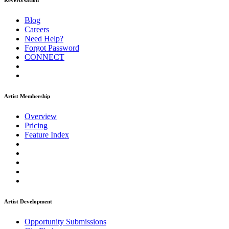
ReverbNation
Blog
Careers
Need Help?
Forgot Password
CONNECT
Artist Membership
Overview
Pricing
Feature Index
Artist Development
Opportunity Submissions