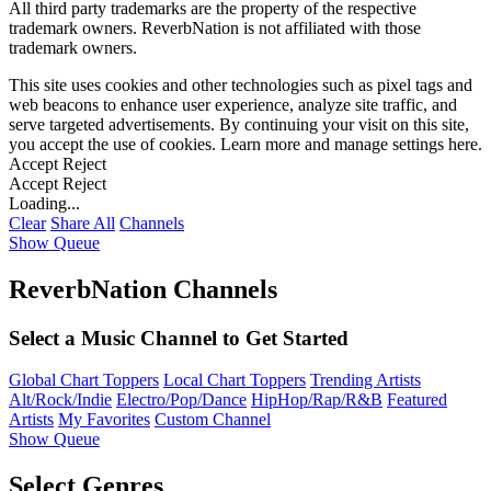
All third party trademarks are the property of the respective
trademark owners. ReverbNation is not affiliated with those
trademark owners.
This site uses cookies and other technologies such as pixel tags and
web beacons to enhance user experience, analyze site traffic, and
serve targeted advertisements. By continuing your visit on this site,
you accept the use of cookies. Learn more and manage settings
here
.
Accept
Reject
Accept
Reject
Loading...
Clear
Share All
Channels
Show Queue
ReverbNation Channels
Select a Music Channel to Get Started
Global Chart Toppers
Local Chart Toppers
Trending Artists
Alt/Rock/Indie
Electro/Pop/Dance
HipHop/Rap/R&B
Featured
Artists
My Favorites
Custom Channel
Show Queue
Select Genres