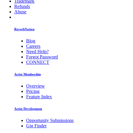
Trademark
Refunds
Abuse
ReverbNation
Blog
Careers
Need Help?
Forgot Password
CONNECT
Artist Membership
Overview
Pricing
Feature Index
Artist Development
Opportunity Submissions
Gig Finder