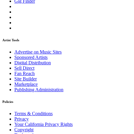
Gig Finder
Artist Tools
Advertise on Music Sites
Sponsored Artists
Digital Distribution
Sell Direct
Fan Reach
Site Builder
Marketplace
Publishing Administration
Policies
Terms & Conditions
Privacy
Your California Privacy Rights
Copyright