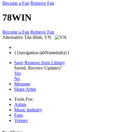
Become a Fan
Remove Fan
78WIN
Become a Fan
Remove Fan
Alternative
Tân Bình, VN
{{navigation.tabName(tab)}}
Save
Remove from Library
Saved.
Receive Updates?
Yes
No
Message
Share Artist
Tools For:
Artists
Music
Industry
Fans
Venues