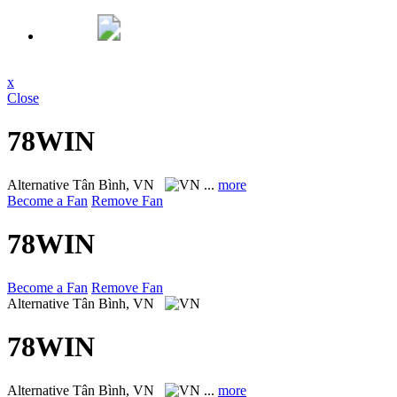
x
Close
78WIN
Alternative
Tân Bình, VN
...
more
Become a Fan
Remove Fan
78WIN
Become a Fan
Remove Fan
Alternative
Tân Bình, VN
78WIN
Alternative
Tân Bình, VN
...
more