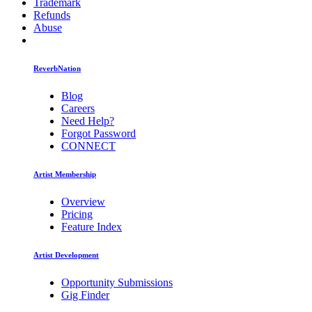
Trademark
Refunds
Abuse
ReverbNation
Blog
Careers
Need Help?
Forgot Password
CONNECT
Artist Membership
Overview
Pricing
Feature Index
Artist Development
Opportunity Submissions
Gig Finder