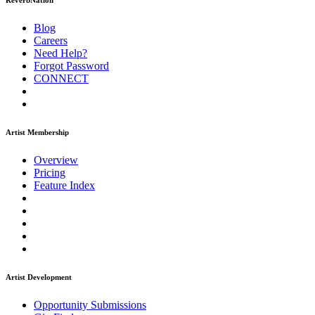
ReverbNation
Blog
Careers
Need Help?
Forgot Password
CONNECT
Artist Membership
Overview
Pricing
Feature Index
Artist Development
Opportunity Submissions