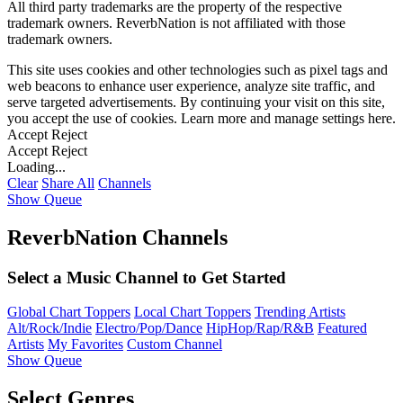
All third party trademarks are the property of the respective
trademark owners. ReverbNation is not affiliated with those
trademark owners.
This site uses cookies and other technologies such as pixel tags and
web beacons to enhance user experience, analyze site traffic, and
serve targeted advertisements. By continuing your visit on this site,
you accept the use of cookies. Learn more and manage settings
here
.
Accept
Reject
Accept
Reject
Loading...
Clear
Share All
Channels
Show Queue
ReverbNation Channels
Select a Music Channel to Get Started
Global Chart Toppers
Local Chart Toppers
Trending Artists
Alt/Rock/Indie
Electro/Pop/Dance
HipHop/Rap/R&B
Featured
Artists
My Favorites
Custom Channel
Show Queue
Select Genres