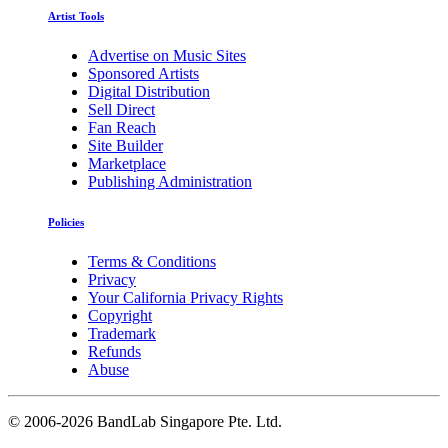
Artist Tools
Advertise on Music Sites
Sponsored Artists
Digital Distribution
Sell Direct
Fan Reach
Site Builder
Marketplace
Publishing Administration
Policies
Terms & Conditions
Privacy
Your California Privacy Rights
Copyright
Trademark
Refunds
Abuse
©
2006-2026 BandLab Singapore Pte. Ltd.