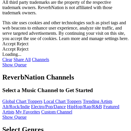
All third party trademarks are the property of the respective
trademark owners. ReverbNation is not affiliated with those
trademark owners.
This site uses cookies and other technologies such as pixel tags and
web beacons to enhance user experience, analyze site traffic, and
serve targeted advertisements. By continuing your visit on this site,
you accept the use of cookies. Learn more and manage settings
here
.
Accept
Reject
Accept
Reject
Loading...
Clear
Share All
Channels
Show Queue
ReverbNation Channels
Select a Music Channel to Get Started
Global Chart Toppers
Local Chart Toppers
Trending Artists
Alt/Rock/Indie
Electro/Pop/Dance
HipHop/Rap/R&B
Featured
Artists
My Favorites
Custom Channel
Show Queue
Select Genres