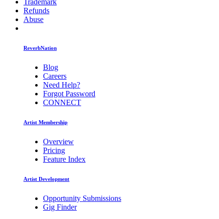
Trademark
Refunds
Abuse
ReverbNation
Blog
Careers
Need Help?
Forgot Password
CONNECT
Artist Membership
Overview
Pricing
Feature Index
Artist Development
Opportunity Submissions
Gig Finder