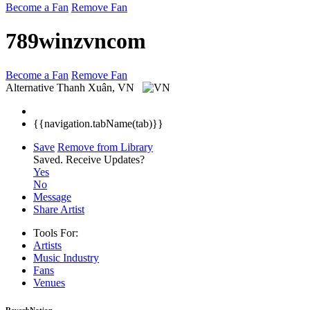
Become a Fan
Remove Fan
789winzvncom
Become a Fan
Remove Fan
Alternative
Thanh Xuân, VN
{{navigation.tabName(tab)}}
Save
Remove from Library
Saved.
Receive Updates?
Yes
No
Message
Share Artist
Tools For:
Artists
Music
Industry
Fans
Venues