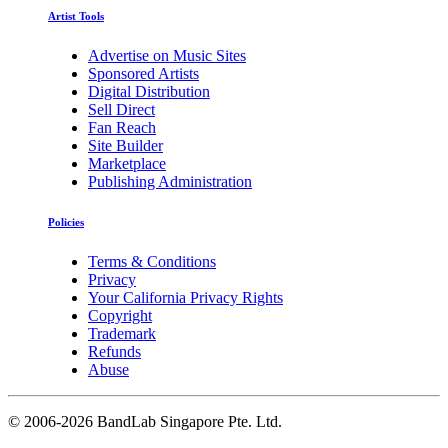
Artist Tools
Advertise on Music Sites
Sponsored Artists
Digital Distribution
Sell Direct
Fan Reach
Site Builder
Marketplace
Publishing Administration
Policies
Terms & Conditions
Privacy
Your California Privacy Rights
Copyright
Trademark
Refunds
Abuse
©
2006-2026 BandLab Singapore Pte. Ltd.