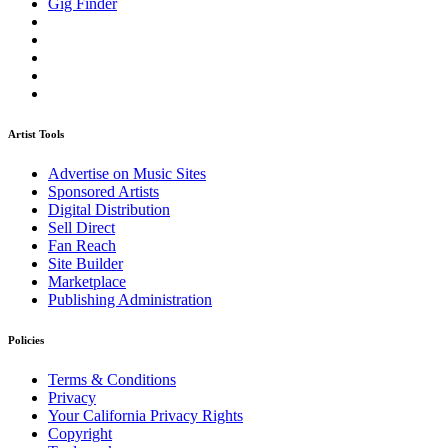
Gig Finder
Artist Tools
Advertise on Music Sites
Sponsored Artists
Digital Distribution
Sell Direct
Fan Reach
Site Builder
Marketplace
Publishing Administration
Policies
Terms & Conditions
Privacy
Your California Privacy Rights
Copyright