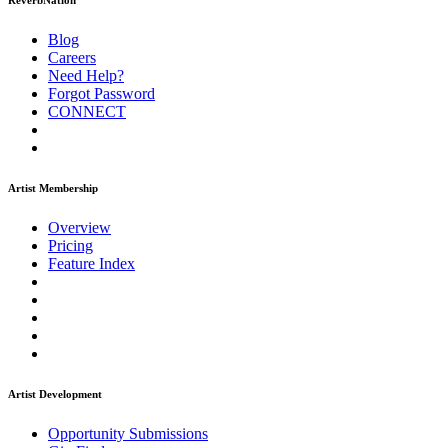
ReverbNation
Blog
Careers
Need Help?
Forgot Password
CONNECT
Artist Membership
Overview
Pricing
Feature Index
Artist Development
Opportunity Submissions