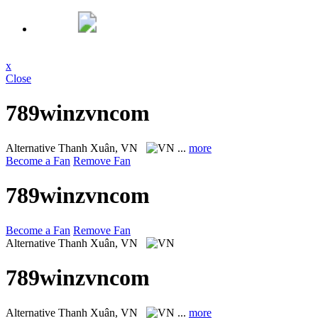
x
Close
789winzvncom
Alternative
Thanh Xuân, VN
...
more
Become a Fan
Remove Fan
789winzvncom
Become a Fan
Remove Fan
Alternative
Thanh Xuân, VN
789winzvncom
Alternative
Thanh Xuân, VN
...
more