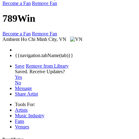
Become a Fan
Remove Fan
789Win
Become a Fan
Remove Fan
Ambient
Ho Chi Minh City, VN
{{navigation.tabName(tab)}}
Save
Remove from Library
Saved.
Receive Updates?
Yes
No
Message
Share Artist
Tools For:
Artists
Music
Industry
Fans
Venues