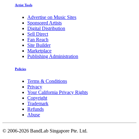
Artist Tools
Advertise on Music Sites
Sponsored Artists
Digital Distribution
Sell Direct
Fan Reach
Site Builder
Marketplace
Publishing Administration
Policies
Terms & Conditions
Privacy
Your California Privacy Rights
Copyright
Trademark
Refunds
Abuse
©
2006-2026 BandLab Singapore Pte. Ltd.