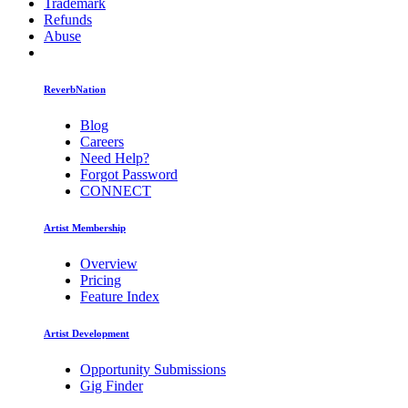
Trademark
Refunds
Abuse
ReverbNation
Blog
Careers
Need Help?
Forgot Password
CONNECT
Artist Membership
Overview
Pricing
Feature Index
Artist Development
Opportunity Submissions
Gig Finder