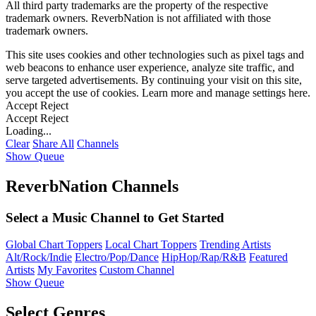
All third party trademarks are the property of the respective
trademark owners. ReverbNation is not affiliated with those
trademark owners.
This site uses cookies and other technologies such as pixel tags and
web beacons to enhance user experience, analyze site traffic, and
serve targeted advertisements. By continuing your visit on this site,
you accept the use of cookies. Learn more and manage settings
here
.
Accept
Reject
Accept
Reject
Loading...
Clear
Share All
Channels
Show Queue
ReverbNation Channels
Select a Music Channel to Get Started
Global Chart Toppers
Local Chart Toppers
Trending Artists
Alt/Rock/Indie
Electro/Pop/Dance
HipHop/Rap/R&B
Featured
Artists
My Favorites
Custom Channel
Show Queue
Select Genres