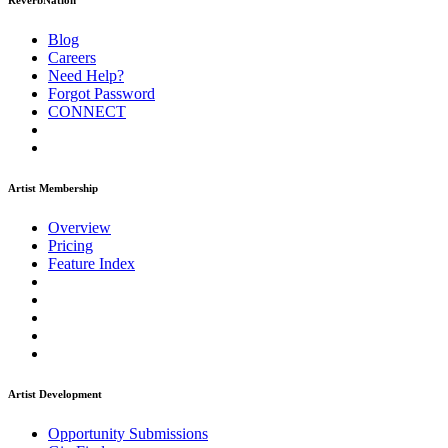
ReverbNation
Blog
Careers
Need Help?
Forgot Password
CONNECT
Artist Membership
Overview
Pricing
Feature Index
Artist Development
Opportunity Submissions