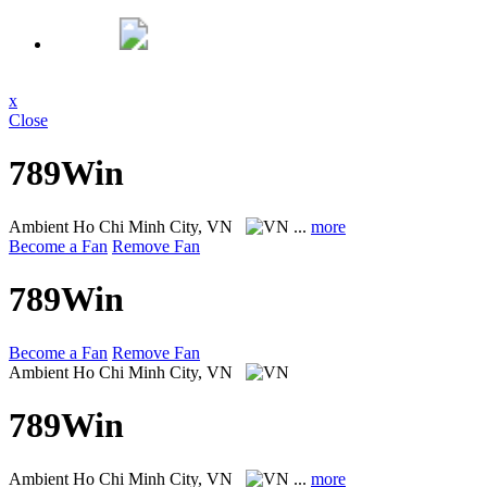
x
Close
789Win
Ambient
Ho Chi Minh City, VN
...
more
Become a Fan
Remove Fan
789Win
Become a Fan
Remove Fan
Ambient
Ho Chi Minh City, VN
789Win
Ambient
Ho Chi Minh City, VN
...
more