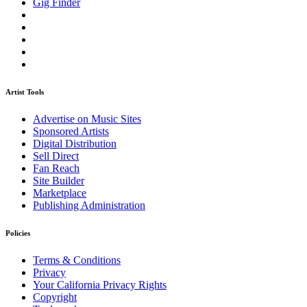
Gig Finder
Artist Tools
Advertise on Music Sites
Sponsored Artists
Digital Distribution
Sell Direct
Fan Reach
Site Builder
Marketplace
Publishing Administration
Policies
Terms & Conditions
Privacy
Your California Privacy Rights
Copyright