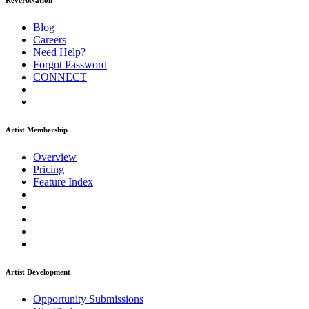
ReverbNation
Blog
Careers
Need Help?
Forgot Password
CONNECT
Artist Membership
Overview
Pricing
Feature Index
Artist Development
Opportunity Submissions