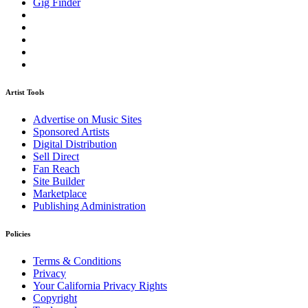
Gig Finder
Artist Tools
Advertise on Music Sites
Sponsored Artists
Digital Distribution
Sell Direct
Fan Reach
Site Builder
Marketplace
Publishing Administration
Policies
Terms & Conditions
Privacy
Your California Privacy Rights
Copyright