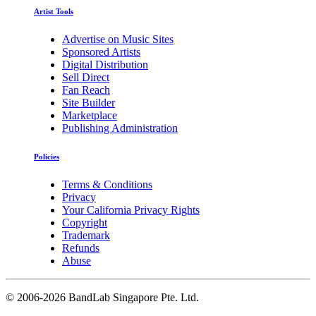
Artist Tools
Advertise on Music Sites
Sponsored Artists
Digital Distribution
Sell Direct
Fan Reach
Site Builder
Marketplace
Publishing Administration
Policies
Terms & Conditions
Privacy
Your California Privacy Rights
Copyright
Trademark
Refunds
Abuse
©
2006-2026 BandLab Singapore Pte. Ltd.