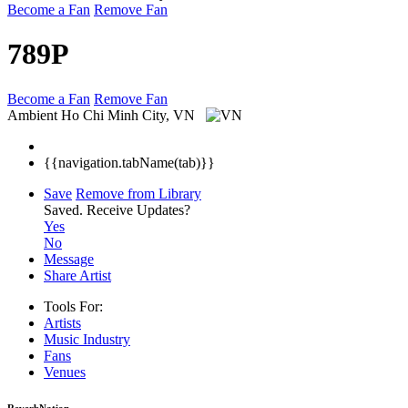
Become a Fan
Remove Fan
789P
Become a Fan
Remove Fan
Ambient
Ho Chi Minh City, VN
{{navigation.tabName(tab)}}
Save
Remove from Library
Saved.
Receive Updates?
Yes
No
Message
Share Artist
Tools For:
Artists
Music
Industry
Fans
Venues