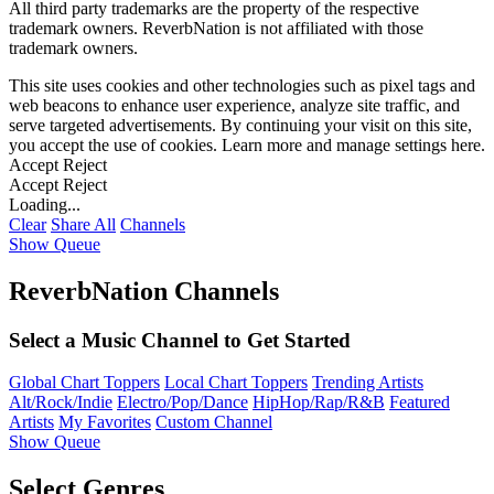
All third party trademarks are the property of the respective
trademark owners. ReverbNation is not affiliated with those
trademark owners.
This site uses cookies and other technologies such as pixel tags and
web beacons to enhance user experience, analyze site traffic, and
serve targeted advertisements. By continuing your visit on this site,
you accept the use of cookies. Learn more and manage settings
here
.
Accept
Reject
Accept
Reject
Loading...
Clear
Share All
Channels
Show Queue
ReverbNation Channels
Select a Music Channel to Get Started
Global Chart Toppers
Local Chart Toppers
Trending Artists
Alt/Rock/Indie
Electro/Pop/Dance
HipHop/Rap/R&B
Featured
Artists
My Favorites
Custom Channel
Show Queue
Select Genres