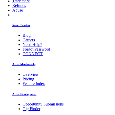
Trademark
Refunds
Abuse
ReverbNation
Blog
Careers
Need Help?
Forgot Password
CONNECT
Artist Membership
Overview
Pricing
Feature Index
Artist Development
Opportunity Submissions
Gig Finder