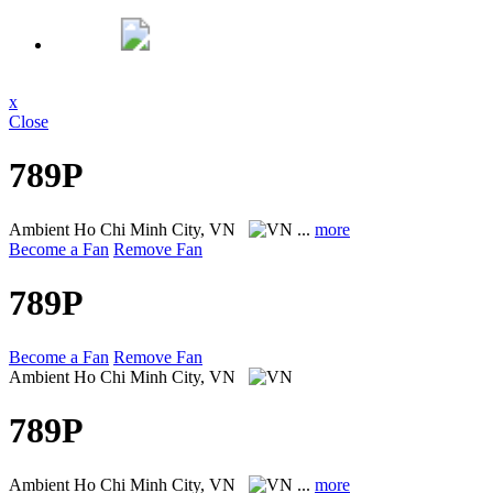
x
Close
789P
Ambient
Ho Chi Minh City, VN
...
more
Become a Fan
Remove Fan
789P
Become a Fan
Remove Fan
Ambient
Ho Chi Minh City, VN
789P
Ambient
Ho Chi Minh City, VN
...
more