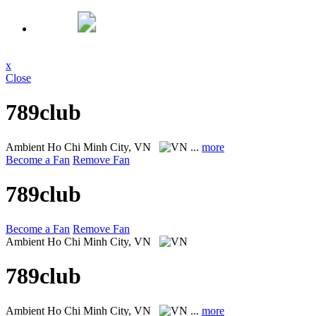
x
Close
789club
Ambient
Ho Chi Minh City, VN
...
more
Become a Fan
Remove Fan
789club
Become a Fan
Remove Fan
Ambient
Ho Chi Minh City, VN
789club
Ambient
Ho Chi Minh City, VN
...
more