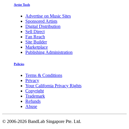
Artist Tools
Advertise on Music Sites
Sponsored Artists
Digital Distribution
Sell Direct
Fan Reach
Site Builder
Marketplace
Publishing Administration
Policies
Terms & Conditions
Privacy
Your California Privacy Rights
Copyright
Trademark
Refunds
Abuse
©
2006-2026 BandLab Singapore Pte. Ltd.