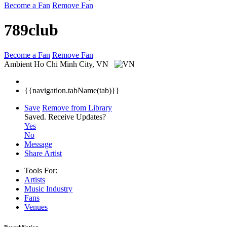
Become a Fan
Remove Fan
789club
Become a Fan
Remove Fan
Ambient
Ho Chi Minh City, VN
{{navigation.tabName(tab)}}
Save
Remove from Library
Saved.
Receive Updates?
Yes
No
Message
Share Artist
Tools For:
Artists
Music
Industry
Fans
Venues