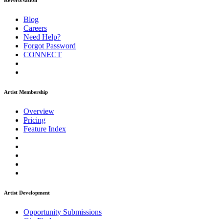
ReverbNation
Blog
Careers
Need Help?
Forgot Password
CONNECT
Artist Membership
Overview
Pricing
Feature Index
Artist Development
Opportunity Submissions