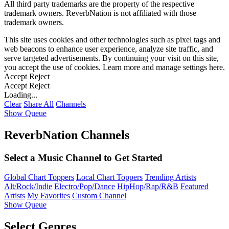
All third party trademarks are the property of the respective
trademark owners. ReverbNation is not affiliated with those
trademark owners.
This site uses cookies and other technologies such as pixel tags and
web beacons to enhance user experience, analyze site traffic, and
serve targeted advertisements. By continuing your visit on this site,
you accept the use of cookies. Learn more and manage settings
here
.
Accept
Reject
Accept
Reject
Loading...
Clear
Share All
Channels
Show Queue
ReverbNation Channels
Select a Music Channel to Get Started
Global Chart Toppers
Local Chart Toppers
Trending Artists
Alt/Rock/Indie
Electro/Pop/Dance
HipHop/Rap/R&B
Featured
Artists
My Favorites
Custom Channel
Show Queue
Select Genres