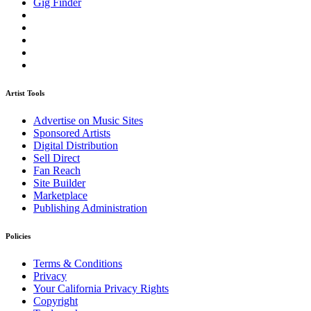
Gig Finder
Artist Tools
Advertise on Music Sites
Sponsored Artists
Digital Distribution
Sell Direct
Fan Reach
Site Builder
Marketplace
Publishing Administration
Policies
Terms & Conditions
Privacy
Your California Privacy Rights
Copyright