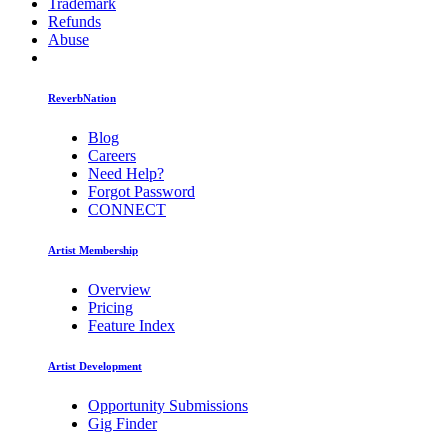
Trademark
Refunds
Abuse
ReverbNation
Blog
Careers
Need Help?
Forgot Password
CONNECT
Artist Membership
Overview
Pricing
Feature Index
Artist Development
Opportunity Submissions
Gig Finder