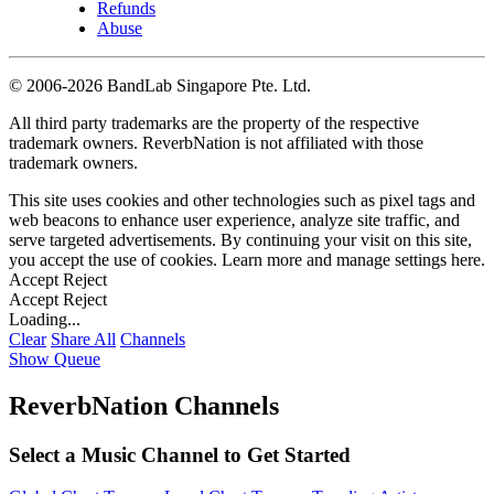
Refunds
Abuse
©
2006-2026 BandLab Singapore Pte. Ltd.
All third party trademarks are the property of the respective
trademark owners. ReverbNation is not affiliated with those
trademark owners.
This site uses cookies and other technologies such as pixel tags and
web beacons to enhance user experience, analyze site traffic, and
serve targeted advertisements. By continuing your visit on this site,
you accept the use of cookies. Learn more and manage settings
here
.
Accept
Reject
Accept
Reject
Loading...
Clear
Share All
Channels
Show Queue
ReverbNation Channels
Select a Music Channel to Get Started