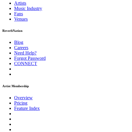
Artists
Music
Industry
Fans
Venues
ReverbNation
Blog
Careers
Need Help?
Forgot Password
CONNECT
Artist Membership
Overview
Pricing
Feature Index