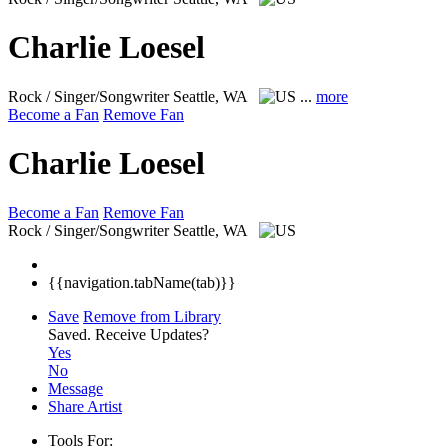
Charlie Loesel
Rock / Singer/Songwriter
Seattle, WA
...
more
Become a Fan
Remove Fan
Charlie Loesel
Become a Fan
Remove Fan
Rock / Singer/Songwriter
Seattle, WA
{{navigation.tabName(tab)}}
Save
Remove from Library
Saved.
Receive Updates?
Yes
No
Message
Share Artist
Tools For: