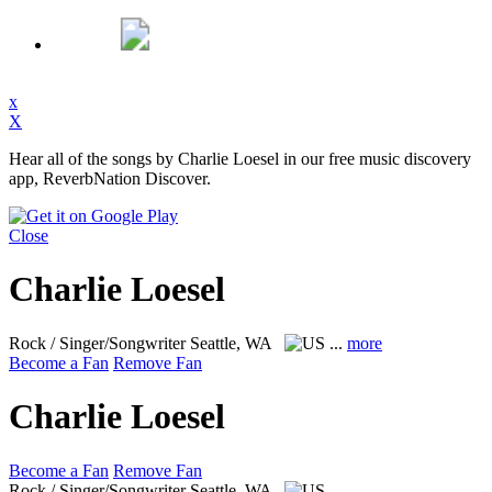
x
X
Hear all of the songs by Charlie Loesel in our free music discovery
app, ReverbNation Discover.
Close
Charlie Loesel
Rock / Singer/Songwriter
Seattle, WA
...
more
Become a Fan
Remove Fan
Charlie Loesel
Become a Fan
Remove Fan
Rock / Singer/Songwriter
Seattle, WA