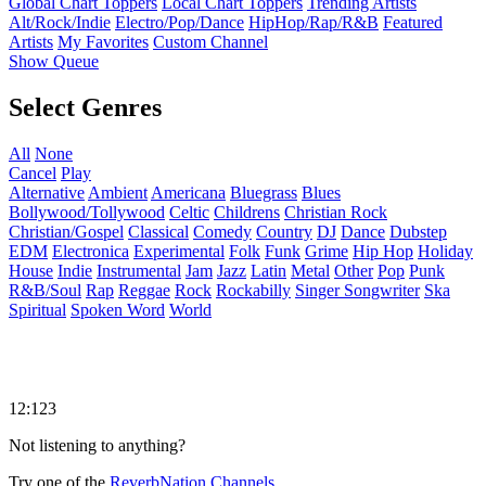
Global Chart Toppers
Local Chart Toppers
Trending Artists
Alt/Rock/Indie
Electro/Pop/Dance
HipHop/Rap/R&B
Featured
Artists
My Favorites
Custom Channel
Show Queue
Select Genres
All
None
Cancel
Play
Alternative
Ambient
Americana
Bluegrass
Blues
Bollywood/Tollywood
Celtic
Childrens
Christian Rock
Christian/Gospel
Classical
Comedy
Country
DJ
Dance
Dubstep
EDM
Electronica
Experimental
Folk
Funk
Grime
Hip Hop
Holiday
House
Indie
Instrumental
Jam
Jazz
Latin
Metal
Other
Pop
Punk
R&B/Soul
Rap
Reggae
Rock
Rockabilly
Singer Songwriter
Ska
Spiritual
Spoken Word
World
12:123
Not listening to anything?
Try one of the
ReverbNation Channels