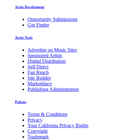
Artist Development
Opportunity Submissions
Gig Finder
Artist Tools
Advertise on Music Sites
Sponsored Artists
Digital Distribution
Sell Direct
Fan Reach
Site Builder
Marketplace
Publishing Administration
Policies
Terms & Conditions
Privacy
Your California Privacy Rights
Copyright
Trademark