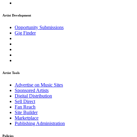
Artist Development
Opportunity Submissions
Gig Finder
Artist Tools
Advertise on Music Sites
Sponsored Artists
Digital Distribution
Sell Direct
Fan Reach
Site Builder
Marketplace
Publishing Administration
Policies