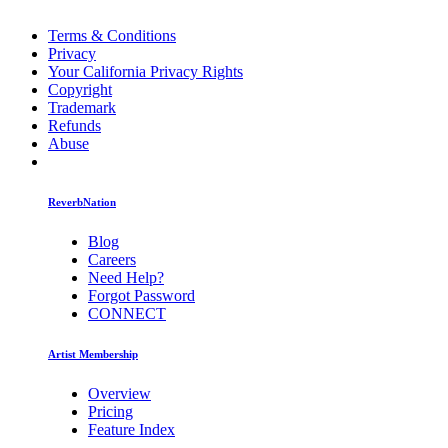
Terms & Conditions
Privacy
Your California Privacy Rights
Copyright
Trademark
Refunds
Abuse
ReverbNation
Blog
Careers
Need Help?
Forgot Password
CONNECT
Artist Membership
Overview
Pricing
Feature Index