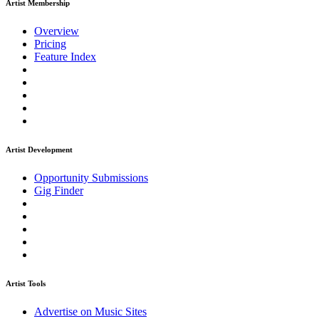
Artist Membership
Overview
Pricing
Feature Index
Artist Development
Opportunity Submissions
Gig Finder
Artist Tools
Advertise on Music Sites