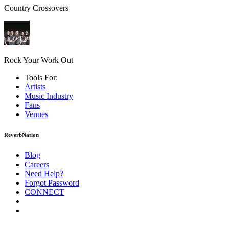
Country Crossovers
Rock Your Work Out
Tools For:
Artists
Music
Industry
Fans
Venues
ReverbNation
Blog
Careers
Need Help?
Forgot Password
CONNECT