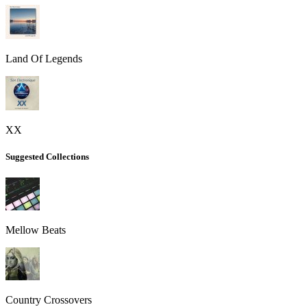
Land Of Legends
XX
Suggested Collections
Mellow Beats
Country Crossovers