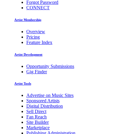
Forgot Password
CONNECT
Artist Membership
Overview
Pricing
Feature Index
Artist Development
Opportunity Submissions
Gig Finder
Artist Tools
Advertise on Music Sites
Sponsored Artists
Digital Distribution
Sell Direct
Fan Reach
Site Builder
Marketplace
Publishing Administration