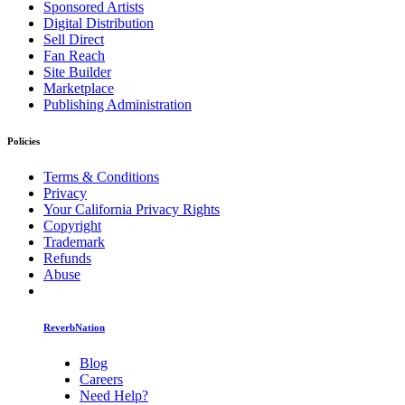
Sponsored Artists
Digital Distribution
Sell Direct
Fan Reach
Site Builder
Marketplace
Publishing Administration
Policies
Terms & Conditions
Privacy
Your California Privacy Rights
Copyright
Trademark
Refunds
Abuse
ReverbNation
Blog
Careers
Need Help?