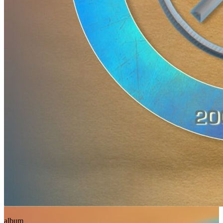
album