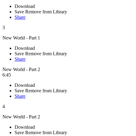
Download
Save
Remove from Library
Share
3
New World - Part 1
Download
Save
Remove from Library
Share
New World - Part 2
6:45
Download
Save
Remove from Library
Share
4
New World - Part 2
Download
Save
Remove from Library