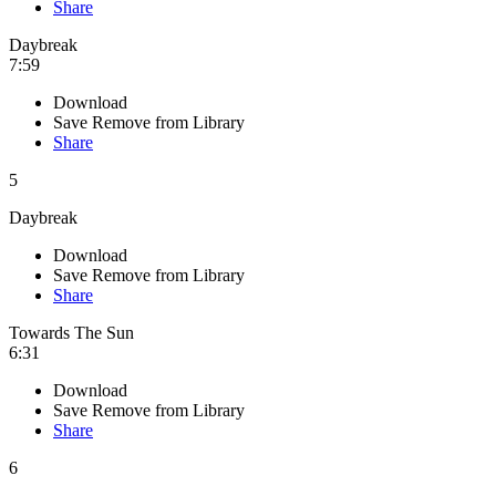
Share
Daybreak
7:59
Download
Save
Remove from Library
Share
5
Daybreak
Download
Save
Remove from Library
Share
Towards The Sun
6:31
Download
Save
Remove from Library
Share
6