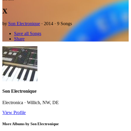
X
by
Son Electronique
· 2014 · 9 Songs
Save all Songs
Share
Son Electronique
Electronica · Willich, NW, DE
View Profile
More Albums by Son Electronique