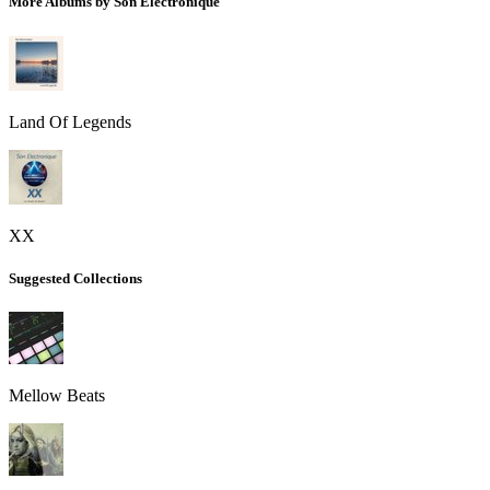
More Albums by Son Electronique
Land Of Legends
XX
Suggested Collections
Mellow Beats