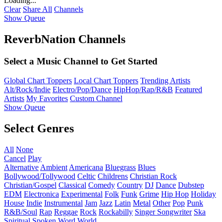
Loading...
Clear
Share All
Channels
Show Queue
ReverbNation Channels
Select a Music Channel to Get Started
Global Chart Toppers
Local Chart Toppers
Trending Artists
Alt/Rock/Indie
Electro/Pop/Dance
HipHop/Rap/R&B
Featured
Artists
My Favorites
Custom Channel
Show Queue
Select Genres
All
None
Cancel
Play
Alternative
Ambient
Americana
Bluegrass
Blues
Bollywood/Tollywood
Celtic
Childrens
Christian Rock
Christian/Gospel
Classical
Comedy
Country
DJ
Dance
Dubstep
EDM
Electronica
Experimental
Folk
Funk
Grime
Hip Hop
Holiday
House
Indie
Instrumental
Jam
Jazz
Latin
Metal
Other
Pop
Punk
R&B/Soul
Rap
Reggae
Rock
Rockabilly
Singer Songwriter
Ska
Spiritual
Spoken Word
World