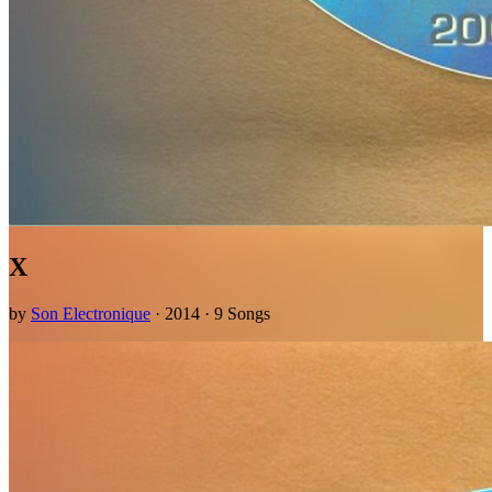
X
by
Son Electronique
· 2014 · 9 Songs