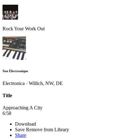
Rock Your Work Out
Son Electronique
Electronica · Willich, NW, DE
Title
Approaching A City
6:58
Download
Save
Remove from Library
Share