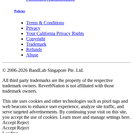
Policies
Terms & Conditions
Privacy
Your California Privacy Rights
Copyright
Trademark
Refunds
Abuse
©
2006-2026 BandLab Singapore Pte. Ltd.
All third party trademarks are the property of the respective
trademark owners. ReverbNation is not affiliated with those
trademark owners.
This site uses cookies and other technologies such as pixel tags and
web beacons to enhance user experience, analyze site traffic, and
serve targeted advertisements. By continuing your visit on this site,
you accept the use of cookies. Learn more and manage settings
here
.
Accept
Reject
Accept
Reject