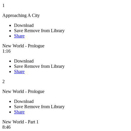
1
Approaching A City
Download
Save
Remove from Library
Share
New World - Prologue
1:16
Download
Save
Remove from Library
Share
2
New World - Prologue
Download
Save
Remove from Library
Share
New World - Part 1
8:46