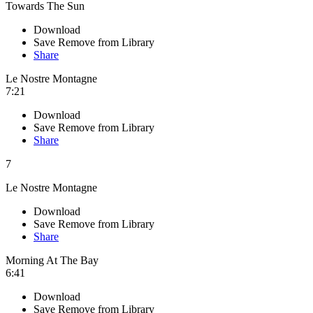
Towards The Sun
Download
Save
Remove from Library
Share
Le Nostre Montagne
7:21
Download
Save
Remove from Library
Share
7
Le Nostre Montagne
Download
Save
Remove from Library
Share
Morning At The Bay
6:41
Download
Save
Remove from Library