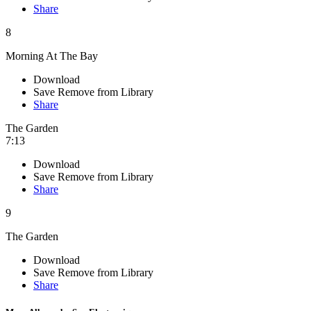
Share
8
Morning At The Bay
Download
Save
Remove from Library
Share
The Garden
7:13
Download
Save
Remove from Library
Share
9
The Garden
Download
Save
Remove from Library
Share