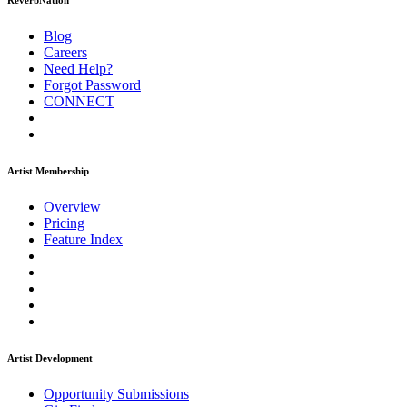
ReverbNation
Blog
Careers
Need Help?
Forgot Password
CONNECT
Artist Membership
Overview
Pricing
Feature Index
Artist Development
Opportunity Submissions