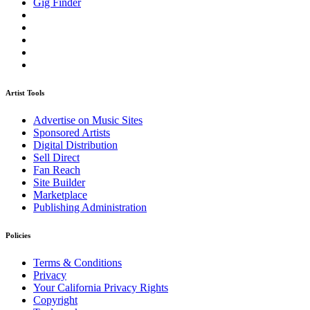
Gig Finder
Artist Tools
Advertise on Music Sites
Sponsored Artists
Digital Distribution
Sell Direct
Fan Reach
Site Builder
Marketplace
Publishing Administration
Policies
Terms & Conditions
Privacy
Your California Privacy Rights
Copyright