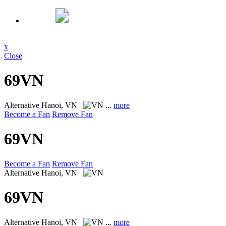
x
Close
69VN
Alternative
Hanoi, VN
...
more
Become a Fan
Remove Fan
69VN
Become a Fan
Remove Fan
Alternative
Hanoi, VN
69VN
Alternative
Hanoi, VN
...
more