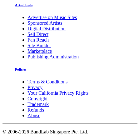
Artist Tools
Advertise on Music Sites
Sponsored Artists
Digital Distribution
Sell Direct
Fan Reach
Site Builder
Marketplace
Publishing Administration
Policies
Terms & Conditions
Privacy
Your California Privacy Rights
Copyright
Trademark
Refunds
Abuse
©
2006-2026 BandLab Singapore Pte. Ltd.