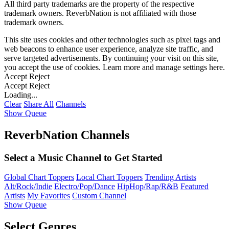
All third party trademarks are the property of the respective
trademark owners. ReverbNation is not affiliated with those
trademark owners.
This site uses cookies and other technologies such as pixel tags and
web beacons to enhance user experience, analyze site traffic, and
serve targeted advertisements. By continuing your visit on this site,
you accept the use of cookies. Learn more and manage settings
here
.
Accept
Reject
Accept
Reject
Loading...
Clear
Share All
Channels
Show Queue
ReverbNation Channels
Select a Music Channel to Get Started
Global Chart Toppers
Local Chart Toppers
Trending Artists
Alt/Rock/Indie
Electro/Pop/Dance
HipHop/Rap/R&B
Featured
Artists
My Favorites
Custom Channel
Show Queue
Select Genres