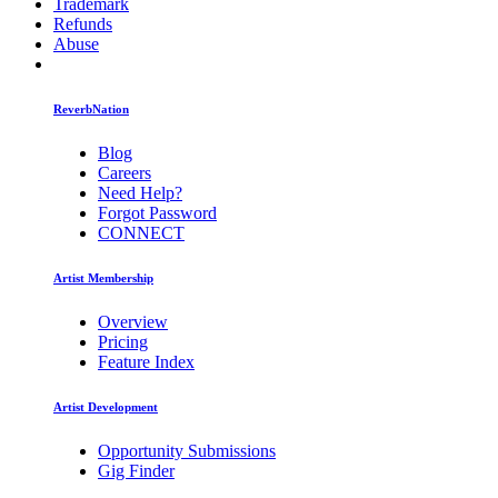
Trademark
Refunds
Abuse
ReverbNation
Blog
Careers
Need Help?
Forgot Password
CONNECT
Artist Membership
Overview
Pricing
Feature Index
Artist Development
Opportunity Submissions
Gig Finder