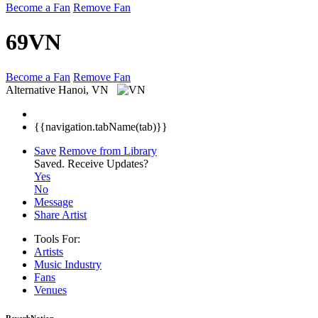
Become a Fan
Remove Fan
69VN
Become a Fan
Remove Fan
Alternative
Hanoi, VN
{{navigation.tabName(tab)}}
Save
Remove from Library
Saved.
Receive Updates?
Yes
No
Message
Share Artist
Tools For:
Artists
Music
Industry
Fans
Venues