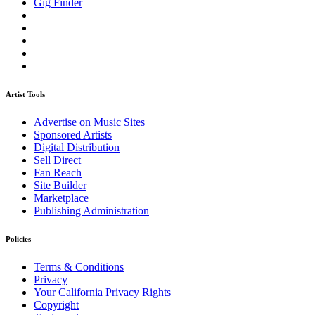
Gig Finder
Artist Tools
Advertise on Music Sites
Sponsored Artists
Digital Distribution
Sell Direct
Fan Reach
Site Builder
Marketplace
Publishing Administration
Policies
Terms & Conditions
Privacy
Your California Privacy Rights
Copyright