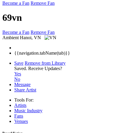
Become a Fan
Remove Fan
69vn
Become a Fan
Remove Fan
Ambient
Hanoi, VN
{{navigation.tabName(tab)}}
Save
Remove from Library
Saved.
Receive Updates?
Yes
No
Message
Share Artist
Tools For:
Artists
Music
Industry
Fans
Venues