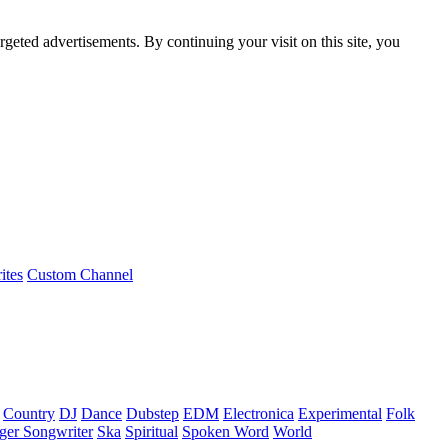
rgeted advertisements. By continuing your visit on this site, you
ites
Custom Channel
Country
DJ
Dance
Dubstep
EDM
Electronica
Experimental
Folk
ger Songwriter
Ska
Spiritual
Spoken Word
World