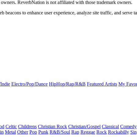
k owners. ReverbNation is not affiliated with those trademark owners.
b beacons to enhance user experience, analyze site traffic, and serve ta
Indie
Electro/Pop/Dance
HipHop/Rap/R&B
Featured Artists
My Favor
od
Celtic
Childrens
Christian Rock
Christian/Gospel
Classical
Comedy
in
Metal
Other
Pop
Punk
R&B/Soul
Rap
Reggae
Rock
Rockabilly
Sin