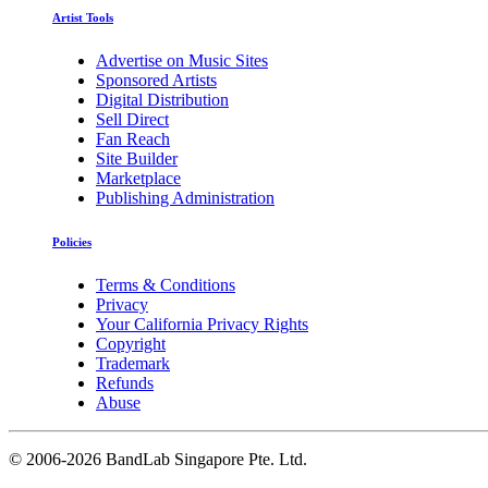
Artist Tools
Advertise on Music Sites
Sponsored Artists
Digital Distribution
Sell Direct
Fan Reach
Site Builder
Marketplace
Publishing Administration
Policies
Terms & Conditions
Privacy
Your California Privacy Rights
Copyright
Trademark
Refunds
Abuse
©
2006-2026 BandLab Singapore Pte. Ltd.