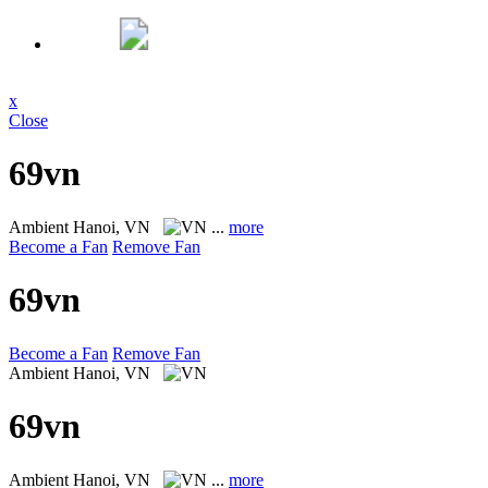
x
Close
69vn
Ambient
Hanoi, VN
...
more
Become a Fan
Remove Fan
69vn
Become a Fan
Remove Fan
Ambient
Hanoi, VN
69vn
Ambient
Hanoi, VN
...
more