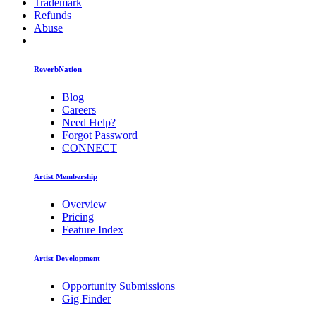
Trademark
Refunds
Abuse
ReverbNation
Blog
Careers
Need Help?
Forgot Password
CONNECT
Artist Membership
Overview
Pricing
Feature Index
Artist Development
Opportunity Submissions
Gig Finder