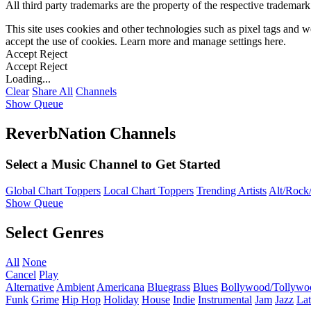
All third party trademarks are the property of the respective trademar
This site uses cookies and other technologies such as pixel tags and we
accept the use of cookies. Learn more and manage settings
here
.
Accept
Reject
Accept
Reject
Loading...
Clear
Share All
Channels
Show Queue
ReverbNation Channels
Select a Music Channel to Get Started
Global Chart Toppers
Local Chart Toppers
Trending Artists
Alt/Rock/
Show Queue
Select Genres
All
None
Cancel
Play
Alternative
Ambient
Americana
Bluegrass
Blues
Bollywood/Tollywo
Funk
Grime
Hip Hop
Holiday
House
Indie
Instrumental
Jam
Jazz
Lat