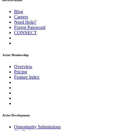
ReverbNation
Blog
Careers
Need Help?
Forgot Password
CONNECT
Artist Membership
Overview
Pricing
Feature Index
Artist Development
Opportunity Submissions