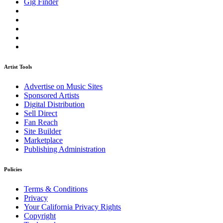
Gig Finder
Artist Tools
Advertise on Music Sites
Sponsored Artists
Digital Distribution
Sell Direct
Fan Reach
Site Builder
Marketplace
Publishing Administration
Policies
Terms & Conditions
Privacy
Your California Privacy Rights
Copyright