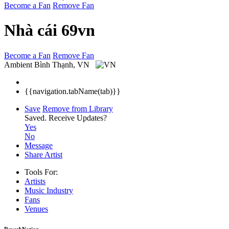
Become a Fan
Remove Fan
Nhà cái 69vn
Become a Fan
Remove Fan
Ambient
Bình Thạnh, VN
{{navigation.tabName(tab)}}
Save
Remove from Library
Saved.
Receive Updates?
Yes
No
Message
Share Artist
Tools For:
Artists
Music
Industry
Fans
Venues