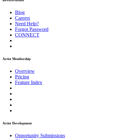
ReverbNation
Blog
Careers
Need Help?
Forgot Password
CONNECT
Artist Membership
Overview
Pricing
Feature Index
Artist Development
Opportunity Submissions