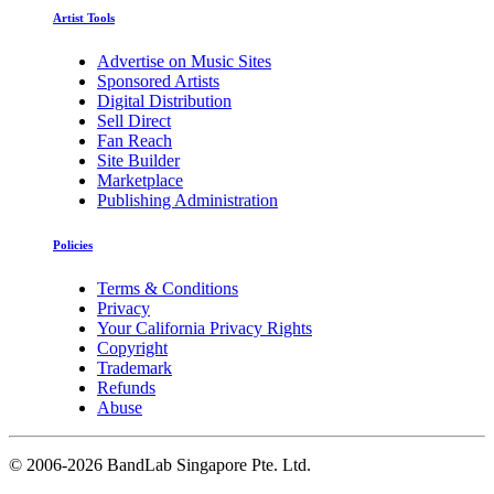
Artist Tools
Advertise on Music Sites
Sponsored Artists
Digital Distribution
Sell Direct
Fan Reach
Site Builder
Marketplace
Publishing Administration
Policies
Terms & Conditions
Privacy
Your California Privacy Rights
Copyright
Trademark
Refunds
Abuse
©
2006-2026 BandLab Singapore Pte. Ltd.