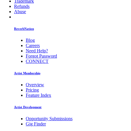
Trademark
Refunds
Abuse
ReverbNation
Blog
Careers
Need Help?
Forgot Password
CONNECT
Artist Membership
Overview
Pricing
Feature Index
Artist Development
Opportunity Submissions
Gig Finder