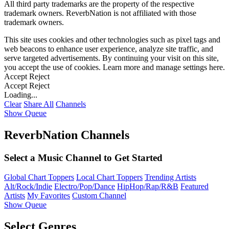
All third party trademarks are the property of the respective
trademark owners. ReverbNation is not affiliated with those
trademark owners.
This site uses cookies and other technologies such as pixel tags and
web beacons to enhance user experience, analyze site traffic, and
serve targeted advertisements. By continuing your visit on this site,
you accept the use of cookies. Learn more and manage settings
here
.
Accept
Reject
Accept
Reject
Loading...
Clear
Share All
Channels
Show Queue
ReverbNation Channels
Select a Music Channel to Get Started
Global Chart Toppers
Local Chart Toppers
Trending Artists
Alt/Rock/Indie
Electro/Pop/Dance
HipHop/Rap/R&B
Featured
Artists
My Favorites
Custom Channel
Show Queue
Select Genres