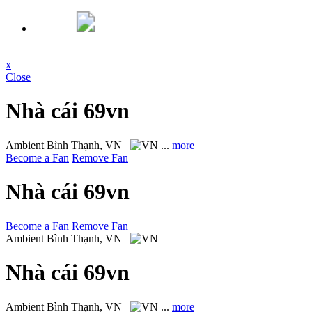
x
Close
Nhà cái 69vn
Ambient
Bình Thạnh, VN
...
more
Become a Fan
Remove Fan
Nhà cái 69vn
Become a Fan
Remove Fan
Ambient
Bình Thạnh, VN
Nhà cái 69vn
Ambient
Bình Thạnh, VN
...
more