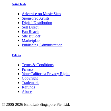
Artist Tools
Advertise on Music Sites
Sponsored Artists
Digital Distribution
Sell Direct
Fan Reach
Site Builder
Marketplace
Publishing Administration
Policies
Terms & Conditions
Privacy
Your California Privacy Rights
Copyright
Trademark
Refunds
Abuse
©
2006-2026 BandLab Singapore Pte. Ltd.