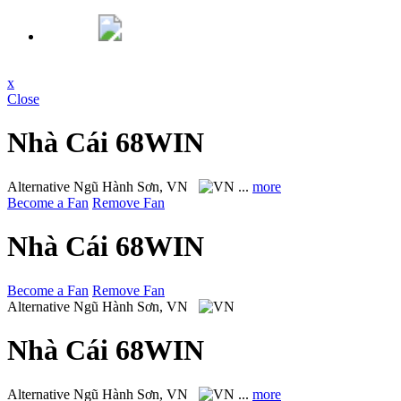
x
Close
Nhà Cái 68WIN
Alternative
Ngũ Hành Sơn, VN
...
more
Become a Fan
Remove Fan
Nhà Cái 68WIN
Become a Fan
Remove Fan
Alternative
Ngũ Hành Sơn, VN
Nhà Cái 68WIN
Alternative
Ngũ Hành Sơn, VN
...
more