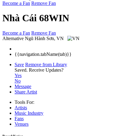
Become a Fan
Remove Fan
Nhà Cái 68WIN
Become a Fan
Remove Fan
Alternative
Ngũ Hành Sơn, VN
{{navigation.tabName(tab)}}
Save
Remove from Library
Saved.
Receive Updates?
Yes
No
Message
Share Artist
Tools For:
Artists
Music
Industry
Fans
Venues