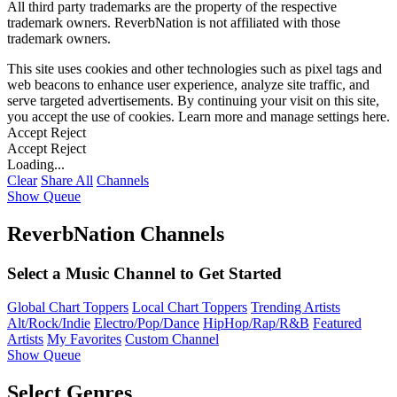
All third party trademarks are the property of the respective
trademark owners. ReverbNation is not affiliated with those
trademark owners.
This site uses cookies and other technologies such as pixel tags and
web beacons to enhance user experience, analyze site traffic, and
serve targeted advertisements. By continuing your visit on this site,
you accept the use of cookies. Learn more and manage settings
here
.
Accept
Reject
Accept
Reject
Loading...
Clear
Share All
Channels
Show Queue
ReverbNation Channels
Select a Music Channel to Get Started
Global Chart Toppers
Local Chart Toppers
Trending Artists
Alt/Rock/Indie
Electro/Pop/Dance
HipHop/Rap/R&B
Featured
Artists
My Favorites
Custom Channel
Show Queue
Select Genres