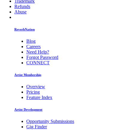
Trademark
Refunds
Abuse
ReverbNation
Blog
Careers
Need Help?
Forgot Password
CONNECT
Artist Membership
Overview
Pricing
Feature Index
Artist Development
Opportunity Submissions
Gig Finder