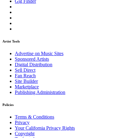
Gig Finder
Artist Tools
Advertise on Music Sites
Sponsored Artists
Digital Distribution
Sell Direct
Fan Reach
Site Builder
Marketplace
Publishing Administration
Policies
Terms & Conditions
Privacy
Your California Privacy Rights
Copyright