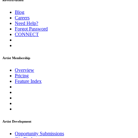
ReverbNation
Blog
Careers
Need Help?
Forgot Password
CONNECT
Artist Membership
Overview
Pricing
Feature Index
Artist Development
Opportunity Submissions