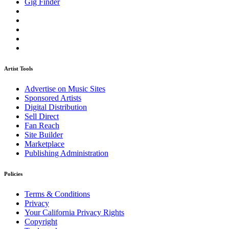
Gig Finder
Artist Tools
Advertise on Music Sites
Sponsored Artists
Digital Distribution
Sell Direct
Fan Reach
Site Builder
Marketplace
Publishing Administration
Policies
Terms & Conditions
Privacy
Your California Privacy Rights
Copyright