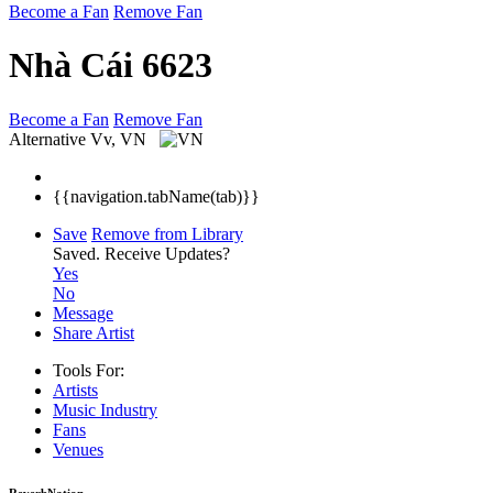
Become a Fan
Remove Fan
Nhà Cái 6623
Become a Fan
Remove Fan
Alternative
Vv, VN
{{navigation.tabName(tab)}}
Save
Remove from Library
Saved.
Receive Updates?
Yes
No
Message
Share Artist
Tools For:
Artists
Music
Industry
Fans
Venues