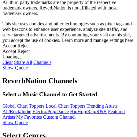
All third party trademarks are the property of the respective
trademark owners. ReverbNation is not affiliated with those
trademark owners.
This site uses cookies and other technologies such as pixel tags and
web beacons to enhance user experience, analyze site traffic, and
serve targeted advertisements. By continuing your visit on this site,
you accept the use of cookies. Learn more and manage settings
here
.
Accept
Reject
Accept
Reject
Loading...
Clear
Share All
Channels
Show Queue
ReverbNation Channels
Select a Music Channel to Get Started
Global Chart Toppers
Local Chart Toppers
Trending Artists
Alt/Rock/Indie
Electro/Pop/Dance
HipHop/Rap/R&B
Featured
Artists
My Favorites
Custom Channel
Show Queue
Select Genres