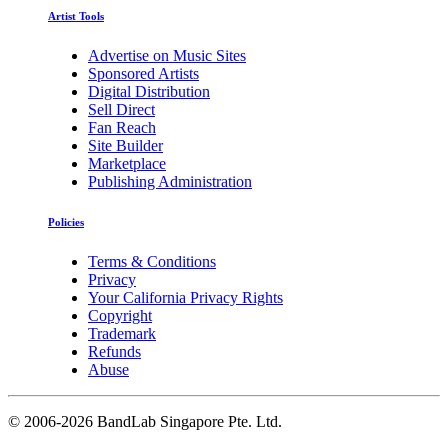
Artist Tools
Advertise on Music Sites
Sponsored Artists
Digital Distribution
Sell Direct
Fan Reach
Site Builder
Marketplace
Publishing Administration
Policies
Terms & Conditions
Privacy
Your California Privacy Rights
Copyright
Trademark
Refunds
Abuse
©
2006-2026 BandLab Singapore Pte. Ltd.