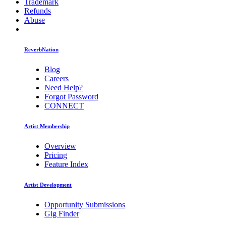
Trademark
Refunds
Abuse
ReverbNation
Blog
Careers
Need Help?
Forgot Password
CONNECT
Artist Membership
Overview
Pricing
Feature Index
Artist Development
Opportunity Submissions
Gig Finder