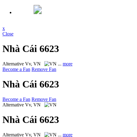
x
Close
Nhà Cái 6623
Alternative
Vv, VN
...
more
Become a Fan
Remove Fan
Nhà Cái 6623
Become a Fan
Remove Fan
Alternative
Vv, VN
Nhà Cái 6623
Alternative
Vv, VN
...
more