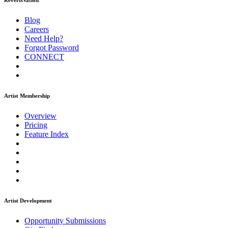
ReverbNation
Blog
Careers
Need Help?
Forgot Password
CONNECT
Artist Membership
Overview
Pricing
Feature Index
Artist Development
Opportunity Submissions