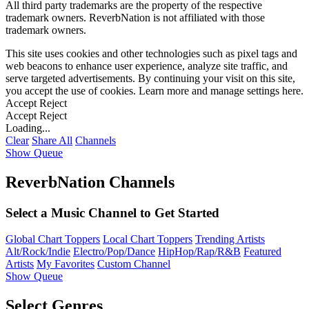
All third party trademarks are the property of the respective
trademark owners. ReverbNation is not affiliated with those
trademark owners.
This site uses cookies and other technologies such as pixel tags and
web beacons to enhance user experience, analyze site traffic, and
serve targeted advertisements. By continuing your visit on this site,
you accept the use of cookies. Learn more and manage settings
here
.
Accept
Reject
Accept
Reject
Loading...
Clear
Share All
Channels
Show Queue
ReverbNation Channels
Select a Music Channel to Get Started
Global Chart Toppers
Local Chart Toppers
Trending Artists
Alt/Rock/Indie
Electro/Pop/Dance
HipHop/Rap/R&B
Featured
Artists
My Favorites
Custom Channel
Show Queue
Select Genres