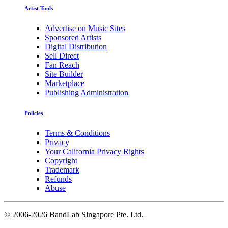
Artist Tools
Advertise on Music Sites
Sponsored Artists
Digital Distribution
Sell Direct
Fan Reach
Site Builder
Marketplace
Publishing Administration
Policies
Terms & Conditions
Privacy
Your California Privacy Rights
Copyright
Trademark
Refunds
Abuse
©
2006-2026 BandLab Singapore Pte. Ltd.