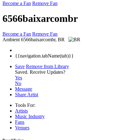
Become a Fan
Remove Fan
6566baixarcombr
Become a Fan
Remove Fan
Ambient
6566baixarcombr, BR
{{navigation.tabName(tab)}}
Save
Remove from Library
Saved.
Receive Updates?
Yes
No
Message
Share Artist
Tools For:
Artists
Music
Industry
Fans
Venues