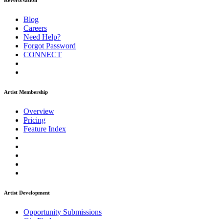
ReverbNation
Blog
Careers
Need Help?
Forgot Password
CONNECT
Artist Membership
Overview
Pricing
Feature Index
Artist Development
Opportunity Submissions