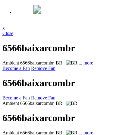
x
Close
6566baixarcombr
Ambient
6566baixarcombr, BR
...
more
Become a Fan
Remove Fan
6566baixarcombr
Become a Fan
Remove Fan
Ambient
6566baixarcombr, BR
6566baixarcombr
Ambient
6566baixarcombr, BR
...
more