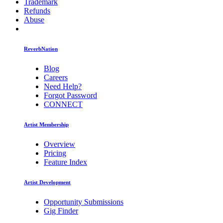
Trademark
Refunds
Abuse
ReverbNation
Blog
Careers
Need Help?
Forgot Password
CONNECT
Artist Membership
Overview
Pricing
Feature Index
Artist Development
Opportunity Submissions
Gig Finder