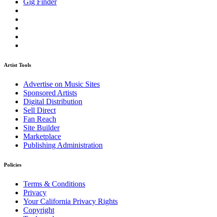
Gig Finder
Artist Tools
Advertise on Music Sites
Sponsored Artists
Digital Distribution
Sell Direct
Fan Reach
Site Builder
Marketplace
Publishing Administration
Policies
Terms & Conditions
Privacy
Your California Privacy Rights
Copyright