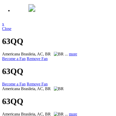
x
Close
63QQ
Americana
Brasileia, AC, BR
...
more
Become a Fan
Remove Fan
63QQ
Become a Fan
Remove Fan
Americana
Brasileia, AC, BR
63QQ
Americana
Brasileia, AC, BR
...
more