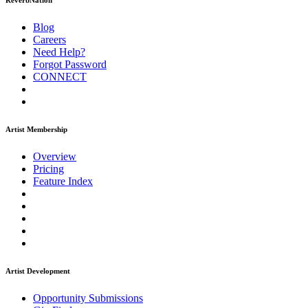
ReverbNation
Blog
Careers
Need Help?
Forgot Password
CONNECT
Artist Membership
Overview
Pricing
Feature Index
Artist Development
Opportunity Submissions