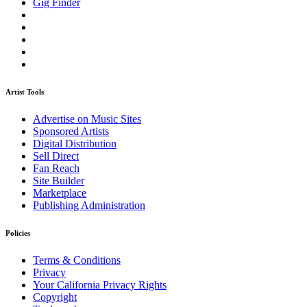
Gig Finder
Artist Tools
Advertise on Music Sites
Sponsored Artists
Digital Distribution
Sell Direct
Fan Reach
Site Builder
Marketplace
Publishing Administration
Policies
Terms & Conditions
Privacy
Your California Privacy Rights
Copyright