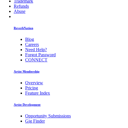
Trademark
Refunds
Abuse
ReverbNation
Blog
Careers
Need Help?
Forgot Password
CONNECT
Artist Membership
Overview
Pricing
Feature Index
Artist Development
Opportunity Submissions
Gig Finder