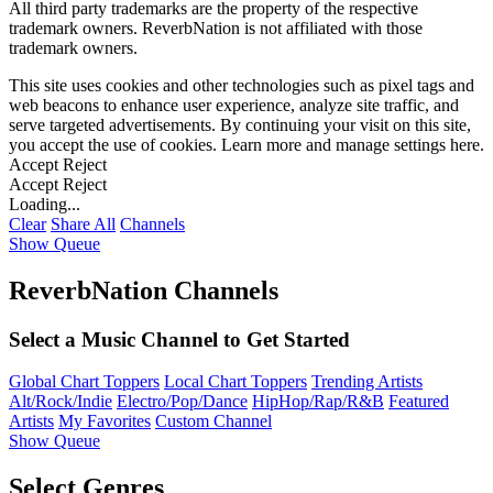
All third party trademarks are the property of the respective
trademark owners. ReverbNation is not affiliated with those
trademark owners.
This site uses cookies and other technologies such as pixel tags and
web beacons to enhance user experience, analyze site traffic, and
serve targeted advertisements. By continuing your visit on this site,
you accept the use of cookies. Learn more and manage settings
here
.
Accept
Reject
Accept
Reject
Loading...
Clear
Share All
Channels
Show Queue
ReverbNation Channels
Select a Music Channel to Get Started
Global Chart Toppers
Local Chart Toppers
Trending Artists
Alt/Rock/Indie
Electro/Pop/Dance
HipHop/Rap/R&B
Featured
Artists
My Favorites
Custom Channel
Show Queue
Select Genres