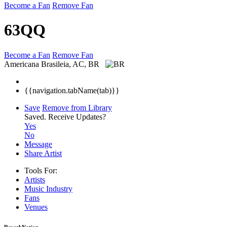
Become a Fan
Remove Fan
63QQ
Become a Fan
Remove Fan
Americana
Brasileia, AC, BR
{{navigation.tabName(tab)}}
Save
Remove from Library
Saved.
Receive Updates?
Yes
No
Message
Share Artist
Tools For:
Artists
Music
Industry
Fans
Venues