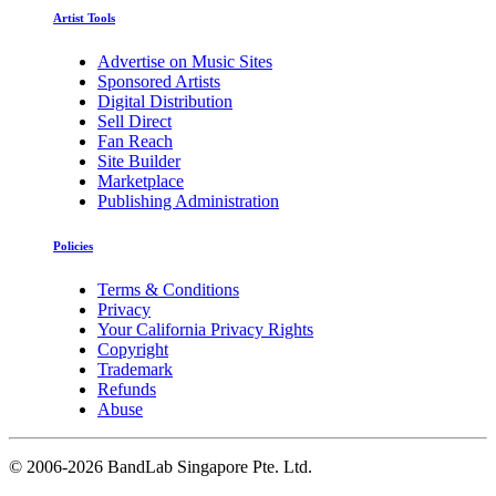
Artist Tools
Advertise on Music Sites
Sponsored Artists
Digital Distribution
Sell Direct
Fan Reach
Site Builder
Marketplace
Publishing Administration
Policies
Terms & Conditions
Privacy
Your California Privacy Rights
Copyright
Trademark
Refunds
Abuse
©
2006-2026 BandLab Singapore Pte. Ltd.