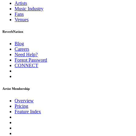
Artists
Music
Industry
Fans
Venues
ReverbNation
Blog
Careers
Need Help?
Forgot Password
CONNECT
Artist Membership
Overview
Pricing
Feature Index