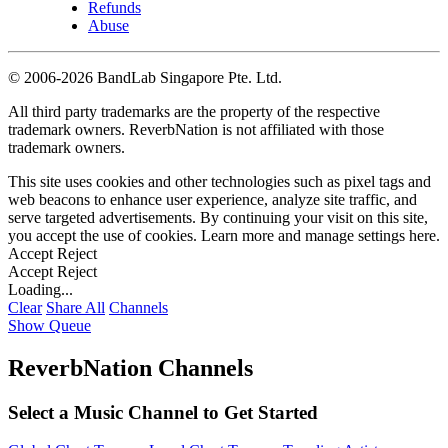
Refunds
Abuse
©
2006-2026 BandLab Singapore Pte. Ltd.
All third party trademarks are the property of the respective
trademark owners. ReverbNation is not affiliated with those
trademark owners.
This site uses cookies and other technologies such as pixel tags and
web beacons to enhance user experience, analyze site traffic, and
serve targeted advertisements. By continuing your visit on this site,
you accept the use of cookies. Learn more and manage settings
here
.
Accept
Reject
Accept
Reject
Loading...
Clear
Share All
Channels
Show Queue
ReverbNation Channels
Select a Music Channel to Get Started