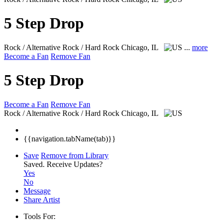
5 Step Drop
Rock / Alternative Rock / Hard Rock
Chicago, IL
...
more
Become a Fan
Remove Fan
5 Step Drop
Become a Fan
Remove Fan
Rock / Alternative Rock / Hard Rock
Chicago, IL
{{navigation.tabName(tab)}}
Save
Remove from Library
Saved.
Receive Updates?
Yes
No
Message
Share Artist
Tools For: