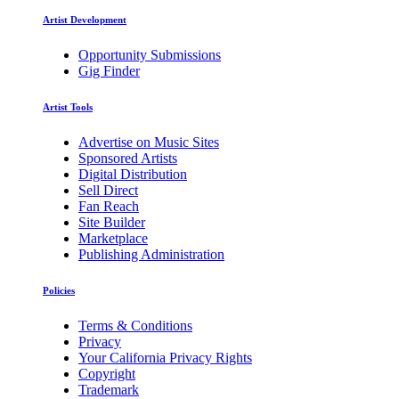
Artist Development
Opportunity Submissions
Gig Finder
Artist Tools
Advertise on Music Sites
Sponsored Artists
Digital Distribution
Sell Direct
Fan Reach
Site Builder
Marketplace
Publishing Administration
Policies
Terms & Conditions
Privacy
Your California Privacy Rights
Copyright
Trademark