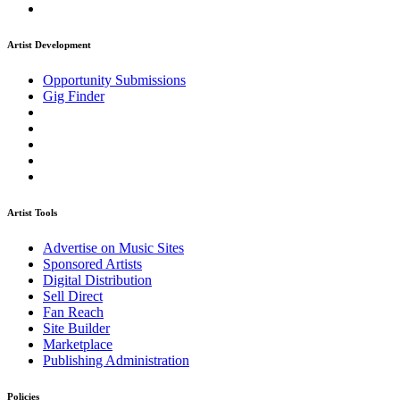
Artist Development
Opportunity Submissions
Gig Finder
Artist Tools
Advertise on Music Sites
Sponsored Artists
Digital Distribution
Sell Direct
Fan Reach
Site Builder
Marketplace
Publishing Administration
Policies