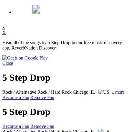
x
X
Hear all of the songs by 5 Step Drop in our free music discovery
app, ReverbNation Discover.
Close
5 Step Drop
Rock / Alternative Rock / Hard Rock
Chicago, IL
...
more
Become a Fan
Remove Fan
5 Step Drop
Become a Fan
Remove Fan
Rock / Alternative Rock / Hard Rock
Chicago, IL