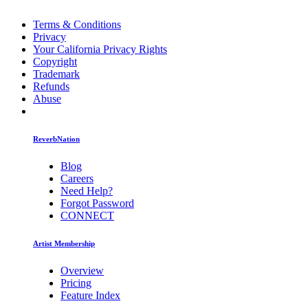
Terms & Conditions
Privacy
Your California Privacy Rights
Copyright
Trademark
Refunds
Abuse
ReverbNation
Blog
Careers
Need Help?
Forgot Password
CONNECT
Artist Membership
Overview
Pricing
Feature Index