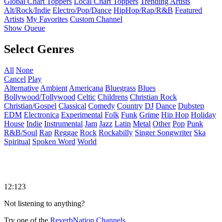
Global Chart Toppers
Local Chart Toppers
Trending Artists
Alt/Rock/Indie
Electro/Pop/Dance
HipHop/Rap/R&B
Featured
Artists
My Favorites
Custom Channel
Show Queue
Select Genres
All
None
Cancel
Play
Alternative
Ambient
Americana
Bluegrass
Blues
Bollywood/Tollywood
Celtic
Childrens
Christian Rock
Christian/Gospel
Classical
Comedy
Country
DJ
Dance
Dubstep
EDM
Electronica
Experimental
Folk
Funk
Grime
Hip Hop
Holiday
House
Indie
Instrumental
Jam
Jazz
Latin
Metal
Other
Pop
Punk
R&B/Soul
Rap
Reggae
Rock
Rockabilly
Singer Songwriter
Ska
Spiritual
Spoken Word
World
12:123
Not listening to anything?
Try one of the
ReverbNation Channels