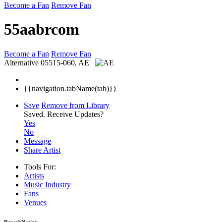
Become a Fan
Remove Fan
55aabrcom
Become a Fan
Remove Fan
Alternative
05515-060, AE
{{navigation.tabName(tab)}}
Save
Remove from Library
Saved.
Receive Updates?
Yes
No
Message
Share Artist
Tools For:
Artists
Music
Industry
Fans
Venues