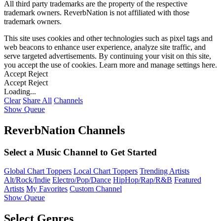
All third party trademarks are the property of the respective
trademark owners. ReverbNation is not affiliated with those
trademark owners.
This site uses cookies and other technologies such as pixel tags and
web beacons to enhance user experience, analyze site traffic, and
serve targeted advertisements. By continuing your visit on this site,
you accept the use of cookies. Learn more and manage settings
here
.
Accept
Reject
Accept
Reject
Loading...
Clear
Share All
Channels
Show Queue
ReverbNation Channels
Select a Music Channel to Get Started
Global Chart Toppers
Local Chart Toppers
Trending Artists
Alt/Rock/Indie
Electro/Pop/Dance
HipHop/Rap/R&B
Featured
Artists
My Favorites
Custom Channel
Show Queue
Select Genres