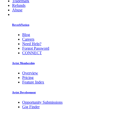
Trademark
Refunds
Abuse
ReverbNation
Blog
Careers
Need Help?
Forgot Password
CONNECT
Artist Membership
Overview
Pricing
Feature Index
Artist Development
Opportunity Submissions
Gig Finder