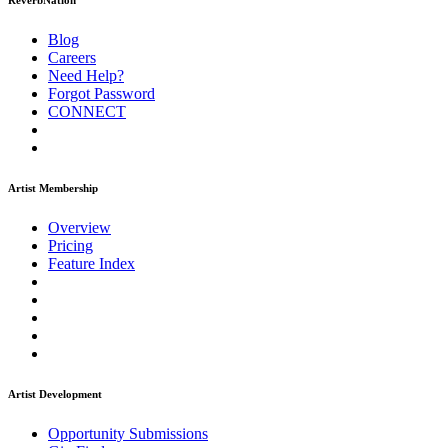
ReverbNation
Blog
Careers
Need Help?
Forgot Password
CONNECT
Artist Membership
Overview
Pricing
Feature Index
Artist Development
Opportunity Submissions