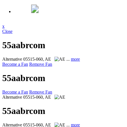
x
Close
55aabrcom
Alternative
05515-060, AE
...
more
Become a Fan
Remove Fan
55aabrcom
Become a Fan
Remove Fan
Alternative
05515-060, AE
55aabrcom
Alternative
05515-060, AE
...
more