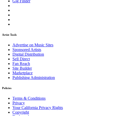
Gig Finder
Artist Tools
Advertise on Music Sites
Sponsored Artists
Digital Distribution
Sell Direct
Fan Reach
Site Builder
Marketplace
Publishing Administration
Policies
Terms & Conditions
Privacy
Your California Privacy Rights
Copyright