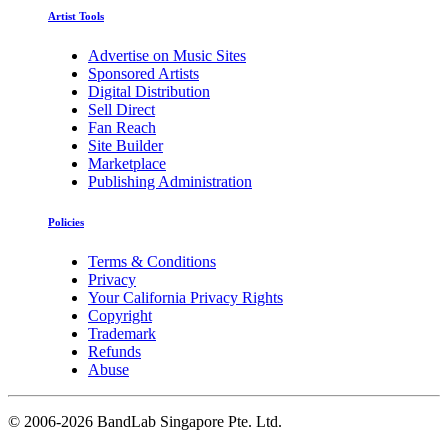
Artist Tools
Advertise on Music Sites
Sponsored Artists
Digital Distribution
Sell Direct
Fan Reach
Site Builder
Marketplace
Publishing Administration
Policies
Terms & Conditions
Privacy
Your California Privacy Rights
Copyright
Trademark
Refunds
Abuse
©
2006-2026 BandLab Singapore Pte. Ltd.