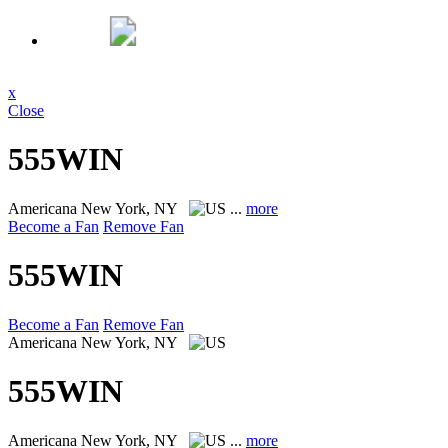
x
Close
555WIN
Americana
New York, NY
...
more
Become a Fan
Remove Fan
555WIN
Become a Fan
Remove Fan
Americana
New York, NY
555WIN
Americana
New York, NY
...
more