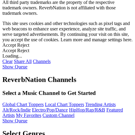
All third party trademarks are the property of the respective
trademark owners. ReverbNation is not affiliated with those
trademark owners.
This site uses cookies and other technologies such as pixel tags and
web beacons to enhance user experience, analyze site traffic, and
serve targeted advertisements. By continuing your visit on this site,
you accept the use of cookies. Learn more and manage settings
here
.
Accept
Reject
Accept
Reject
Loading...
Clear
Share All
Channels
Show Queue
ReverbNation Channels
Select a Music Channel to Get Started
Global Chart Toppers
Local Chart Toppers
Trending Artists
Alt/Rock/Indie
Electro/Pop/Dance
HipHop/Rap/R&B
Featured
Artists
My Favorites
Custom Channel
Show Queue
Select Genres