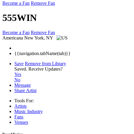
Become a Fan
Remove Fan
555WIN
Become a Fan
Remove Fan
Americana
New York, NY
{{navigation.tabName(tab)}}
Save
Remove from Library
Saved.
Receive Updates?
Yes
No
Message
Share Artist
Tools For:
Artists
Music
Industry
Fans
Venues