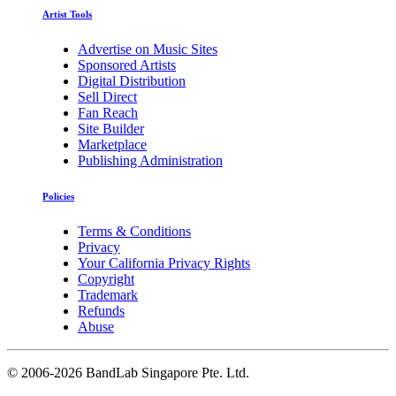
Artist Tools
Advertise on Music Sites
Sponsored Artists
Digital Distribution
Sell Direct
Fan Reach
Site Builder
Marketplace
Publishing Administration
Policies
Terms & Conditions
Privacy
Your California Privacy Rights
Copyright
Trademark
Refunds
Abuse
©
2006-2026 BandLab Singapore Pte. Ltd.