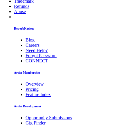
Trademark
Refunds
Abuse
ReverbNation
Blog
Careers
Need Help?
Forgot Password
CONNECT
Artist Membership
Overview
Pricing
Feature Index
Artist Development
Opportunity Submissions
Gig Finder