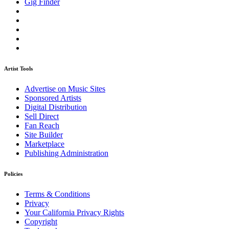
Gig Finder
Artist Tools
Advertise on Music Sites
Sponsored Artists
Digital Distribution
Sell Direct
Fan Reach
Site Builder
Marketplace
Publishing Administration
Policies
Terms & Conditions
Privacy
Your California Privacy Rights
Copyright