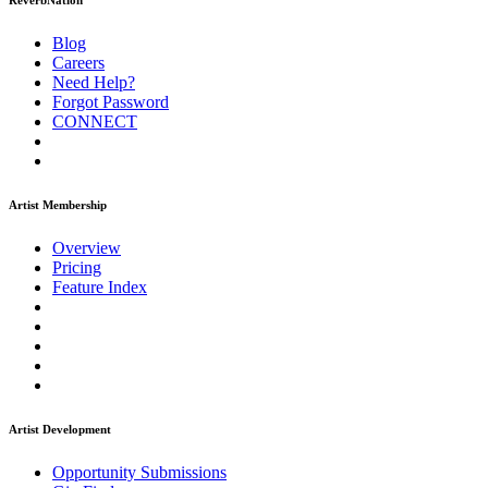
ReverbNation
Blog
Careers
Need Help?
Forgot Password
CONNECT
Artist Membership
Overview
Pricing
Feature Index
Artist Development
Opportunity Submissions