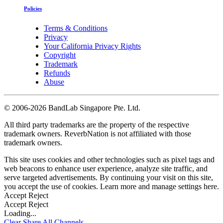
Policies
Terms & Conditions
Privacy
Your California Privacy Rights
Copyright
Trademark
Refunds
Abuse
©
2006-2026 BandLab Singapore Pte. Ltd.
All third party trademarks are the property of the respective
trademark owners. ReverbNation is not affiliated with those
trademark owners.
This site uses cookies and other technologies such as pixel tags and
web beacons to enhance user experience, analyze site traffic, and
serve targeted advertisements. By continuing your visit on this site,
you accept the use of cookies. Learn more and manage settings
here
.
Accept
Reject
Accept
Reject
Loading...
Clear
Share All
Channels