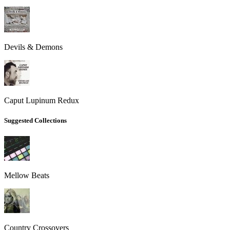
Devils & Demons
Caput Lupinum Redux
Suggested Collections
Mellow Beats
Country Crossovers