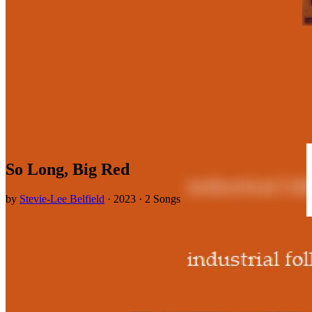
So Long, Big Red
by
Stevie-Lee Belfield
· 2023 · 2 Songs