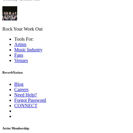
Rock Your Work Out
Tools For:
Artists
Music
Industry
Fans
Venues
ReverbNation
Blog
Careers
Need Help?
Forgot Password
CONNECT
Artist Membership