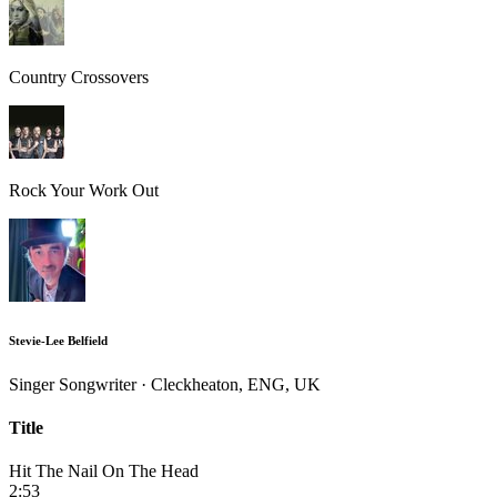
Country Crossovers
Rock Your Work Out
Stevie-Lee Belfield
Singer Songwriter · Cleckheaton, ENG, UK
Title
Hit The Nail On The Head
2:53