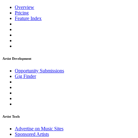
Overview
Pricing
Feature Index
Artist Development
Opportunity Submissions
Gig Finder
Artist Tools
Advertise on Music Sites
Sponsored Artists