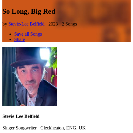
So Long, Big Red
by
Stevie-Lee Belfield
· 2023 · 2 Songs
Save all Songs
Share
Stevie-Lee Belfield
Singer Songwriter · Cleckheaton, ENG, UK