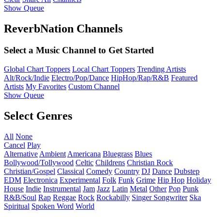
Show Queue
ReverbNation Channels
Select a Music Channel to Get Started
Global Chart Toppers
Local Chart Toppers
Trending Artists
Alt/Rock/Indie
Electro/Pop/Dance
HipHop/Rap/R&B
Featured
Artists
My Favorites
Custom Channel
Show Queue
Select Genres
All
None
Cancel
Play
Alternative
Ambient
Americana
Bluegrass
Blues
Bollywood/Tollywood
Celtic
Childrens
Christian Rock
Christian/Gospel
Classical
Comedy
Country
DJ
Dance
Dubstep
EDM
Electronica
Experimental
Folk
Funk
Grime
Hip Hop
Holiday
House
Indie
Instrumental
Jam
Jazz
Latin
Metal
Other
Pop
Punk
R&B/Soul
Rap
Reggae
Rock
Rockabilly
Singer Songwriter
Ska
Spiritual
Spoken Word
World