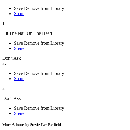
Save
Remove from Library
Share
1
Hit The Nail On The Head
Save
Remove from Library
Share
Don't Ask
2:11
Save
Remove from Library
Share
2
Don't Ask
Save
Remove from Library
Share
More Albums by Stevie-Lee Belfield