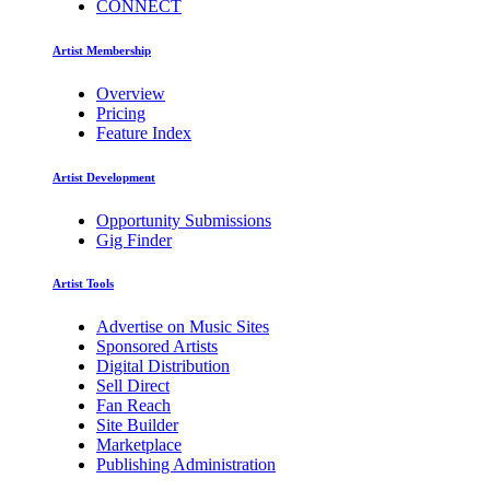
CONNECT
Artist Membership
Overview
Pricing
Feature Index
Artist Development
Opportunity Submissions
Gig Finder
Artist Tools
Advertise on Music Sites
Sponsored Artists
Digital Distribution
Sell Direct
Fan Reach
Site Builder
Marketplace
Publishing Administration