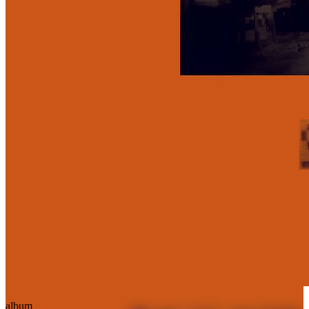
album