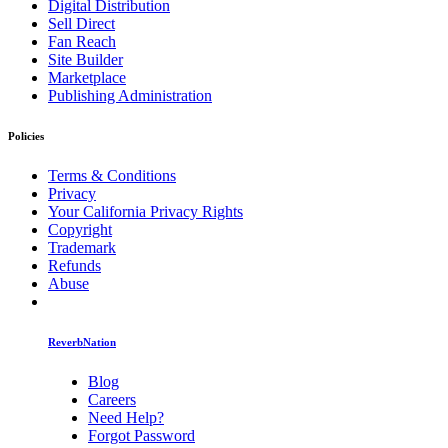
Digital Distribution
Sell Direct
Fan Reach
Site Builder
Marketplace
Publishing Administration
Policies
Terms & Conditions
Privacy
Your California Privacy Rights
Copyright
Trademark
Refunds
Abuse
ReverbNation
Blog
Careers
Need Help?
Forgot Password