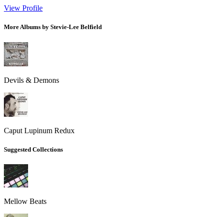
View Profile
More Albums by Stevie-Lee Belfield
Devils & Demons
Caput Lupinum Redux
Suggested Collections
Mellow Beats