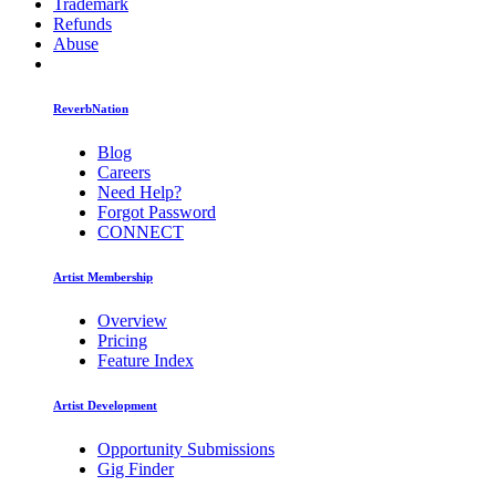
Trademark
Refunds
Abuse
ReverbNation
Blog
Careers
Need Help?
Forgot Password
CONNECT
Artist Membership
Overview
Pricing
Feature Index
Artist Development
Opportunity Submissions
Gig Finder