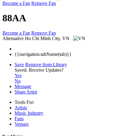
Become a Fan
Remove Fan
88AA
Become a Fan
Remove Fan
Alternative
Ho Chi Minh City, VN
{{navigation.tabName(tab)}}
Save
Remove from Library
Saved.
Receive Updates?
Yes
No
Message
Share Artist
Tools For:
Artists
Music
Industry
Fans
Venues