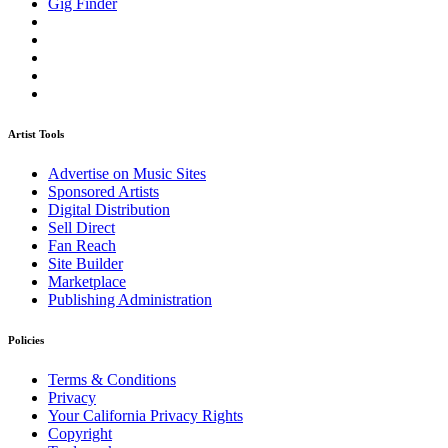
Gig Finder
Artist Tools
Advertise on Music Sites
Sponsored Artists
Digital Distribution
Sell Direct
Fan Reach
Site Builder
Marketplace
Publishing Administration
Policies
Terms & Conditions
Privacy
Your California Privacy Rights
Copyright