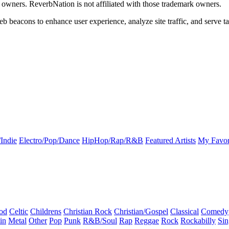
k owners. ReverbNation is not affiliated with those trademark owners.
b beacons to enhance user experience, analyze site traffic, and serve ta
Indie
Electro/Pop/Dance
HipHop/Rap/R&B
Featured Artists
My Favor
od
Celtic
Childrens
Christian Rock
Christian/Gospel
Classical
Comedy
in
Metal
Other
Pop
Punk
R&B/Soul
Rap
Reggae
Rock
Rockabilly
Sin