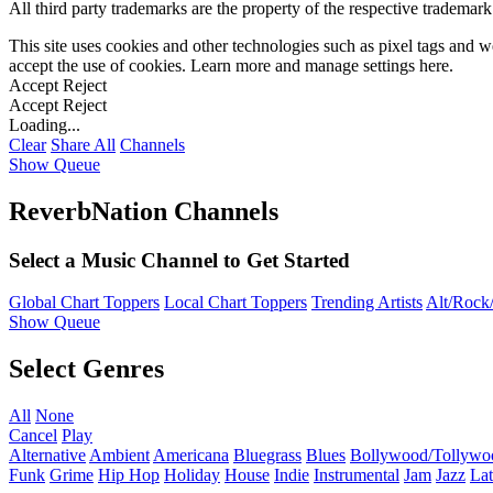
All third party trademarks are the property of the respective trademar
This site uses cookies and other technologies such as pixel tags and we
accept the use of cookies. Learn more and manage settings
here
.
Accept
Reject
Accept
Reject
Loading...
Clear
Share All
Channels
Show Queue
ReverbNation Channels
Select a Music Channel to Get Started
Global Chart Toppers
Local Chart Toppers
Trending Artists
Alt/Rock/
Show Queue
Select Genres
All
None
Cancel
Play
Alternative
Ambient
Americana
Bluegrass
Blues
Bollywood/Tollywo
Funk
Grime
Hip Hop
Holiday
House
Indie
Instrumental
Jam
Jazz
Lat