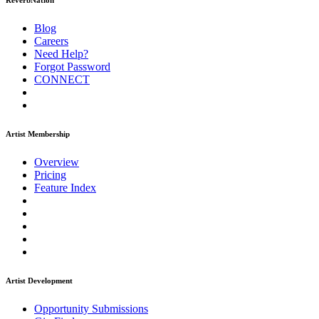
ReverbNation
Blog
Careers
Need Help?
Forgot Password
CONNECT
Artist Membership
Overview
Pricing
Feature Index
Artist Development
Opportunity Submissions