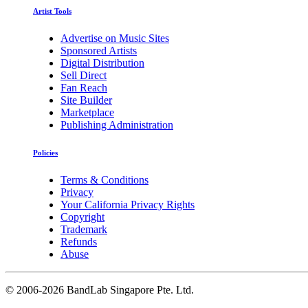
Artist Tools
Advertise on Music Sites
Sponsored Artists
Digital Distribution
Sell Direct
Fan Reach
Site Builder
Marketplace
Publishing Administration
Policies
Terms & Conditions
Privacy
Your California Privacy Rights
Copyright
Trademark
Refunds
Abuse
©
2006-2026 BandLab Singapore Pte. Ltd.