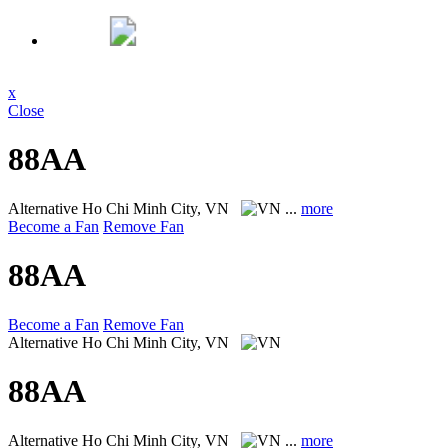
x
Close
88AA
Alternative
Ho Chi Minh City, VN
...
more
Become a Fan
Remove Fan
88AA
Become a Fan
Remove Fan
Alternative
Ho Chi Minh City, VN
88AA
Alternative
Ho Chi Minh City, VN
...
more