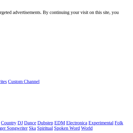
rgeted advertisements. By continuing your visit on this site, you
ites
Custom Channel
Country
DJ
Dance
Dubstep
EDM
Electronica
Experimental
Folk
ger Songwriter
Ska
Spiritual
Spoken Word
World