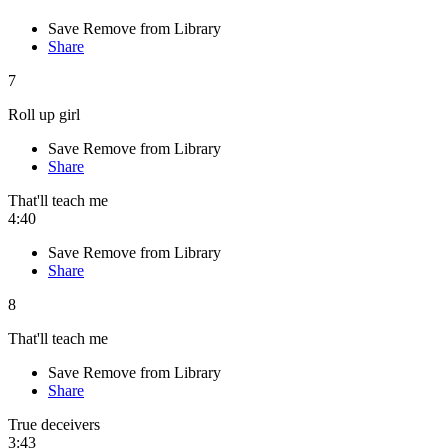
Save
Remove from Library
Share
7
Roll up girl
Save
Remove from Library
Share
That'll teach me
4:40
Save
Remove from Library
Share
8
That'll teach me
Save
Remove from Library
Share
True deceivers
3:43