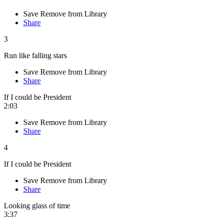
Save
Remove from Library
Share
3
Run like falling stars
Save
Remove from Library
Share
If I could be President
2:03
Save
Remove from Library
Share
4
If I could be President
Save
Remove from Library
Share
Looking glass of time
3:37