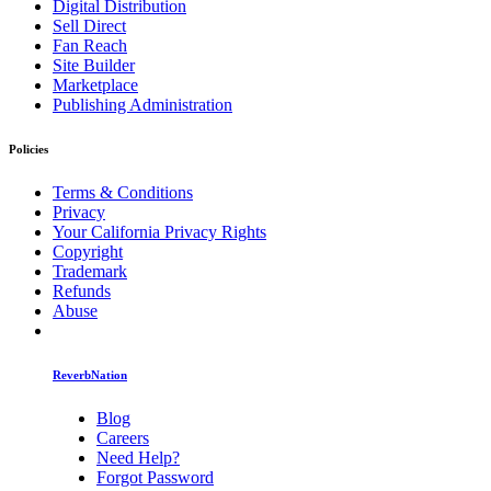
Digital Distribution
Sell Direct
Fan Reach
Site Builder
Marketplace
Publishing Administration
Policies
Terms & Conditions
Privacy
Your California Privacy Rights
Copyright
Trademark
Refunds
Abuse
ReverbNation
Blog
Careers
Need Help?
Forgot Password