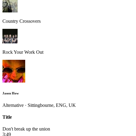
Country Crossovers
Rock Your Work Out
Jason How
Alternative · Sittingbourne, ENG, UK
Title
Don't break up the union
3:49