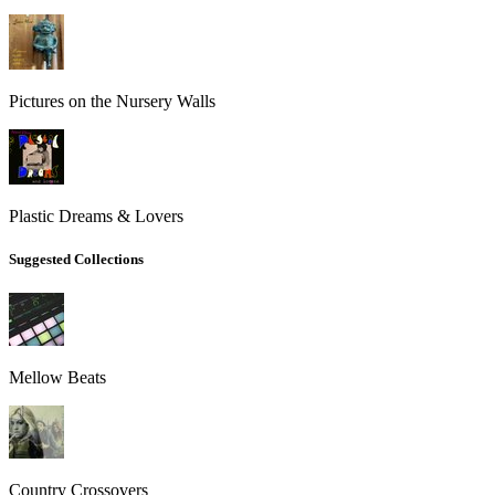
Pictures on the Nursery Walls
Plastic Dreams & Lovers
Suggested Collections
Mellow Beats
Country Crossovers