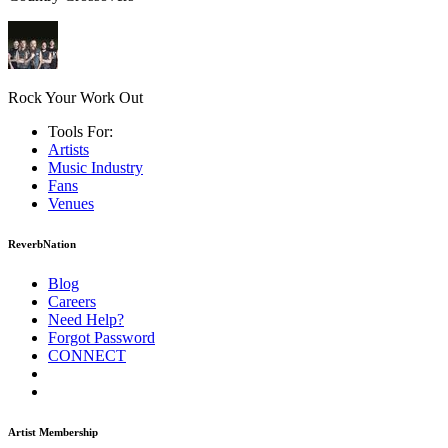
Rock Your Work Out
Tools For:
Artists
Music
Industry
Fans
Venues
ReverbNation
Blog
Careers
Need Help?
Forgot Password
CONNECT
Artist Membership