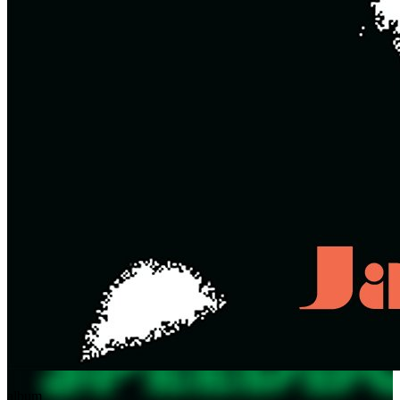
album