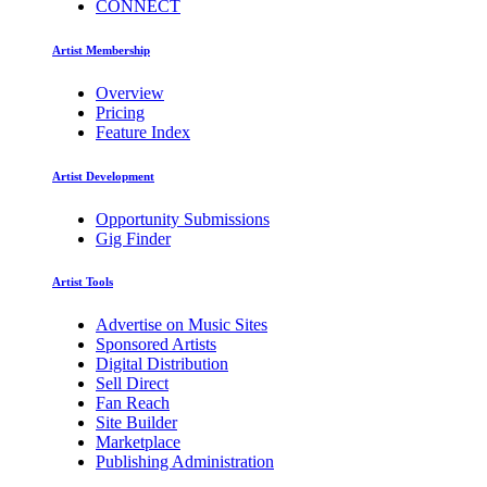
CONNECT
Artist Membership
Overview
Pricing
Feature Index
Artist Development
Opportunity Submissions
Gig Finder
Artist Tools
Advertise on Music Sites
Sponsored Artists
Digital Distribution
Sell Direct
Fan Reach
Site Builder
Marketplace
Publishing Administration