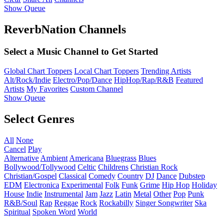
Show Queue
ReverbNation Channels
Select a Music Channel to Get Started
Global Chart Toppers
Local Chart Toppers
Trending Artists
Alt/Rock/Indie
Electro/Pop/Dance
HipHop/Rap/R&B
Featured
Artists
My Favorites
Custom Channel
Show Queue
Select Genres
All
None
Cancel
Play
Alternative
Ambient
Americana
Bluegrass
Blues
Bollywood/Tollywood
Celtic
Childrens
Christian Rock
Christian/Gospel
Classical
Comedy
Country
DJ
Dance
Dubstep
EDM
Electronica
Experimental
Folk
Funk
Grime
Hip Hop
Holiday
House
Indie
Instrumental
Jam
Jazz
Latin
Metal
Other
Pop
Punk
R&B/Soul
Rap
Reggae
Rock
Rockabilly
Singer Songwriter
Ska
Spiritual
Spoken Word
World