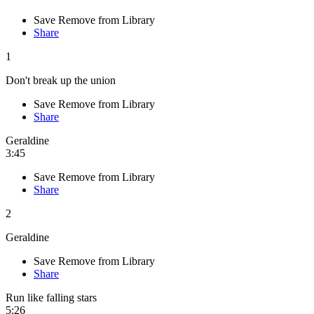
Save
Remove from Library
Share
1
Don't break up the union
Save
Remove from Library
Share
Geraldine
3:45
Save
Remove from Library
Share
2
Geraldine
Save
Remove from Library
Share
Run like falling stars
5:26