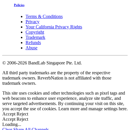
Policies
Terms & Conditions
Privacy
Your California Privacy Rights
Copyright
Trademark
Refunds
Abuse
©
2006-2026 BandLab Singapore Pte. Ltd.
All third party trademarks are the property of the respective
trademark owners. ReverbNation is not affiliated with those
trademark owners.
This site uses cookies and other technologies such as pixel tags and
web beacons to enhance user experience, analyze site traffic, and
serve targeted advertisements. By continuing your visit on this site,
you accept the use of cookies. Learn more and manage settings
here
.
Accept
Reject
Accept
Reject
Loading...
Clear
Share All
Channels