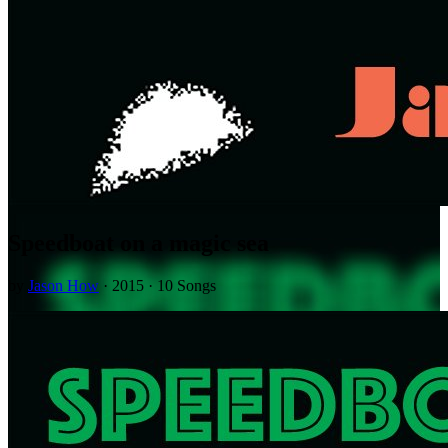
Speedboat on a magic sea
by
Jason How
· 2015 · 10 Songs