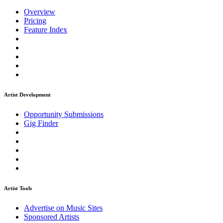
Overview
Pricing
Feature Index
Artist Development
Opportunity Submissions
Gig Finder
Artist Tools
Advertise on Music Sites
Sponsored Artists