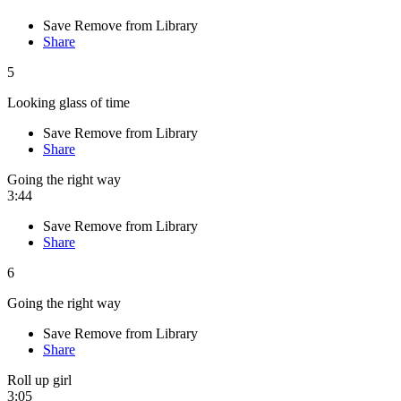
Save
Remove from Library
Share
5
Looking glass of time
Save
Remove from Library
Share
Going the right way
3:44
Save
Remove from Library
Share
6
Going the right way
Save
Remove from Library
Share
Roll up girl
3:05