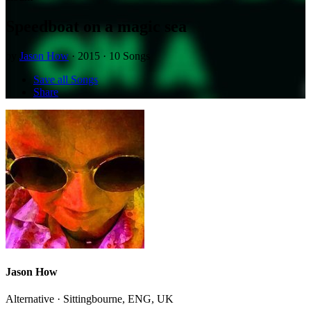
Speedboat on a magic sea
by
Jason How
· 2015 · 10 Songs
Save all Songs
Share
Jason How
Alternative · Sittingbourne, ENG, UK