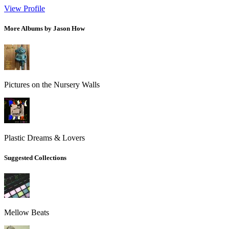
View Profile
More Albums by Jason How
Pictures on the Nursery Walls
Plastic Dreams & Lovers
Suggested Collections
Mellow Beats