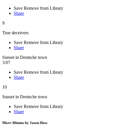
Save
Remove from Library
Share
9
True deceivers
Save
Remove from Library
Share
Sunset in Deutsche town
3:07
Save
Remove from Library
Share
10
Sunset in Deutsche town
Save
Remove from Library
Share
More Albums by Jason How