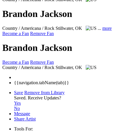
Brandon Jackson
Country / Americana / Rock
Stillwater, OK
...
more
Become a Fan
Remove Fan
Brandon Jackson
Become a Fan
Remove Fan
Country / Americana / Rock
Stillwater, OK
{{navigation.tabName(tab)}}
Save
Remove from Library
Saved.
Receive Updates?
Yes
No
Message
Share Artist
Tools For: