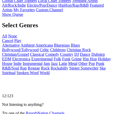
Global Chart Toppers
Local Chart Toppers
Trending Artists
Alt/Rock/Indie
Electro/Pop/Dance
HipHop/Rap/R&B
Featured
Artists
My Favorites
Custom Channel
Show Queue
Select Genres
All
None
Cancel
Play
Alternative
Ambient
Americana
Bluegrass
Blues
Bollywood/Tollywood
Celtic
Childrens
Christian Rock
Christian/Gospel
Classical
Comedy
Country
DJ
Dance
Dubstep
EDM
Electronica
Experimental
Folk
Funk
Grime
Hip Hop
Holiday
House
Indie
Instrumental
Jam
Jazz
Latin
Metal
Other
Pop
Punk
R&B/Soul
Rap
Reggae
Rock
Rockabilly
Singer Songwriter
Ska
Spiritual
Spoken Word
World
12:123
Not listening to anything?
Try one of the
ReverbNation Channels