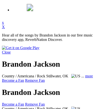
x
X
Hear all of the songs by Brandon Jackson in our free music
discovery app, ReverbNation Discover.
Close
Brandon Jackson
Country / Americana / Rock
Stillwater, OK
...
more
Become a Fan
Remove Fan
Brandon Jackson
Become a Fan
Remove Fan
Country / Americana / Rock
Stillwater, OK