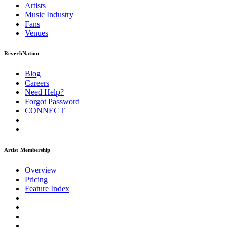
Artists
Music
Industry
Fans
Venues
ReverbNation
Blog
Careers
Need Help?
Forgot Password
CONNECT
Artist Membership
Overview
Pricing
Feature Index