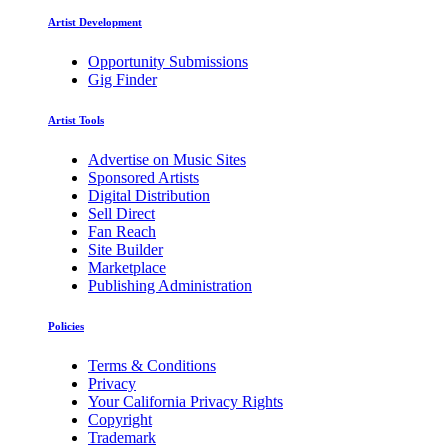
Artist Development
Opportunity Submissions
Gig Finder
Artist Tools
Advertise on Music Sites
Sponsored Artists
Digital Distribution
Sell Direct
Fan Reach
Site Builder
Marketplace
Publishing Administration
Policies
Terms & Conditions
Privacy
Your California Privacy Rights
Copyright
Trademark