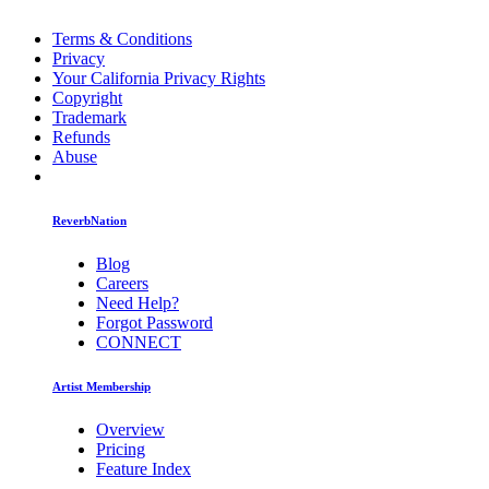
Terms & Conditions
Privacy
Your California Privacy Rights
Copyright
Trademark
Refunds
Abuse
ReverbNation
Blog
Careers
Need Help?
Forgot Password
CONNECT
Artist Membership
Overview
Pricing
Feature Index