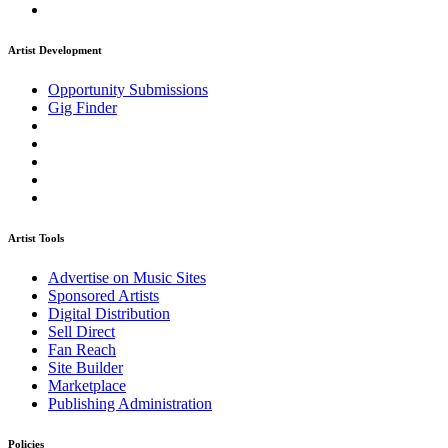
Artist Development
Opportunity Submissions
Gig Finder
Artist Tools
Advertise on Music Sites
Sponsored Artists
Digital Distribution
Sell Direct
Fan Reach
Site Builder
Marketplace
Publishing Administration
Policies