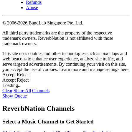
Refunds
Abuse
©
2006-2026 BandLab Singapore Pte. Ltd.
All third party trademarks are the property of the respective
trademark owners. ReverbNation is not affiliated with those
trademark owners.
This site uses cookies and other technologies such as pixel tags and
web beacons to enhance user experience, analyze site traffic, and
serve targeted advertisements. By continuing your visit on this site,
you accept the use of cookies. Learn more and manage settings
here
.
Accept
Reject
Accept
Reject
Loading...
Clear
Share All
Channels
Show Queue
ReverbNation Channels
Select a Music Channel to Get Started