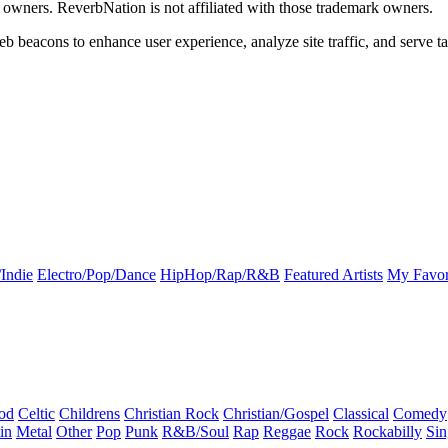
k owners. ReverbNation is not affiliated with those trademark owners.
b beacons to enhance user experience, analyze site traffic, and serve ta
Indie
Electro/Pop/Dance
HipHop/Rap/R&B
Featured Artists
My Favor
od
Celtic
Childrens
Christian Rock
Christian/Gospel
Classical
Comedy
in
Metal
Other
Pop
Punk
R&B/Soul
Rap
Reggae
Rock
Rockabilly
Sin