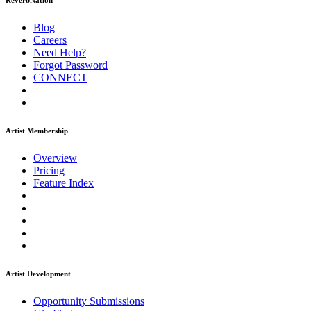
ReverbNation
Blog
Careers
Need Help?
Forgot Password
CONNECT
Artist Membership
Overview
Pricing
Feature Index
Artist Development
Opportunity Submissions