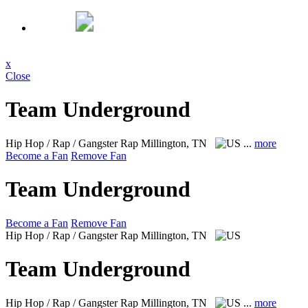
x
Close
Team Underground
Hip Hop / Rap / Gangster Rap
Millington, TN
...
more
Become a Fan
Remove Fan
Team Underground
Become a Fan
Remove Fan
Hip Hop / Rap / Gangster Rap
Millington, TN
Team Underground
Hip Hop / Rap / Gangster Rap
Millington, TN
...
more