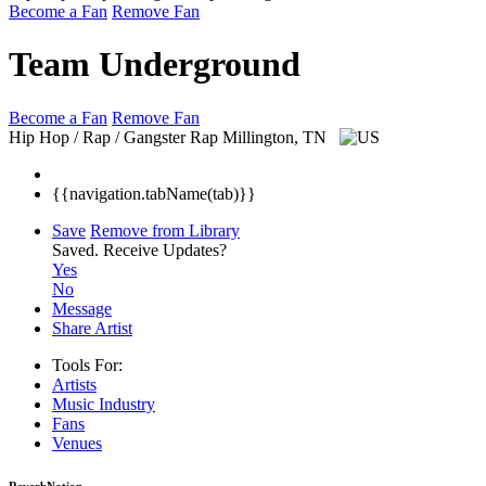
Become a Fan
Remove Fan
Team Underground
Become a Fan
Remove Fan
Hip Hop / Rap / Gangster Rap
Millington, TN
{{navigation.tabName(tab)}}
Save
Remove from Library
Saved.
Receive Updates?
Yes
No
Message
Share Artist
Tools For:
Artists
Music
Industry
Fans
Venues