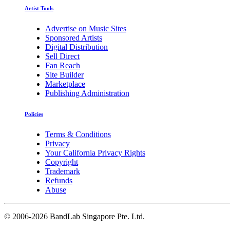
Artist Tools
Advertise on Music Sites
Sponsored Artists
Digital Distribution
Sell Direct
Fan Reach
Site Builder
Marketplace
Publishing Administration
Policies
Terms & Conditions
Privacy
Your California Privacy Rights
Copyright
Trademark
Refunds
Abuse
©
2006-2026 BandLab Singapore Pte. Ltd.