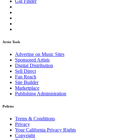
Gig Finder
Artist Tools
Advertise on Music Sites
Sponsored Artists
Digital Distribution
Sell Direct
Fan Reach
Site Builder
Marketplace
Publishing Administration
Policies
Terms & Conditions
Privacy
Your California Privacy Rights
Copyright