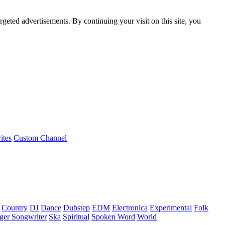
rgeted advertisements. By continuing your visit on this site, you
ites
Custom Channel
Country
DJ
Dance
Dubstep
EDM
Electronica
Experimental
Folk
ger Songwriter
Ska
Spiritual
Spoken Word
World