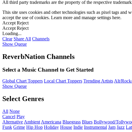
All third party trademarks are the property of the respective trademar
This site uses cookies and other technologies such as pixel tags and we
accept the use of cookies. Learn more and manage settings
here
.
Accept
Reject
Accept
Reject
Loading...
Clear
Share All
Channels
Show Queue
ReverbNation Channels
Select a Music Channel to Get Started
Global Chart Toppers
Local Chart Toppers
Trending Artists
Alt/Rock/
Show Queue
Select Genres
All
None
Cancel
Play
Alternative
Ambient
Americana
Bluegrass
Blues
Bollywood/Tollywo
Funk
Grime
Hip Hop
Holiday
House
Indie
Instrumental
Jam
Jazz
Lat