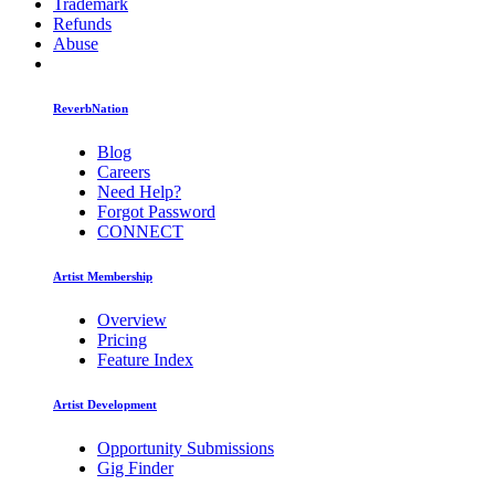
Trademark
Refunds
Abuse
ReverbNation
Blog
Careers
Need Help?
Forgot Password
CONNECT
Artist Membership
Overview
Pricing
Feature Index
Artist Development
Opportunity Submissions
Gig Finder