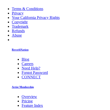
Terms & Conditions
Privacy
Your California Privacy Rights
Copyright
Trademark
Refunds
Abuse
ReverbNation
Blog
Careers
Need Help?
Forgot Password
CONNECT
Artist Membership
Overview
Pricing
Feature Index