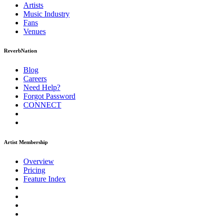
Artists
Music
Industry
Fans
Venues
ReverbNation
Blog
Careers
Need Help?
Forgot Password
CONNECT
Artist Membership
Overview
Pricing
Feature Index