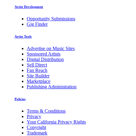
Artist Development
Opportunity Submissions
Gig Finder
Artist Tools
Advertise on Music Sites
Sponsored Artists
Digital Distribution
Sell Direct
Fan Reach
Site Builder
Marketplace
Publishing Administration
Policies
Terms & Conditions
Privacy
Your California Privacy Rights
Copyright
Trademark