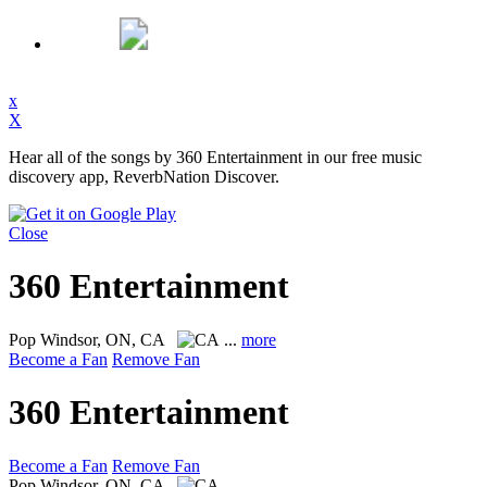
x
X
Hear all of the songs by 360 Entertainment in our free music
discovery app, ReverbNation Discover.
Close
360 Entertainment
Pop
Windsor, ON, CA
...
more
Become a Fan
Remove Fan
360 Entertainment
Become a Fan
Remove Fan
Pop
Windsor, ON, CA