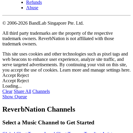
Refunds
Abuse
©
2006-2026 BandLab Singapore Pte. Ltd.
All third party trademarks are the property of the respective
trademark owners. ReverbNation is not affiliated with those
trademark owners.
This site uses cookies and other technologies such as pixel tags and
web beacons to enhance user experience, analyze site traffic, and
serve targeted advertisements. By continuing your visit on this site,
you accept the use of cookies. Learn more and manage settings
here
.
Accept
Reject
Accept
Reject
Loading...
Clear
Share All
Channels
Show Queue
ReverbNation Channels
Select a Music Channel to Get Started