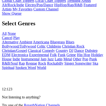
Global Chart Toppers
Local Chart Toppers
Trending Artists
Alt/Rock/Indie
Electro/Pop/Dance
HipHop/Rap/R&B
Featured
Artists
My Favorites
Custom Channel
Show Queue
Select Genres
All
None
Cancel
Play
Alternative
Ambient
Americana
Bluegrass
Blues
Bollywood/Tollywood
Celtic
Childrens
Christian Rock
Christian/Gospel
Classical
Comedy
Country
DJ
Dance
Dubstep
EDM
Electronica
Experimental
Folk
Funk
Grime
Hip Hop
Holiday
House
Indie
Instrumental
Jam
Jazz
Latin
Metal
Other
Pop
Punk
R&B/Soul
Rap
Reggae
Rock
Rockabilly
Singer Songwriter
Ska
Spiritual
Spoken Word
World
12:123
Not listening to anything?
Try one of the
ReverbNation Channels