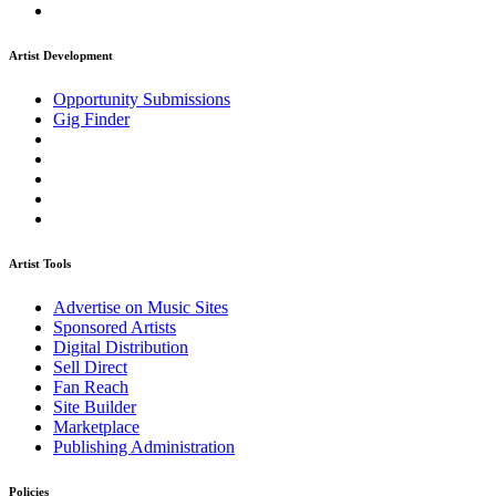
Artist Development
Opportunity Submissions
Gig Finder
Artist Tools
Advertise on Music Sites
Sponsored Artists
Digital Distribution
Sell Direct
Fan Reach
Site Builder
Marketplace
Publishing Administration
Policies