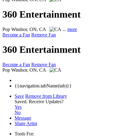
360 Entertainment
Pop
Windsor, ON, CA
...
more
Become a Fan
Remove Fan
360 Entertainment
Become a Fan
Remove Fan
Pop
Windsor, ON, CA
{{navigation.tabName(tab)}}
Save
Remove from Library
Saved.
Receive Updates?
Yes
No
Message
Share Artist
Tools For: