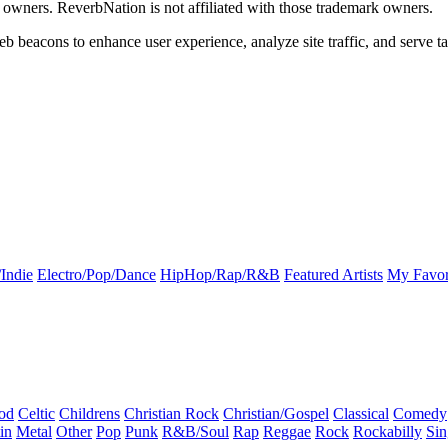
k owners. ReverbNation is not affiliated with those trademark owners.
b beacons to enhance user experience, analyze site traffic, and serve ta
Indie
Electro/Pop/Dance
HipHop/Rap/R&B
Featured Artists
My Favor
od
Celtic
Childrens
Christian Rock
Christian/Gospel
Classical
Comedy
in
Metal
Other
Pop
Punk
R&B/Soul
Rap
Reggae
Rock
Rockabilly
Sin