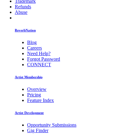
Trademark
Refunds
Abuse
ReverbNation
Blog
Careers
Need Help?
Forgot Password
CONNECT
Artist Membership
Overview
Pricing
Feature Index
Artist Development
Opportunity Submissions
Gig Finder