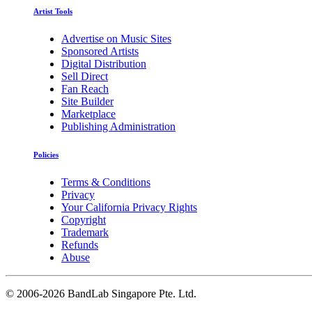
Artist Tools
Advertise on Music Sites
Sponsored Artists
Digital Distribution
Sell Direct
Fan Reach
Site Builder
Marketplace
Publishing Administration
Policies
Terms & Conditions
Privacy
Your California Privacy Rights
Copyright
Trademark
Refunds
Abuse
©
2006-2026 BandLab Singapore Pte. Ltd.