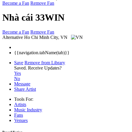
Become a Fan
Remove Fan
Nhà cái 33WIN
Become a Fan
Remove Fan
Alternative
Ho Chi Minh City, VN
{{navigation.tabName(tab)}}
Save
Remove from Library
Saved.
Receive Updates?
Yes
No
Message
Share Artist
Tools For:
Artists
Music
Industry
Fans
Venues