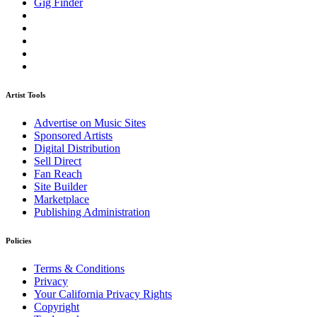
Gig Finder
Artist Tools
Advertise on Music Sites
Sponsored Artists
Digital Distribution
Sell Direct
Fan Reach
Site Builder
Marketplace
Publishing Administration
Policies
Terms & Conditions
Privacy
Your California Privacy Rights
Copyright