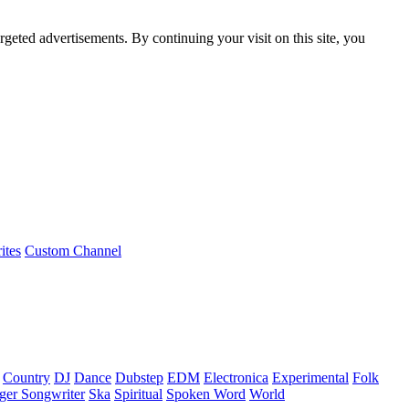
rgeted advertisements. By continuing your visit on this site, you
ites
Custom Channel
Country
DJ
Dance
Dubstep
EDM
Electronica
Experimental
Folk
ger Songwriter
Ska
Spiritual
Spoken Word
World