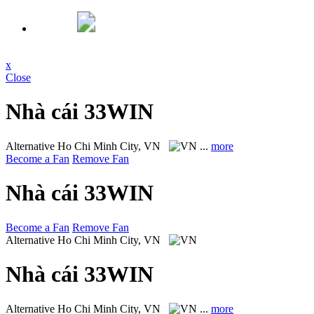
x
Close
Nhà cái 33WIN
Alternative
Ho Chi Minh City, VN
...
more
Become a Fan
Remove Fan
Nhà cái 33WIN
Become a Fan
Remove Fan
Alternative
Ho Chi Minh City, VN
Nhà cái 33WIN
Alternative
Ho Chi Minh City, VN
...
more