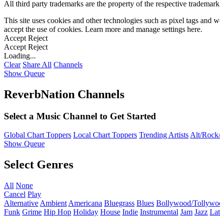
All third party trademarks are the property of the respective trademar
This site uses cookies and other technologies such as pixel tags and we
accept the use of cookies. Learn more and manage settings
here
.
Accept
Reject
Accept
Reject
Loading...
Clear
Share All
Channels
Show Queue
ReverbNation Channels
Select a Music Channel to Get Started
Global Chart Toppers
Local Chart Toppers
Trending Artists
Alt/Rock/
Show Queue
Select Genres
All
None
Cancel
Play
Alternative
Ambient
Americana
Bluegrass
Blues
Bollywood/Tollywo
Funk
Grime
Hip Hop
Holiday
House
Indie
Instrumental
Jam
Jazz
Lat