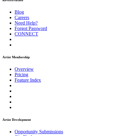
ReverbNation
Blog
Careers
Need Help?
Forgot Password
CONNECT
Artist Membership
Overview
Pricing
Feature Index
Artist Development
Opportunity Submissions