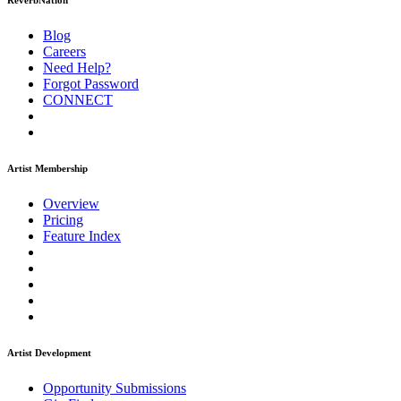
ReverbNation
Blog
Careers
Need Help?
Forgot Password
CONNECT
Artist Membership
Overview
Pricing
Feature Index
Artist Development
Opportunity Submissions