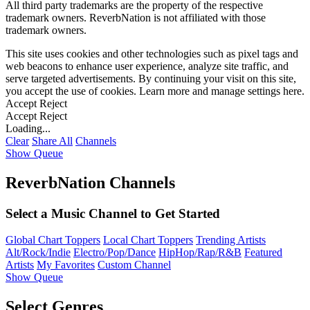
All third party trademarks are the property of the respective
trademark owners. ReverbNation is not affiliated with those
trademark owners.
This site uses cookies and other technologies such as pixel tags and
web beacons to enhance user experience, analyze site traffic, and
serve targeted advertisements. By continuing your visit on this site,
you accept the use of cookies. Learn more and manage settings
here
.
Accept
Reject
Accept
Reject
Loading...
Clear
Share All
Channels
Show Queue
ReverbNation Channels
Select a Music Channel to Get Started
Global Chart Toppers
Local Chart Toppers
Trending Artists
Alt/Rock/Indie
Electro/Pop/Dance
HipHop/Rap/R&B
Featured
Artists
My Favorites
Custom Channel
Show Queue
Select Genres