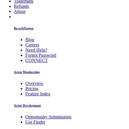
Trademark
Refunds
Abuse
ReverbNation
Blog
Careers
Need Help?
Forgot Password
CONNECT
Artist Membership
Overview
Pricing
Feature Index
Artist Development
Opportunity Submissions
Gig Finder