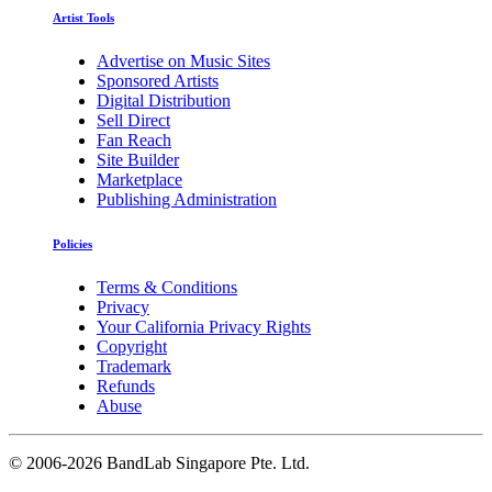
Artist Tools
Advertise on Music Sites
Sponsored Artists
Digital Distribution
Sell Direct
Fan Reach
Site Builder
Marketplace
Publishing Administration
Policies
Terms & Conditions
Privacy
Your California Privacy Rights
Copyright
Trademark
Refunds
Abuse
©
2006-2026 BandLab Singapore Pte. Ltd.