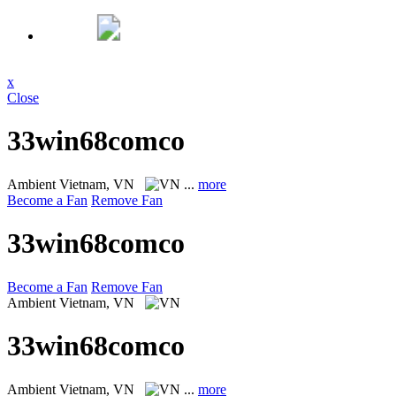
x
Close
33win68comco
Ambient
Vietnam, VN
...
more
Become a Fan
Remove Fan
33win68comco
Become a Fan
Remove Fan
Ambient
Vietnam, VN
33win68comco
Ambient
Vietnam, VN
...
more