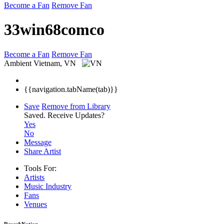
Become a Fan
Remove Fan
33win68comco
Become a Fan
Remove Fan
Ambient
Vietnam, VN
{{navigation.tabName(tab)}}
Save
Remove from Library
Saved.
Receive Updates?
Yes
No
Message
Share Artist
Tools For:
Artists
Music
Industry
Fans
Venues