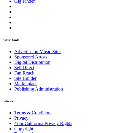
Gig Finder
Artist Tools
Advertise on Music Sites
Sponsored Artists
Digital Distribution
Sell Direct
Fan Reach
Site Builder
Marketplace
Publishing Administration
Policies
Terms & Conditions
Privacy
Your California Privacy Rights
Copyright