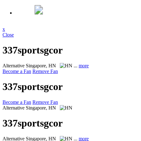
x
Close
337sportsgcor
Alternative
Singapore, HN
...
more
Become a Fan
Remove Fan
337sportsgcor
Become a Fan
Remove Fan
Alternative
Singapore, HN
337sportsgcor
Alternative
Singapore, HN
...
more