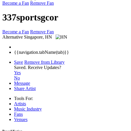
Become a Fan
Remove Fan
337sportsgcor
Become a Fan
Remove Fan
Alternative
Singapore, HN
{{navigation.tabName(tab)}}
Save
Remove from Library
Saved.
Receive Updates?
Yes
No
Message
Share Artist
Tools For:
Artists
Music
Industry
Fans
Venues