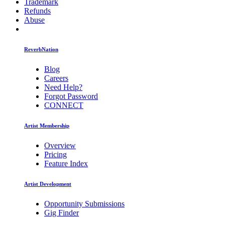
Trademark
Refunds
Abuse
ReverbNation
Blog
Careers
Need Help?
Forgot Password
CONNECT
Artist Membership
Overview
Pricing
Feature Index
Artist Development
Opportunity Submissions
Gig Finder