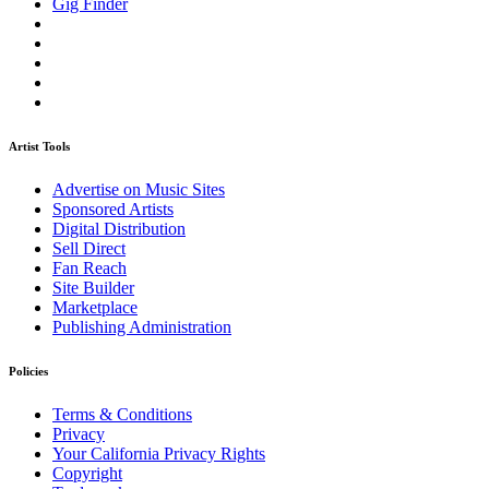
Gig Finder
Artist Tools
Advertise on Music Sites
Sponsored Artists
Digital Distribution
Sell Direct
Fan Reach
Site Builder
Marketplace
Publishing Administration
Policies
Terms & Conditions
Privacy
Your California Privacy Rights
Copyright