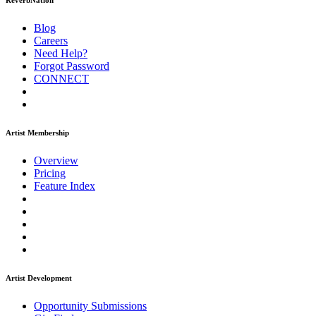
ReverbNation
Blog
Careers
Need Help?
Forgot Password
CONNECT
Artist Membership
Overview
Pricing
Feature Index
Artist Development
Opportunity Submissions