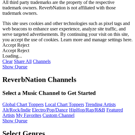
All third party trademarks are the property of the respective
trademark owners. ReverbNation is not affiliated with those
trademark owners.
This site uses cookies and other technologies such as pixel tags and
web beacons to enhance user experience, analyze site traffic, and
serve targeted advertisements. By continuing your visit on this site,
you accept the use of cookies. Learn more and manage settings
here
.
Accept
Reject
Accept
Reject
Loading...
Clear
Share All
Channels
Show Queue
ReverbNation Channels
Select a Music Channel to Get Started
Global Chart Toppers
Local Chart Toppers
Trending Artists
Alt/Rock/Indie
Electro/Pop/Dance
HipHop/Rap/R&B
Featured
Artists
My Favorites
Custom Channel
Show Queue
Select Genres