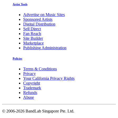
Artist Tools
Advertise on Music Sites
Sponsored Artists
Digital Distribution
Sell Direct
Fan Reach
Site Builder
Marketplace
Publishing Administration
Policies
Terms & Conditions
Privacy
Your California Privacy Rights
Copyright
Trademark
Refunds
Abuse
©
2006-2026 BandLab Singapore Pte. Ltd.