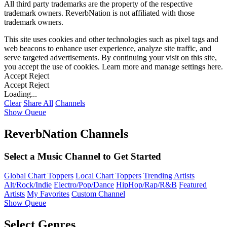
All third party trademarks are the property of the respective
trademark owners. ReverbNation is not affiliated with those
trademark owners.
This site uses cookies and other technologies such as pixel tags and
web beacons to enhance user experience, analyze site traffic, and
serve targeted advertisements. By continuing your visit on this site,
you accept the use of cookies. Learn more and manage settings
here
.
Accept
Reject
Accept
Reject
Loading...
Clear
Share All
Channels
Show Queue
ReverbNation Channels
Select a Music Channel to Get Started
Global Chart Toppers
Local Chart Toppers
Trending Artists
Alt/Rock/Indie
Electro/Pop/Dance
HipHop/Rap/R&B
Featured
Artists
My Favorites
Custom Channel
Show Queue
Select Genres