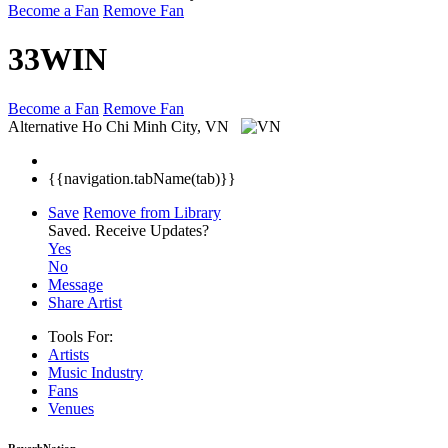
Become a Fan
Remove Fan
33WIN
Become a Fan
Remove Fan
Alternative
Ho Chi Minh City, VN
{{navigation.tabName(tab)}}
Save
Remove from Library
Saved.
Receive Updates?
Yes
No
Message
Share Artist
Tools For:
Artists
Music
Industry
Fans
Venues