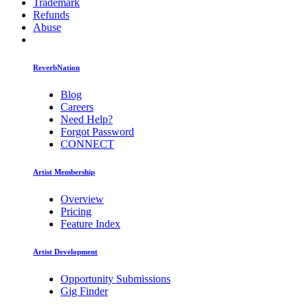
Trademark
Refunds
Abuse
ReverbNation
Blog
Careers
Need Help?
Forgot Password
CONNECT
Artist Membership
Overview
Pricing
Feature Index
Artist Development
Opportunity Submissions
Gig Finder