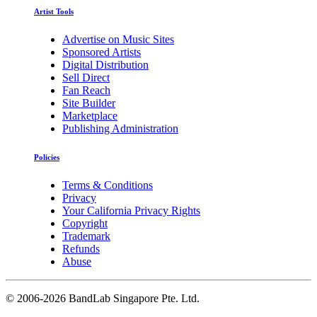
Artist Tools
Advertise on Music Sites
Sponsored Artists
Digital Distribution
Sell Direct
Fan Reach
Site Builder
Marketplace
Publishing Administration
Policies
Terms & Conditions
Privacy
Your California Privacy Rights
Copyright
Trademark
Refunds
Abuse
©
2006-2026 BandLab Singapore Pte. Ltd.