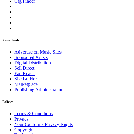
Gig Finder
Artist Tools
Advertise on Music Sites
Sponsored Artists
Digital Distribution
Sell Direct
Fan Reach
Site Builder
Marketplace
Publishing Administration
Policies
Terms & Conditions
Privacy
Your California Privacy Rights
Copyright