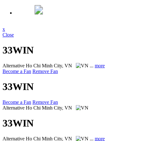
x
Close
33WIN
Alternative
Ho Chi Minh City, VN
...
more
Become a Fan
Remove Fan
33WIN
Become a Fan
Remove Fan
Alternative
Ho Chi Minh City, VN
33WIN
Alternative
Ho Chi Minh City, VN
...
more