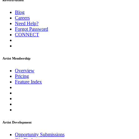
ReverbNation
Blog
Careers
Need Help?
Forgot Password
CONNECT
Artist Membership
Overview
Pricing
Feature Index
Artist Development
Opportunity Submissions