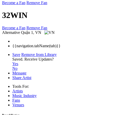
Become a Fan
Remove Fan
32WIN
Become a Fan
Remove Fan
Alternative
Quận 1, VN
{{navigation.tabName(tab)}}
Save
Remove from Library
Saved.
Receive Updates?
Yes
No
Message
Share Artist
Tools For:
Artists
Music
Industry
Fans
Venues