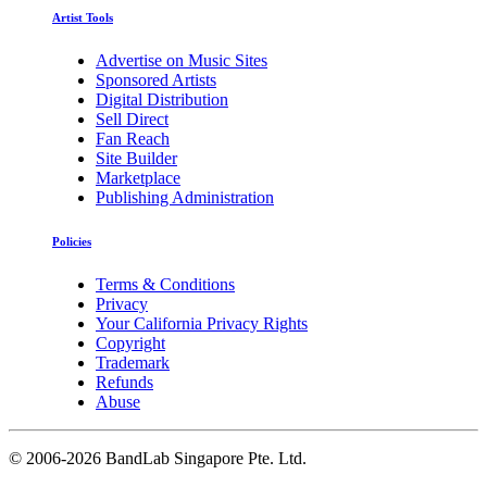
Artist Tools
Advertise on Music Sites
Sponsored Artists
Digital Distribution
Sell Direct
Fan Reach
Site Builder
Marketplace
Publishing Administration
Policies
Terms & Conditions
Privacy
Your California Privacy Rights
Copyright
Trademark
Refunds
Abuse
©
2006-2026 BandLab Singapore Pte. Ltd.