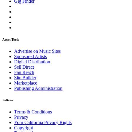
Gig Finder
Artist Tools
Advertise on Music Sites
Sponsored Artists
Digital Distribution
Sell Direct
Fan Reach
Site Builder
Marketplace
Publishing Administration
Policies
Terms & Conditions
Privacy
Your California Privacy Rights
Copyright