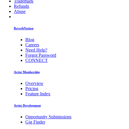
Trademark
Refunds
Abuse
ReverbNation
Blog
Careers
Need Help?
Forgot Password
CONNECT
Artist Membership
Overview
Pricing
Feature Index
Artist Development
Opportunity Submissions
Gig Finder