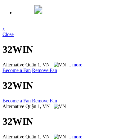
x
Close
32WIN
Alternative
Quận 1, VN
...
more
Become a Fan
Remove Fan
32WIN
Become a Fan
Remove Fan
Alternative
Quận 1, VN
32WIN
Alternative
Quận 1, VN
...
more