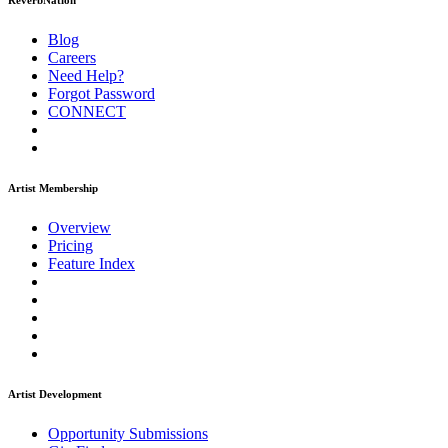
ReverbNation
Blog
Careers
Need Help?
Forgot Password
CONNECT
Artist Membership
Overview
Pricing
Feature Index
Artist Development
Opportunity Submissions