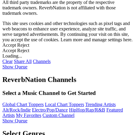
All third party trademarks are the property of the respective
trademark owners. ReverbNation is not affiliated with those
trademark owners.
This site uses cookies and other technologies such as pixel tags and
web beacons to enhance user experience, analyze site traffic, and
serve targeted advertisements. By continuing your visit on this site,
you accept the use of cookies. Learn more and manage settings
here
.
Accept
Reject
Accept
Reject
Loading...
Clear
Share All
Channels
Show Queue
ReverbNation Channels
Select a Music Channel to Get Started
Global Chart Toppers
Local Chart Toppers
Trending Artists
Alt/Rock/Indie
Electro/Pop/Dance
HipHop/Rap/R&B
Featured
Artists
My Favorites
Custom Channel
Show Queue
Select Genres