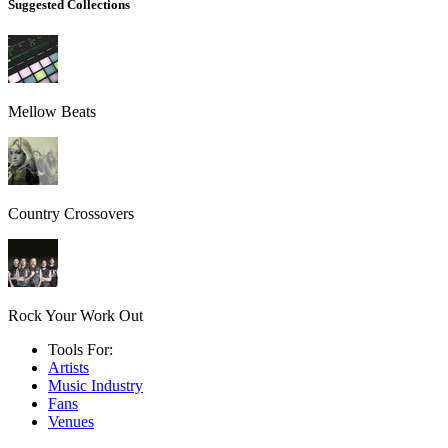
Suggested Collections
Mellow Beats
Country Crossovers
Rock Your Work Out
Tools For:
Artists
Music
Industry
Fans
Venues