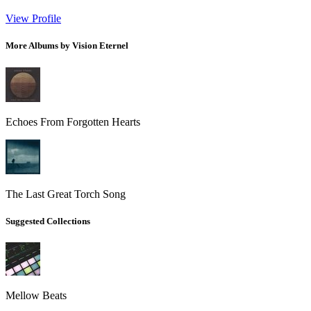
View Profile
More Albums by Vision Eternel
Echoes From Forgotten Hearts
The Last Great Torch Song
Suggested Collections
Mellow Beats