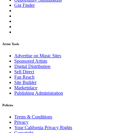
Gig Finder
Artist Tools
Advertise on Music Sites
Sponsored Artists
Digital Distribution
Sell Direct
Fan Reach
Site Builder
Marketplace
Publishing Administration
Policies
Terms & Conditions
Privacy
Your California Privacy Rights
Copyright