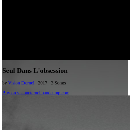
Seul Dans L'obsession
by
Vision Eternel
· 2017 · 3 Songs
Buy on visioneternel.bandcamp.com