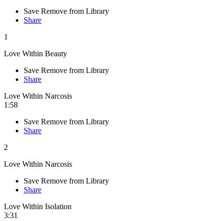
Save
Remove from Library
Share
1
Love Within Beauty
Save
Remove from Library
Share
Love Within Narcosis
1:58
Save
Remove from Library
Share
2
Love Within Narcosis
Save
Remove from Library
Share
Love Within Isolation
3:31