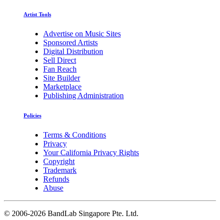
Artist Tools
Advertise on Music Sites
Sponsored Artists
Digital Distribution
Sell Direct
Fan Reach
Site Builder
Marketplace
Publishing Administration
Policies
Terms & Conditions
Privacy
Your California Privacy Rights
Copyright
Trademark
Refunds
Abuse
©
2006-2026 BandLab Singapore Pte. Ltd.