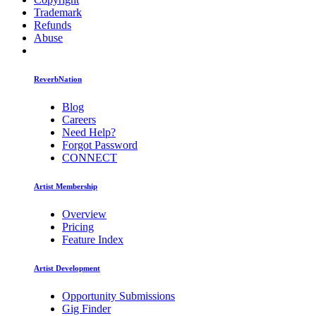
Trademark
Refunds
Abuse
ReverbNation
Blog
Careers
Need Help?
Forgot Password
CONNECT
Artist Membership
Overview
Pricing
Feature Index
Artist Development
Opportunity Submissions
Gig Finder