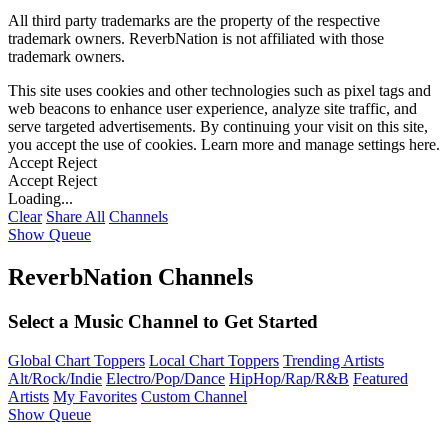
All third party trademarks are the property of the respective
trademark owners. ReverbNation is not affiliated with those
trademark owners.
This site uses cookies and other technologies such as pixel tags and
web beacons to enhance user experience, analyze site traffic, and
serve targeted advertisements. By continuing your visit on this site,
you accept the use of cookies. Learn more and manage settings
here
.
Accept
Reject
Accept
Reject
Loading...
Clear
Share All
Channels
Show Queue
ReverbNation Channels
Select a Music Channel to Get Started
Global Chart Toppers
Local Chart Toppers
Trending Artists
Alt/Rock/Indie
Electro/Pop/Dance
HipHop/Rap/R&B
Featured
Artists
My Favorites
Custom Channel
Show Queue