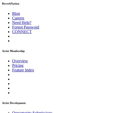
ReverbNation
Blog
Careers
Need Help?
Forgot Password
CONNECT
Artist Membership
Overview
Pricing
Feature Index
Artist Development
Opportunity Submissions