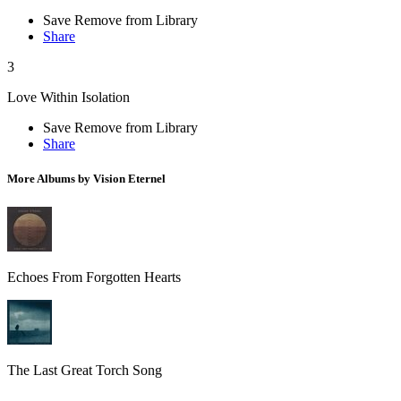
Save
Remove from Library
Share
3
Love Within Isolation
Save
Remove from Library
Share
More Albums by Vision Eternel
Echoes From Forgotten Hearts
The Last Great Torch Song