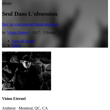
album
Seul Dans L'obsession
Buy on visioneternel.bandcamp.com
by
Vision Eternel
· 2017 · 3 Songs
Save all Songs
Share
Vision Eternel
Ambient · Montreal, QC, CA