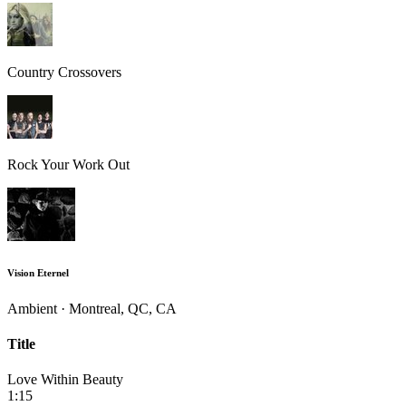
Country Crossovers
Rock Your Work Out
Vision Eternel
Ambient · Montreal, QC, CA
Title
Love Within Beauty
1:15