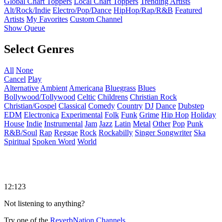
Global Chart Toppers
Local Chart Toppers
Trending Artists
Alt/Rock/Indie
Electro/Pop/Dance
HipHop/Rap/R&B
Featured
Artists
My Favorites
Custom Channel
Show Queue
Select Genres
All
None
Cancel
Play
Alternative
Ambient
Americana
Bluegrass
Blues
Bollywood/Tollywood
Celtic
Childrens
Christian Rock
Christian/Gospel
Classical
Comedy
Country
DJ
Dance
Dubstep
EDM
Electronica
Experimental
Folk
Funk
Grime
Hip Hop
Holiday
House
Indie
Instrumental
Jam
Jazz
Latin
Metal
Other
Pop
Punk
R&B/Soul
Rap
Reggae
Rock
Rockabilly
Singer Songwriter
Ska
Spiritual
Spoken Word
World
12:123
Not listening to anything?
Try one of the
ReverbNation Channels