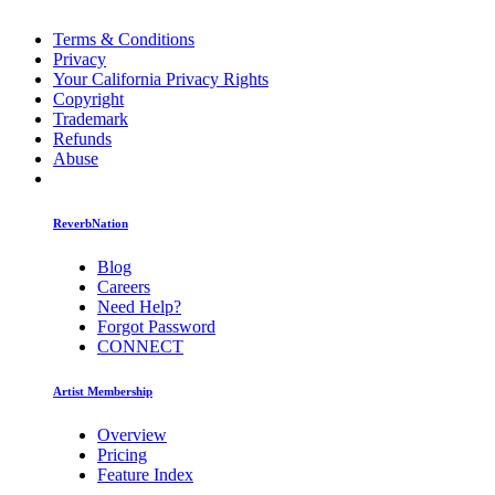
Terms & Conditions
Privacy
Your California Privacy Rights
Copyright
Trademark
Refunds
Abuse
ReverbNation
Blog
Careers
Need Help?
Forgot Password
CONNECT
Artist Membership
Overview
Pricing
Feature Index