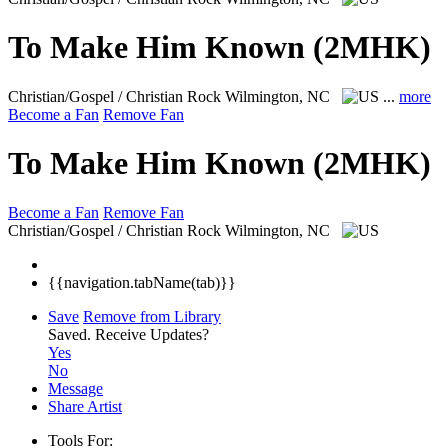
To Make Him Known (2MHK)
Christian/Gospel / Christian Rock
Wilmington, NC
...
more
Become a Fan
Remove Fan
To Make Him Known (2MHK)
Become a Fan
Remove Fan
Christian/Gospel / Christian Rock
Wilmington, NC
{{navigation.tabName(tab)}}
Save
Remove from Library
Saved.
Receive Updates?
Yes
No
Message
Share Artist
Tools For: