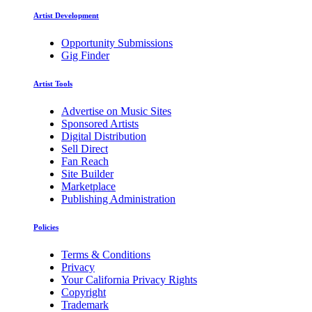
Artist Development
Opportunity Submissions
Gig Finder
Artist Tools
Advertise on Music Sites
Sponsored Artists
Digital Distribution
Sell Direct
Fan Reach
Site Builder
Marketplace
Publishing Administration
Policies
Terms & Conditions
Privacy
Your California Privacy Rights
Copyright
Trademark