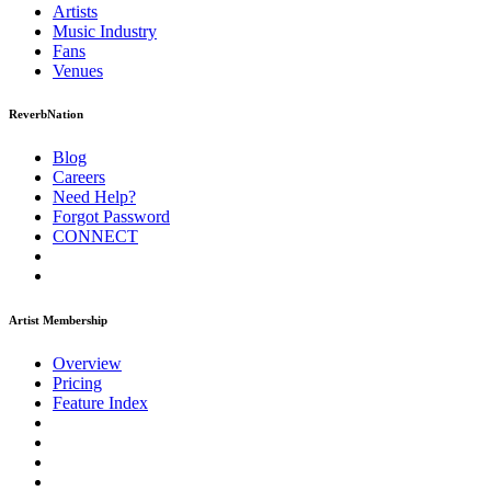
Artists
Music
Industry
Fans
Venues
ReverbNation
Blog
Careers
Need Help?
Forgot Password
CONNECT
Artist Membership
Overview
Pricing
Feature Index