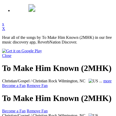
x
X
Hear all of the songs by To Make Him Known (2MHK) in our free
music discovery app, ReverbNation Discover.
Close
To Make Him Known (2MHK)
Christian/Gospel / Christian Rock
Wilmington, NC
...
more
Become a Fan
Remove Fan
To Make Him Known (2MHK)
Become a Fan
Remove Fan
Christian/Gospel / Christian Rock
Wilmington, NC