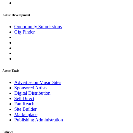
Artist Development
Opportunity Submissions
Gig Finder
Artist Tools
Advertise on Music Sites
Sponsored Artists
Digital Distribution
Sell Direct
Fan Reach
Site Builder
Marketplace
Publishing Administration
Policies