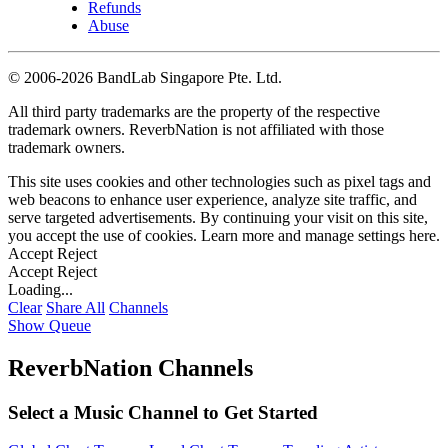
Refunds
Abuse
©
2006-2026 BandLab Singapore Pte. Ltd.
All third party trademarks are the property of the respective
trademark owners. ReverbNation is not affiliated with those
trademark owners.
This site uses cookies and other technologies such as pixel tags and
web beacons to enhance user experience, analyze site traffic, and
serve targeted advertisements. By continuing your visit on this site,
you accept the use of cookies. Learn more and manage settings
here
.
Accept
Reject
Accept
Reject
Loading...
Clear
Share All
Channels
Show Queue
ReverbNation Channels
Select a Music Channel to Get Started