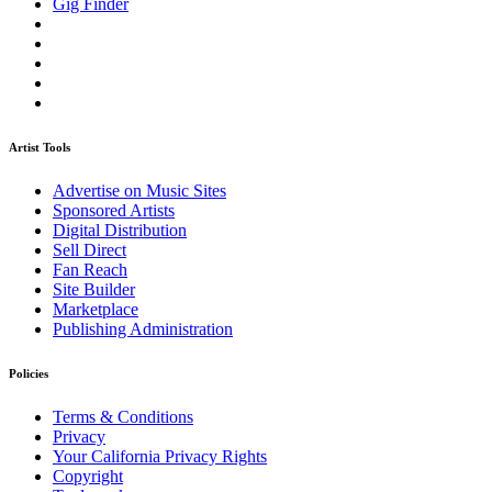
Gig Finder
Artist Tools
Advertise on Music Sites
Sponsored Artists
Digital Distribution
Sell Direct
Fan Reach
Site Builder
Marketplace
Publishing Administration
Policies
Terms & Conditions
Privacy
Your California Privacy Rights
Copyright