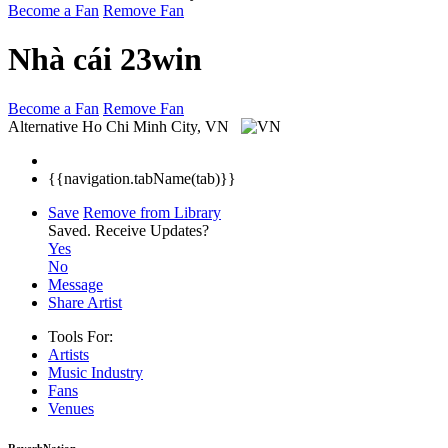
Become a Fan
Remove Fan
Nhà cái 23win
Become a Fan
Remove Fan
Alternative
Ho Chi Minh City, VN
{{navigation.tabName(tab)}}
Save
Remove from Library
Saved.
Receive Updates?
Yes
No
Message
Share Artist
Tools For:
Artists
Music
Industry
Fans
Venues