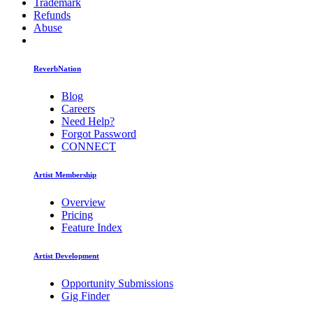
Trademark
Refunds
Abuse
ReverbNation
Blog
Careers
Need Help?
Forgot Password
CONNECT
Artist Membership
Overview
Pricing
Feature Index
Artist Development
Opportunity Submissions
Gig Finder