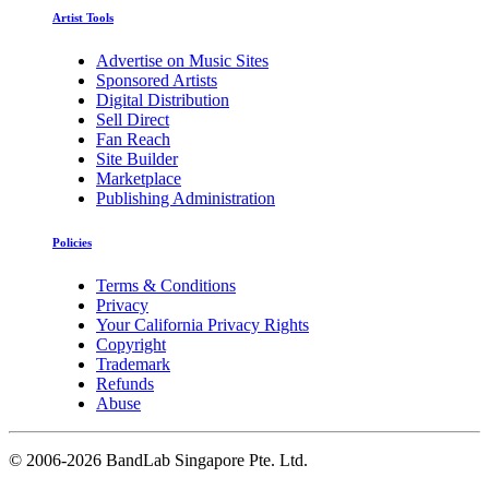
Artist Tools
Advertise on Music Sites
Sponsored Artists
Digital Distribution
Sell Direct
Fan Reach
Site Builder
Marketplace
Publishing Administration
Policies
Terms & Conditions
Privacy
Your California Privacy Rights
Copyright
Trademark
Refunds
Abuse
©
2006-2026 BandLab Singapore Pte. Ltd.