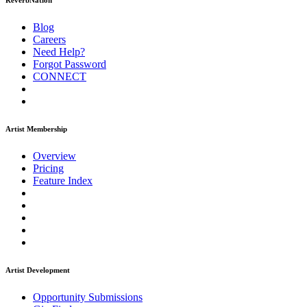
ReverbNation
Blog
Careers
Need Help?
Forgot Password
CONNECT
Artist Membership
Overview
Pricing
Feature Index
Artist Development
Opportunity Submissions