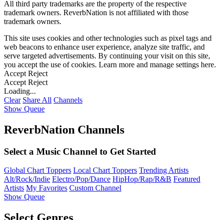
All third party trademarks are the property of the respective
trademark owners. ReverbNation is not affiliated with those
trademark owners.
This site uses cookies and other technologies such as pixel tags and
web beacons to enhance user experience, analyze site traffic, and
serve targeted advertisements. By continuing your visit on this site,
you accept the use of cookies. Learn more and manage settings
here
.
Accept
Reject
Accept
Reject
Loading...
Clear
Share All
Channels
Show Queue
ReverbNation Channels
Select a Music Channel to Get Started
Global Chart Toppers
Local Chart Toppers
Trending Artists
Alt/Rock/Indie
Electro/Pop/Dance
HipHop/Rap/R&B
Featured
Artists
My Favorites
Custom Channel
Show Queue
Select Genres