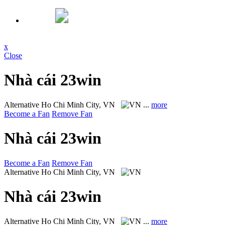
x
Close
Nhà cái 23win
Alternative
Ho Chi Minh City, VN
...
more
Become a Fan
Remove Fan
Nhà cái 23win
Become a Fan
Remove Fan
Alternative
Ho Chi Minh City, VN
Nhà cái 23win
Alternative
Ho Chi Minh City, VN
...
more