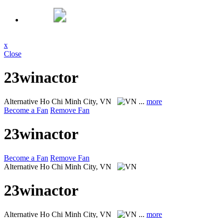
x
Close
23winactor
Alternative
Ho Chi Minh City, VN
...
more
Become a Fan
Remove Fan
23winactor
Become a Fan
Remove Fan
Alternative
Ho Chi Minh City, VN
23winactor
Alternative
Ho Chi Minh City, VN
...
more