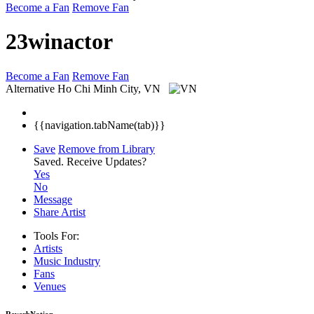
Become a Fan
Remove Fan
23winactor
Become a Fan
Remove Fan
Alternative
Ho Chi Minh City, VN
{{navigation.tabName(tab)}}
Save
Remove from Library
Saved.
Receive Updates?
Yes
No
Message
Share Artist
Tools For:
Artists
Music
Industry
Fans
Venues