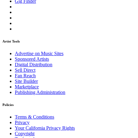
Gig Finder
Artist Tools
Advertise on Music Sites
Sponsored Artists
Digital Distribution
Sell Direct
Fan Reach
Site Builder
Marketplace
Publishing Administration
Policies
Terms & Conditions
Privacy
Your California Privacy Rights
Copyright