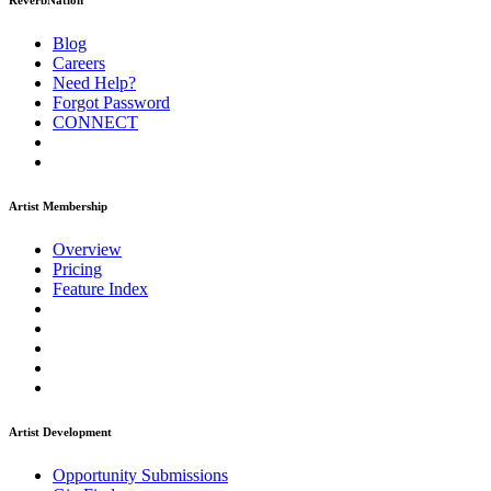
ReverbNation
Blog
Careers
Need Help?
Forgot Password
CONNECT
Artist Membership
Overview
Pricing
Feature Index
Artist Development
Opportunity Submissions