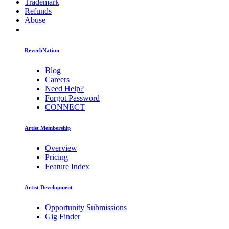
Trademark
Refunds
Abuse
ReverbNation
Blog
Careers
Need Help?
Forgot Password
CONNECT
Artist Membership
Overview
Pricing
Feature Index
Artist Development
Opportunity Submissions
Gig Finder