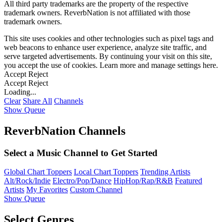
All third party trademarks are the property of the respective
trademark owners. ReverbNation is not affiliated with those
trademark owners.
This site uses cookies and other technologies such as pixel tags and
web beacons to enhance user experience, analyze site traffic, and
serve targeted advertisements. By continuing your visit on this site,
you accept the use of cookies. Learn more and manage settings
here
.
Accept
Reject
Accept
Reject
Loading...
Clear
Share All
Channels
Show Queue
ReverbNation Channels
Select a Music Channel to Get Started
Global Chart Toppers
Local Chart Toppers
Trending Artists
Alt/Rock/Indie
Electro/Pop/Dance
HipHop/Rap/R&B
Featured
Artists
My Favorites
Custom Channel
Show Queue
Select Genres