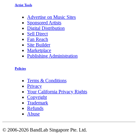
Artist Tools
Advertise on Music Sites
Sponsored Artists
Digital Distribution
Sell Direct
Fan Reach
Site Builder
Marketplace
Publishing Administration
Policies
Terms & Conditions
Privacy
Your California Privacy Rights
Copyright
Trademark
Refunds
Abuse
©
2006-2026 BandLab Singapore Pte. Ltd.