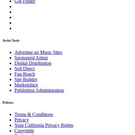
Gig Finder
Artist Tools
Advertise on Music Sites
Sponsored Artists
Digital Distribution
Sell Direct
Fan Reach
Site Builder
Marketplace
Publishing Administration
Policies
Terms & Conditions
Privacy
Your California Privacy Rights
Copyright