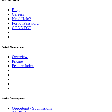
ReverbNation
Blog
Careers
Need Help?
Forgot Password
CONNECT
Artist Membership
Overview
Pricing
Feature Index
Artist Development
Opportunity Submissions