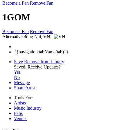
Become a Fan
Remove Fan
1GOM
Become a Fan
Remove Fan
Alternative
đồng Nai, VN
{{navigation.tabName(tab)}}
Save
Remove from Library
Saved.
Receive Updates?
Yes
No
Message
Share Artist
Tools For:
Artists
Music
Industry
Fans
Venues