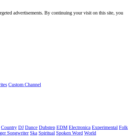
rgeted advertisements. By continuing your visit on this site, you
ites
Custom Channel
Country
DJ
Dance
Dubstep
EDM
Electronica
Experimental
Folk
ger Songwriter
Ska
Spiritual
Spoken Word
World