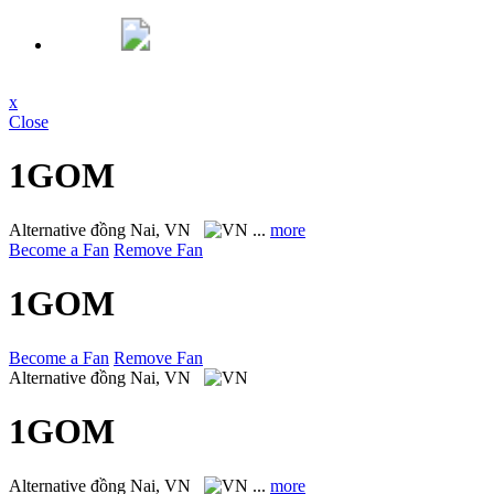
x
Close
1GOM
Alternative
đồng Nai, VN
...
more
Become a Fan
Remove Fan
1GOM
Become a Fan
Remove Fan
Alternative
đồng Nai, VN
1GOM
Alternative
đồng Nai, VN
...
more