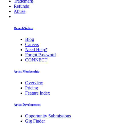
Trademark
Refunds
Abuse
ReverbNation
Blog
Careers
Need Help?
Forgot Password
CONNECT
Artist Membership
Overview
Pricing
Feature Index
Artist Development
Opportunity Submissions
Gig Finder