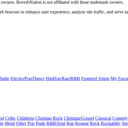
k owners. ReverbNation is not affiliated with those trademark owners.
b beacons to enhance user experience, analyze site traffic, and serve ta
Indie
Electro/Pop/Dance
HipHop/Rap/R&B
Featured Artists
My Favor
od
Celtic
Childrens
Christian Rock
Christian/Gospel
Classical
Comedy
in
Metal
Other
Pop
Punk
R&B/Soul
Rap
Reggae
Rock
Rockabilly
Sin