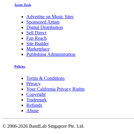
Artist Tools
Advertise on Music Sites
Sponsored Artists
Digital Distribution
Sell Direct
Fan Reach
Site Builder
Marketplace
Publishing Administration
Policies
Terms & Conditions
Privacy
Your California Privacy Rights
Copyright
Trademark
Refunds
Abuse
©
2006-2026 BandLab Singapore Pte. Ltd.