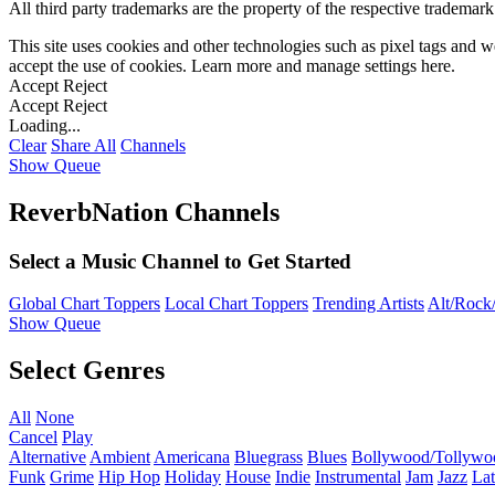
All third party trademarks are the property of the respective trademar
This site uses cookies and other technologies such as pixel tags and we
accept the use of cookies. Learn more and manage settings
here
.
Accept
Reject
Accept
Reject
Loading...
Clear
Share All
Channels
Show Queue
ReverbNation Channels
Select a Music Channel to Get Started
Global Chart Toppers
Local Chart Toppers
Trending Artists
Alt/Rock/
Show Queue
Select Genres
All
None
Cancel
Play
Alternative
Ambient
Americana
Bluegrass
Blues
Bollywood/Tollywo
Funk
Grime
Hip Hop
Holiday
House
Indie
Instrumental
Jam
Jazz
Lat