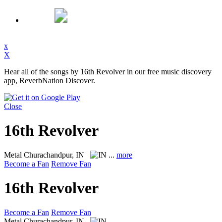
x
X
Hear all of the songs by 16th Revolver in our free music discovery
app, ReverbNation Discover.
Close
16th Revolver
Metal
Churachandpur, IN
...
more
Become a Fan
Remove Fan
16th Revolver
Become a Fan
Remove Fan
Metal
Churachandpur, IN