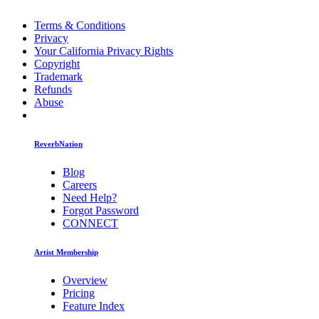
Terms & Conditions
Privacy
Your California Privacy Rights
Copyright
Trademark
Refunds
Abuse
ReverbNation
Blog
Careers
Need Help?
Forgot Password
CONNECT
Artist Membership
Overview
Pricing
Feature Index