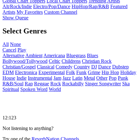
Global Chart Toppers
Local Chart Toppers
Trending Artists
Alt/Rock/Indie
Electro/Pop/Dance
HipHop/Rap/R&B
Featured
Artists
My Favorites
Custom Channel
Show Queue
Select Genres
All
None
Cancel
Play
Alternative
Ambient
Americana
Bluegrass
Blues
Bollywood/Tollywood
Celtic
Childrens
Christian Rock
Christian/Gospel
Classical
Comedy
Country
DJ
Dance
Dubstep
EDM
Electronica
Experimental
Folk
Funk
Grime
Hip Hop
Holiday
House
Indie
Instrumental
Jam
Jazz
Latin
Metal
Other
Pop
Punk
R&B/Soul
Rap
Reggae
Rock
Rockabilly
Singer Songwriter
Ska
Spiritual
Spoken Word
World
12:123
Not listening to anything?
Try one of the
ReverbNation Channels