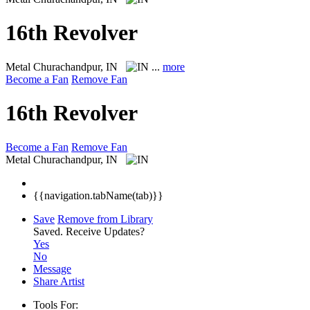
16th Revolver
Metal
Churachandpur, IN
...
more
Become a Fan
Remove Fan
16th Revolver
Become a Fan
Remove Fan
Metal
Churachandpur, IN
{{navigation.tabName(tab)}}
Save
Remove from Library
Saved.
Receive Updates?
Yes
No
Message
Share Artist
Tools For: