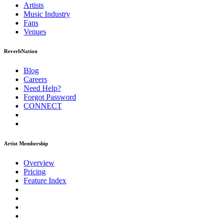
Artists
Music
Industry
Fans
Venues
ReverbNation
Blog
Careers
Need Help?
Forgot Password
CONNECT
Artist Membership
Overview
Pricing
Feature Index