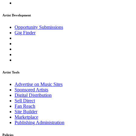
Artist Development
Opportunity Submissions
Gig Finder
Artist Tools
Advertise on Music Sites
Sponsored Artists
Digital Distribution
Sell Direct
Fan Reach
Site Builder
Marketplace
Publishing Administration
Policies