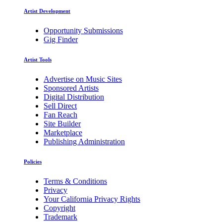
Artist Development
Opportunity Submissions
Gig Finder
Artist Tools
Advertise on Music Sites
Sponsored Artists
Digital Distribution
Sell Direct
Fan Reach
Site Builder
Marketplace
Publishing Administration
Policies
Terms & Conditions
Privacy
Your California Privacy Rights
Copyright
Trademark