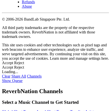
Refunds
Abuse
©
2006-2026 BandLab Singapore Pte. Ltd.
All third party trademarks are the property of the respective
trademark owners. ReverbNation is not affiliated with those
trademark owners.
This site uses cookies and other technologies such as pixel tags and
web beacons to enhance user experience, analyze site traffic, and
serve targeted advertisements. By continuing your visit on this site,
you accept the use of cookies. Learn more and manage settings
here
.
Accept
Reject
Accept
Reject
Loading...
Clear
Share All
Channels
Show Queue
ReverbNation Channels
Select a Music Channel to Get Started