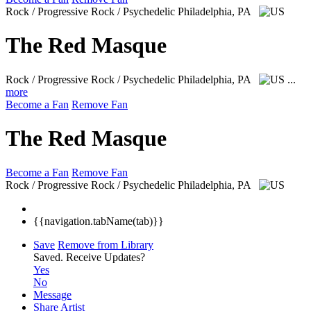
Rock / Progressive Rock / Psychedelic
Philadelphia, PA
The Red Masque
Rock / Progressive Rock / Psychedelic
Philadelphia, PA
...
more
Become a Fan
Remove Fan
The Red Masque
Become a Fan
Remove Fan
Rock / Progressive Rock / Psychedelic
Philadelphia, PA
{{navigation.tabName(tab)}}
Save
Remove from Library
Saved.
Receive Updates?
Yes
No
Message
Share Artist