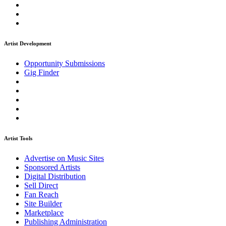
Artist Development
Opportunity Submissions
Gig Finder
Artist Tools
Advertise on Music Sites
Sponsored Artists
Digital Distribution
Sell Direct
Fan Reach
Site Builder
Marketplace
Publishing Administration