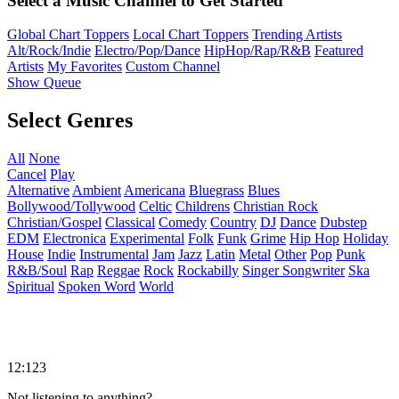
Select a Music Channel to Get Started
Global Chart Toppers
Local Chart Toppers
Trending Artists
Alt/Rock/Indie
Electro/Pop/Dance
HipHop/Rap/R&B
Featured
Artists
My Favorites
Custom Channel
Show Queue
Select Genres
All
None
Cancel
Play
Alternative
Ambient
Americana
Bluegrass
Blues
Bollywood/Tollywood
Celtic
Childrens
Christian Rock
Christian/Gospel
Classical
Comedy
Country
DJ
Dance
Dubstep
EDM
Electronica
Experimental
Folk
Funk
Grime
Hip Hop
Holiday
House
Indie
Instrumental
Jam
Jazz
Latin
Metal
Other
Pop
Punk
R&B/Soul
Rap
Reggae
Rock
Rockabilly
Singer Songwriter
Ska
Spiritual
Spoken Word
World
12:123
Not listening to anything?