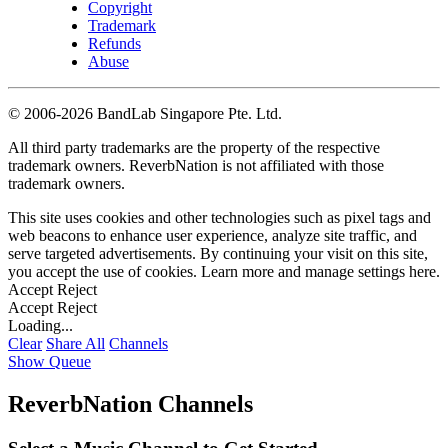
Copyright
Trademark
Refunds
Abuse
©
2006-2026 BandLab Singapore Pte. Ltd.
All third party trademarks are the property of the respective
trademark owners. ReverbNation is not affiliated with those
trademark owners.
This site uses cookies and other technologies such as pixel tags and
web beacons to enhance user experience, analyze site traffic, and
serve targeted advertisements. By continuing your visit on this site,
you accept the use of cookies. Learn more and manage settings
here
.
Accept
Reject
Accept
Reject
Loading...
Clear
Share All
Channels
Show Queue
ReverbNation Channels