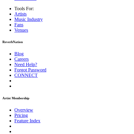
Tools For:
Artists
Music
Industry
Fans
Venues
ReverbNation
Blog
Careers
Need Help?
Forgot Password
CONNECT
Artist Membership
Overview
Pricing
Feature Index