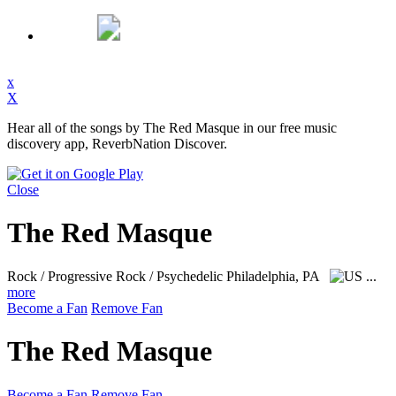
x
X
Hear all of the songs by The Red Masque in our free music
discovery app, ReverbNation Discover.
Close
The Red Masque
Rock / Progressive Rock / Psychedelic
Philadelphia, PA
...
more
Become a Fan
Remove Fan
The Red Masque
Become a Fan
Remove Fan