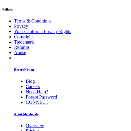
Policies
Terms & Conditions
Privacy
Your California Privacy Rights
Copyright
Trademark
Refunds
Abuse
ReverbNation
Blog
Careers
Need Help?
Forgot Password
CONNECT
Artist Membership
Overview
Pricing