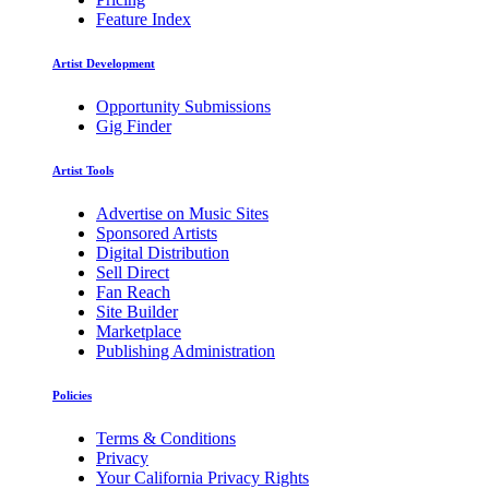
Feature Index
Artist Development
Opportunity Submissions
Gig Finder
Artist Tools
Advertise on Music Sites
Sponsored Artists
Digital Distribution
Sell Direct
Fan Reach
Site Builder
Marketplace
Publishing Administration
Policies
Terms & Conditions
Privacy
Your California Privacy Rights